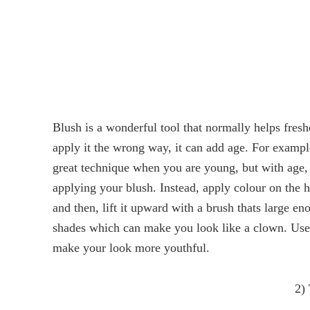
Blush is a wonderful tool that normally helps fresh
apply it the wrong way, it can add age. For example
great technique when you are young, but with age,
applying your blush. Instead, apply colour on the h
and then, lift it upward with a brush thats large 
shades which can make you look like a clown. Use n
make your look more youthful.
2)