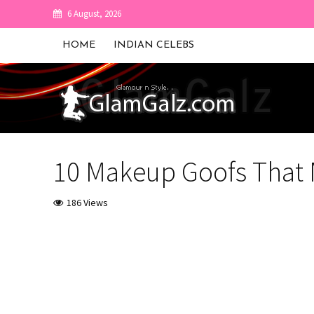
6 August, 2026
HOME
INDIAN CELEBS
10 Makeup Goofs That 
186 Views