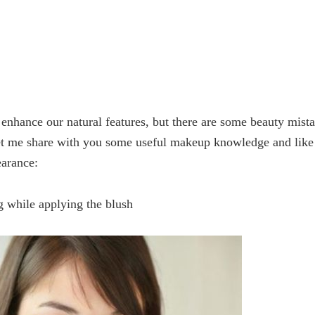
 enhance our natural features, but there are some beauty mist
et me share with you some useful makeup knowledge and like 
earance:
g while applying the blush