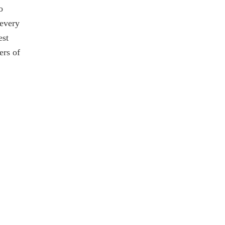
o
 every
est
ers of