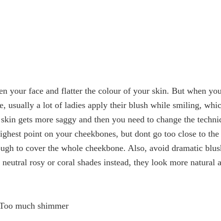
en your face and flatter the colour of your skin. But when yo
, usually a lot of ladies apply their blush while smiling, whic
 skin gets more saggy and then you need to change the techni
ighest point on your cheekbones, but dont go too close to the
enough to cover the whole cheekbone. Also, avoid dramatic blus
eutral rosy or coral shades instead, they look more natural 
 Too much shimmer