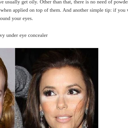
we usually get oily. Other than that, there is no need of powde
s when applied on top of them. And another simple tip: if you
round your eyes.
vy under eye concealer