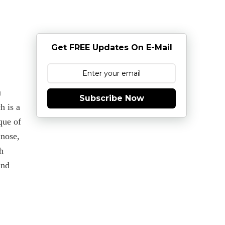
Get FREE Updates On E-Mail
u
Subscribe Now
h is a
que of
 nose,
h
and