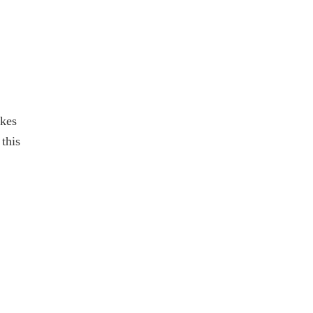
akes
this