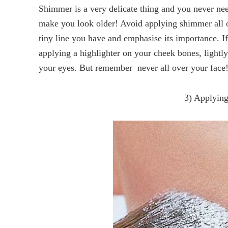
Shimmer is a very delicate thing and you never nee
make you look older! Avoid applying shimmer all ov
tiny line you have and emphasise its importance. I
applying a highlighter on your cheek bones, lightl
your eyes. But remember  never all over your face
3) Applying