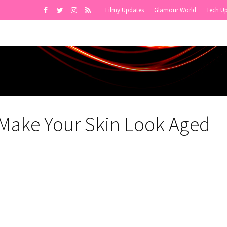
Filmy Updates
Glamour World
Tech U
Make Your Skin Look Aged