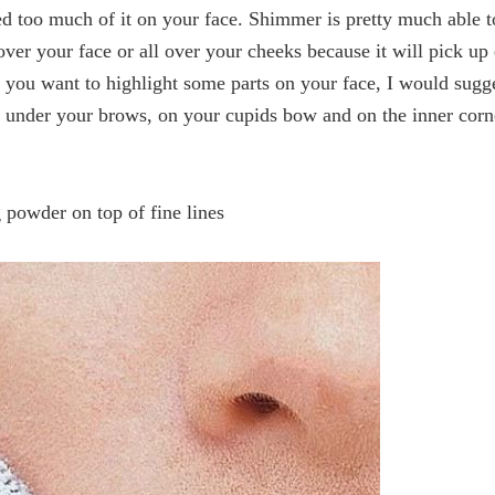
d too much of it on your face. Shimmer is pretty much able t
er your face or all over your cheeks because it will pick up
f you want to highlight some parts on your face, I would sugg
y under your brows, on your cupids bow and on the inner corn
!
 powder on top of fine lines