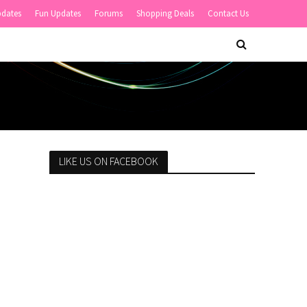
pdates
Fun Updates
Forums
Shopping Deals
Contact Us
LIKE US ON FACEBOOK