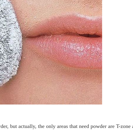
der, but actually, the only areas that need powder are T-zone 