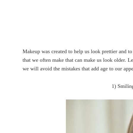
Makeup was created to help us look prettier and to
that we often make that can make us look older. L
we will avoid the mistakes that add age to our app
1) Smilin