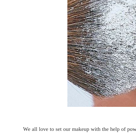
We all love to set our makeup with the help of pow