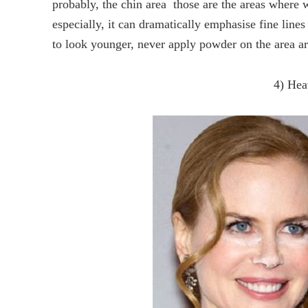
probably, the chin area  those are the areas where 
especially, it can dramatically emphasise fine line
to look younger, never apply powder on the area a
4) Hea