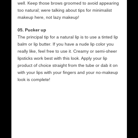
well. Keep those brows groomed to avoid appearing
too natural; were talking about tips for minimalist
makeup here, not lazy makeup!
05. Pucker up
The principal tip for a natural lip is to use a tinted lip
balm or lip butter. If you have a nude lip color you
really like, feel free to use it. Creamy or semi-sheer
lipsticks work best with this look. Apply your lip
product of choice straight from the tube or dab it on
with your lips with your fingers and your no-makeup
look is complete!