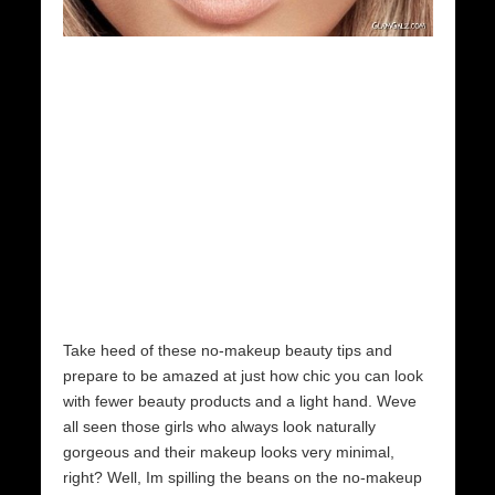
Take heed of these no-makeup beauty tips and
prepare to be amazed at just how chic you can look
with fewer beauty products and a light hand. Weve
all seen those girls who always look naturally
gorgeous and their makeup looks very minimal,
right? Well, Im spilling the beans on the no-makeup