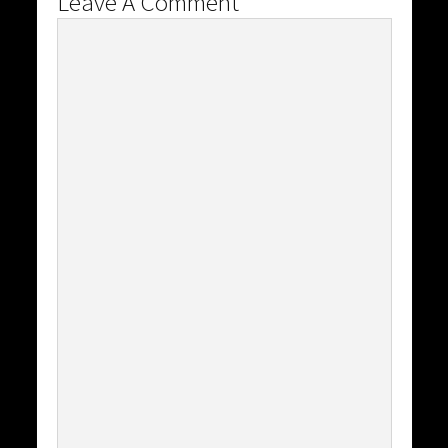
Leave A Comment