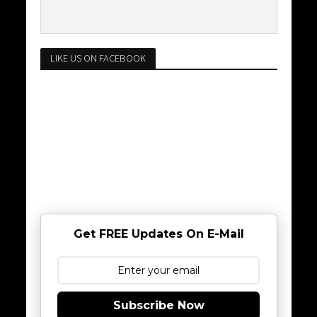
LIKE US ON FACEBOOK
Get FREE Updates On E-Mail
Subscribe Now