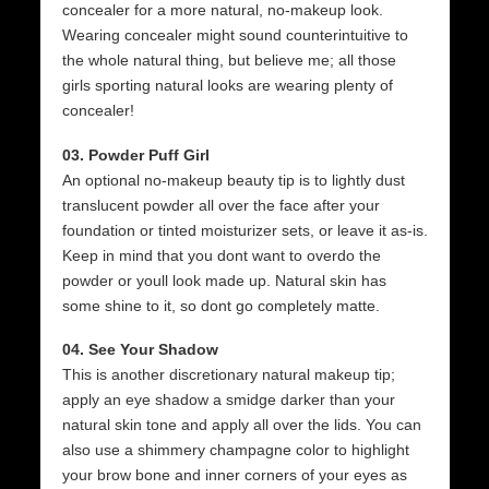
concealer for a more natural, no-makeup look.
Wearing concealer might sound counterintuitive to
the whole natural thing, but believe me; all those
girls sporting natural looks are wearing plenty of
concealer!
03. Powder Puff Girl
An optional no-makeup beauty tip is to lightly dust
translucent powder all over the face after your
foundation or tinted moisturizer sets, or leave it as-is.
Keep in mind that you dont want to overdo the
powder or youll look made up. Natural skin has
some shine to it, so dont go completely matte.
04. See Your Shadow
This is another discretionary natural makeup tip;
apply an eye shadow a smidge darker than your
natural skin tone and apply all over the lids. You can
also use a shimmery champagne color to highlight
your brow bone and inner corners of your eyes as