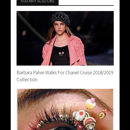
YOU MAY ALSO LIKE
Barbara Palvin Walks For Chanel Cruise 2018/2019
Collection