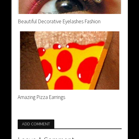
Beautiful Decorative Eyelashes Fashion
Amazing Pizza Earrings
ADD COMMENT