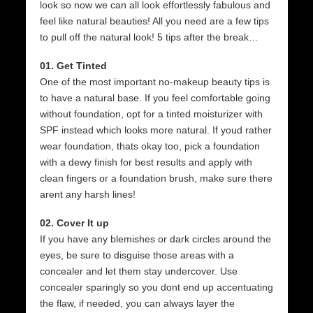
look so now we can all look effortlessly fabulous and
feel like natural beauties! All you need are a few tips
to pull off the natural look! 5 tips after the break…
01. Get Tinted
One of the most important no-makeup beauty tips is
to have a natural base. If you feel comfortable going
without foundation, opt for a tinted moisturizer with
SPF instead which looks more natural. If youd rather
wear foundation, thats okay too, pick a foundation
with a dewy finish for best results and apply with
clean fingers or a foundation brush, make sure there
arent any harsh lines!
02. Cover It up
If you have any blemishes or dark circles around the
eyes, be sure to disguise those areas with a
concealer and let them stay undercover. Use
concealer sparingly so you dont end up accentuating
the flaw, if needed, you can always layer the