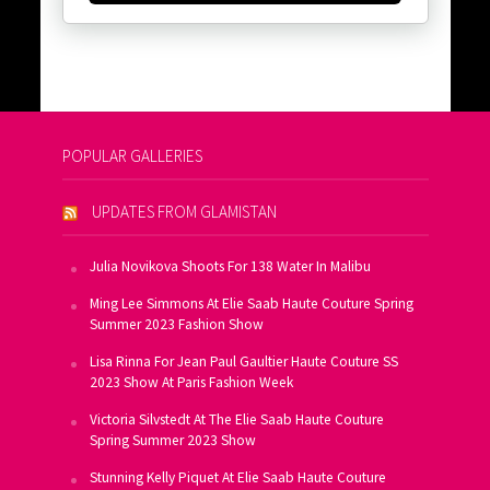
POPULAR GALLERIES
UPDATES FROM GLAMISTAN
Julia Novikova Shoots For 138 Water In Malibu
Ming Lee Simmons At Elie Saab Haute Couture Spring
Summer 2023 Fashion Show
Lisa Rinna For Jean Paul Gaultier Haute Couture SS
2023 Show At Paris Fashion Week
Victoria Silvstedt At The Elie Saab Haute Couture
Spring Summer 2023 Show
Stunning Kelly Piquet At Elie Saab Haute Couture