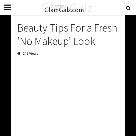
Beauty Tips For a Fresh
‘No Makeup’ Look
148 Views