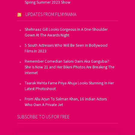
Spring Summer 2023 Show
UPDATES FROM FILMYMAMA
Shehnaaz Gill Looks Gorgeous In A One-Shoulder
Gown At The Awards Night
5 South Actresses Who Will Be Seen In Bollywood
Films In 2023
Remember Comedian Saloni Daini Aka Gangubai?
She Is Now 21 and Her Bikini Photos Are Breaking The
Internet
Taarak Mehta Fame Priya Ahuja Looks Stunning In Her
Latest Photoshoot
From Allu Arjun To Salman Khan, 16 Indian Actors
Who Own A Private Jet
SUBSCRIBE TO US FOR FREE