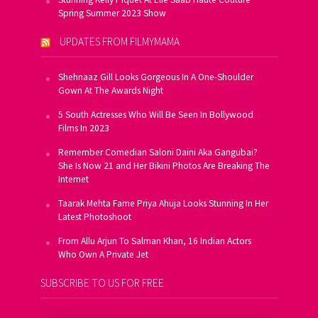
Spring Summer 2023 Show
UPDATES FROM FILMYMAMA
Shehnaaz Gill Looks Gorgeous In A One-Shoulder
Gown At The Awards Night
5 South Actresses Who Will Be Seen In Bollywood
Films In 2023
Remember Comedian Saloni Daini Aka Gangubai?
She Is Now 21 and Her Bikini Photos Are Breaking The
Internet
Taarak Mehta Fame Priya Ahuja Looks Stunning In Her
Latest Photoshoot
From Allu Arjun To Salman Khan, 16 Indian Actors
Who Own A Private Jet
SUBSCRIBE TO US FOR FREE