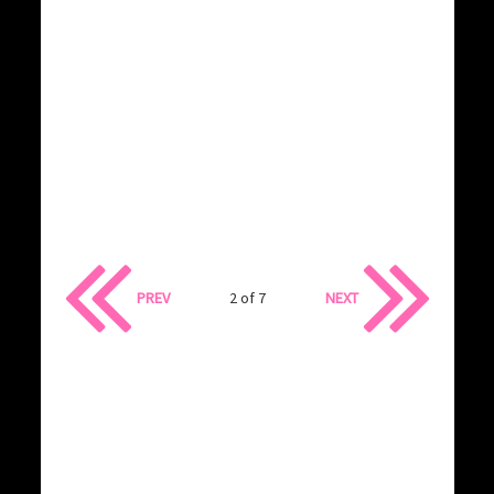
PREV
2 of 7
NEXT