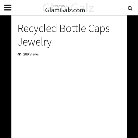
Recycled Bottle Caps
Jewelry
289 Views