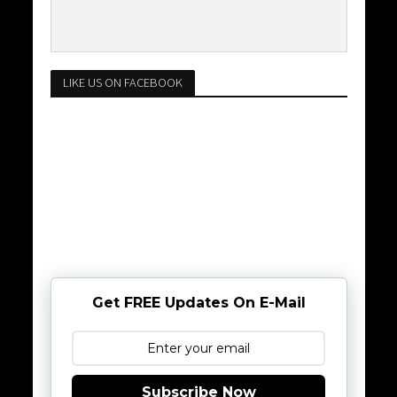
LIKE US ON FACEBOOK
Get FREE Updates On E-Mail
Subscribe Now