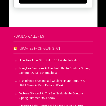
POPULAR GALLERIES
UPDATES FROM GLAMISTAN
Julia Novikova Shoots For 138 Water In Malibu
Ming Lee Simmons At Elie Saab Haute Couture Spring
Summer 2023 Fashion Show
Lisa Rinna For Jean Paul Gaultier Haute Couture SS
2023 Show At Paris Fashion Week
Victoria Silvstedt At The Elie Saab Haute Couture
Spring Summer 2023 Show
Stunning Kelly Piquet At Elie Saab Haute Couture