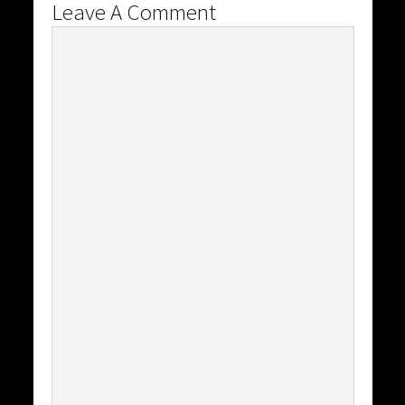
Leave A Comment