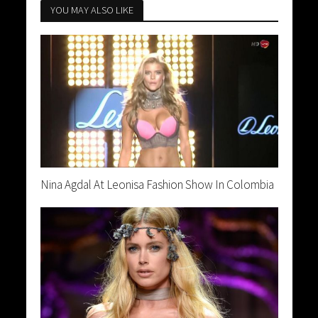
YOU MAY ALSO LIKE
Nina Agdal At Leonisa Fashion Show In Colombia