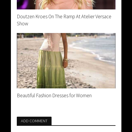
Doutzen Kroes On The Ramp At Atelier Versace
Show
Beautiful Fashion Dresses for Women
ADD COMMENT