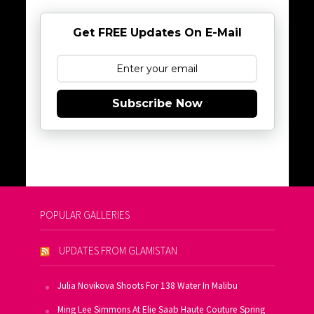
Get FREE Updates On E-Mail
Subscribe Now
POPULAR GALLERIES
UPDATES FROM GLAMISTAN
Julia Novikova Shoots For 138 Water In Malibu
Ming Lee Simmons At Elie Saab Haute Couture Spring