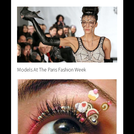
Models At The Paris Fashion Week