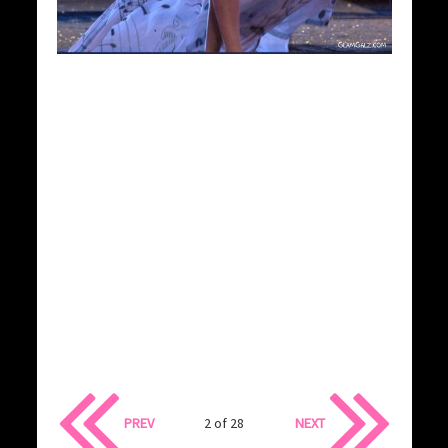
PREV
2 of 28
NEXT