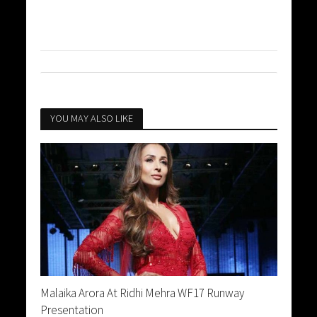
YOU MAY ALSO LIKE
Malaika Arora At Ridhi Mehra WF17 Runway
Presentation