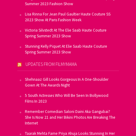
Summer 2023 Fashion Show
Lisa Rinna For Jean Paul Gaultier Haute Couture SS
2023 Show At Paris Fashion Week
Victoria Silvstedt At The Elie Saab Haute Couture
Spring Summer 2023 Show
Stunning Kelly Piquet At Elie Saab Haute Couture
Spring Summer 2023 Show
UPDATES FROM FILMYMAMA
Shehnaaz Gill Looks Gorgeous In A One-Shoulder
Gown At The Awards Night
5 South Actresses Who Will Be Seen In Bollywood
Films In 2023
Remember Comedian Saloni Daini Aka Gangubai?
She Is Now 21 and Her Bikini Photos Are Breaking The
Internet
Taarak Mehta Fame Priya Ahuja Looks Stunning In Her