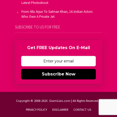
Latest Photoshoot
From Allu Arjun To Salman Khan, 16 Indian Actors
Who Own A Private Jet
SUBSCRIBE TO US FOR FREE
Get FREE Updates On E-Mail
Subscribe Now
Copyright © 2008-2023. GlamGalz.com | All Rights Reserved.
PRIVACY POLICY
DISCLAIMER
CONTACT US