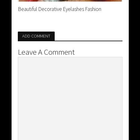
Beautiful Decorative Eyelashes Fashion
ADD COMMENT
Leave A Comment