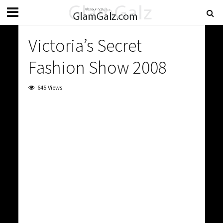
Victoria’s Secret
Fashion Show 2008
645 Views