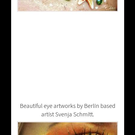
Beautiful eye artworks by Berlin based
artist Svenja Schmitt.