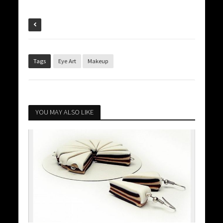
Tags
Eye Art
Makeup
YOU MAY ALSO LIKE