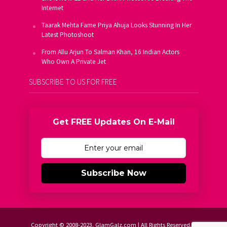
Internet
Taarak Mehta Fame Priya Ahuja Looks Stunning In Her
Latest Photoshoot
From Allu Arjun To Salman Khan, 16 Indian Actors
Who Own A Private Jet
SUBSCRIBE TO US FOR FREE
Get FREE Updates On E-Mail
Subscribe Now
Copyright © 2008-2023. GlamGalz.com | All Rights Reserved.