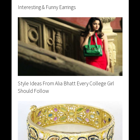
Interesting & Funny Earrings
Style Ideas From Alia Bhatt Every College Girl
Should Follow