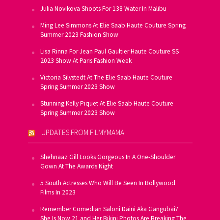
Julia Novikova Shoots For 138 Water In Malibu
Ming Lee Simmons At Elie Saab Haute Couture Spring
Summer 2023 Fashion Show
Lisa Rinna For Jean Paul Gaultier Haute Couture SS
2023 Show At Paris Fashion Week
Victoria Silvstedt At The Elie Saab Haute Couture
Spring Summer 2023 Show
Stunning Kelly Piquet At Elie Saab Haute Couture
Spring Summer 2023 Show
UPDATES FROM FILMYMAMA
Shehnaaz Gill Looks Gorgeous In A One-Shoulder
Gown At The Awards Night
5 South Actresses Who Will Be Seen In Bollywood
Films In 2023
Remember Comedian Saloni Daini Aka Gangubai?
She Is Now 21 and Her Bikini Photos Are Breaking The