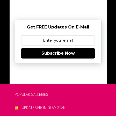
Get FREE Updates On E-Mail
Subscribe Now
POPULAR GALLERIES
UPDATES FROM GLAMISTAN