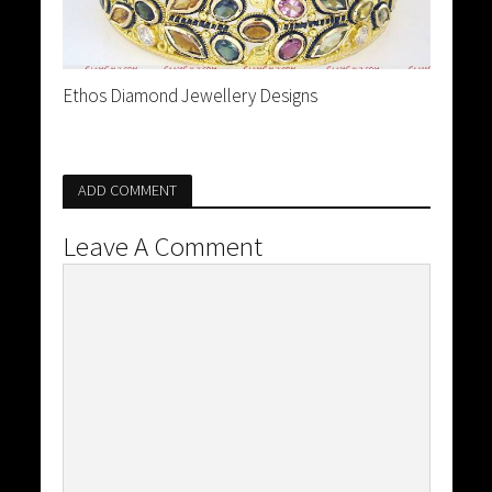
Ethos Diamond Jewellery Designs
ADD COMMENT
Leave A Comment