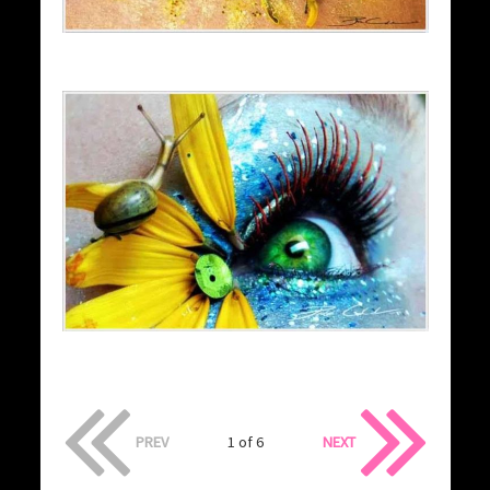
PREV
1 of 6
NEXT