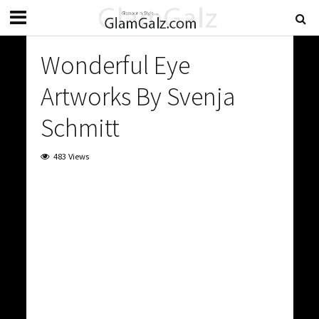
Wonderful Eye
Artworks By Svenja
Schmitt
483 Views