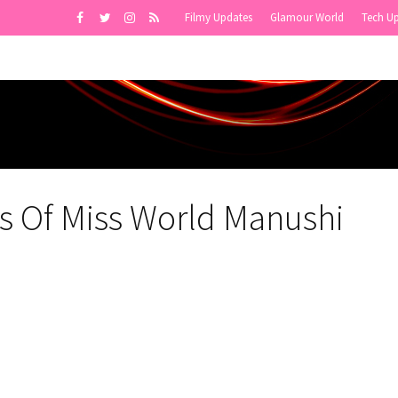
Filmy Updates
Glamour World
Tech U
s Of Miss World Manushi