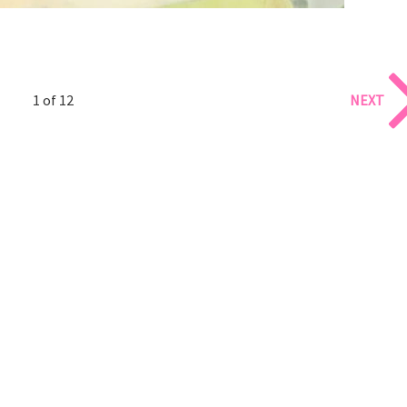
1 of 12
NEXT