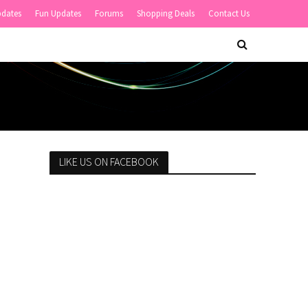
pdates
Fun Updates
Forums
Shopping Deals
Contact Us
LIKE US ON FACEBOOK