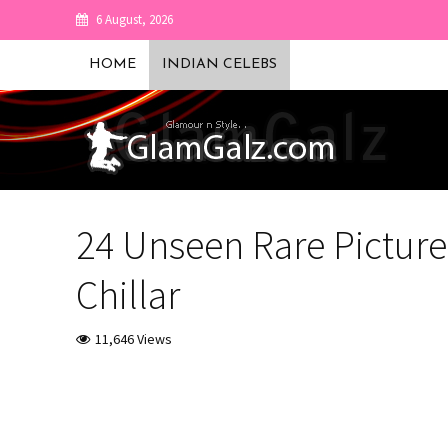
6 August, 2026
HOME
INDIAN CELEBS
24 Unseen Rare Picture
Chillar
11,646 Views