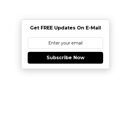
Get FREE Updates On E-Mail
Subscribe Now