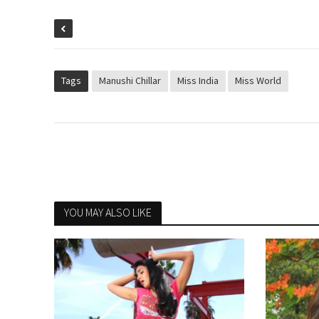
Tags
Manushi Chillar
Miss India
Miss World
YOU MAY ALSO LIKE