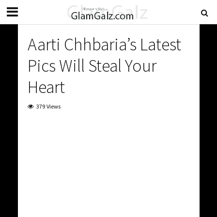
Aarti Chhbaria’s Latest
Pics Will Steal Your
Heart
379 Views