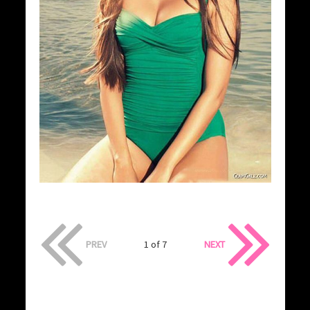
PREV
1 of 7
NEXT