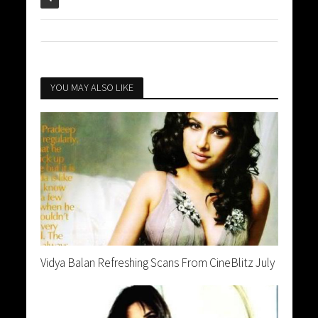
YOU MAY ALSO LIKE
Vidya Balan Refreshing Scans From CineBlitz July