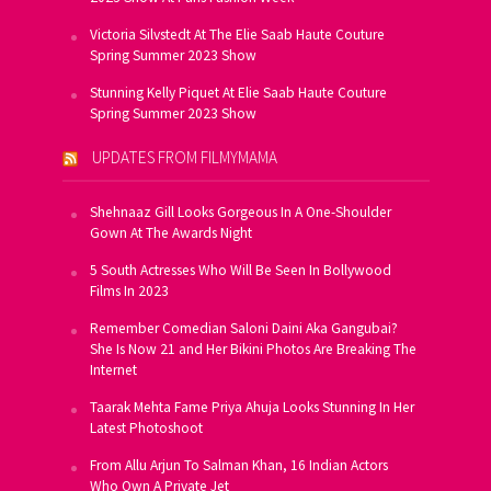
Victoria Silvstedt At The Elie Saab Haute Couture
Spring Summer 2023 Show
Stunning Kelly Piquet At Elie Saab Haute Couture
Spring Summer 2023 Show
UPDATES FROM FILMYMAMA
Shehnaaz Gill Looks Gorgeous In A One-Shoulder
Gown At The Awards Night
5 South Actresses Who Will Be Seen In Bollywood
Films In 2023
Remember Comedian Saloni Daini Aka Gangubai?
She Is Now 21 and Her Bikini Photos Are Breaking The
Internet
Taarak Mehta Fame Priya Ahuja Looks Stunning In Her
Latest Photoshoot
From Allu Arjun To Salman Khan, 16 Indian Actors
Who Own A Private Jet