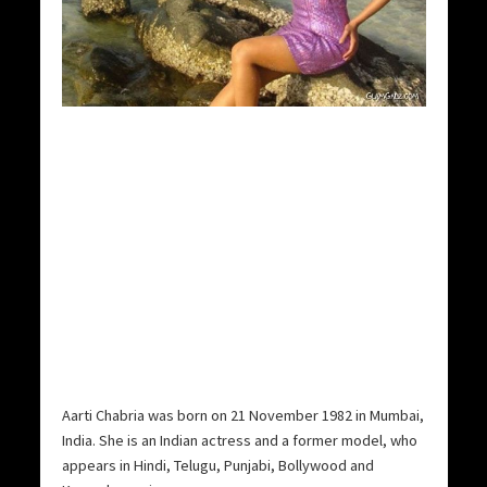
Aarti Chabria was born on 21 November 1982 in Mumbai,
India. She is an Indian actress and a former model, who
appears in Hindi, Telugu, Punjabi, Bollywood and