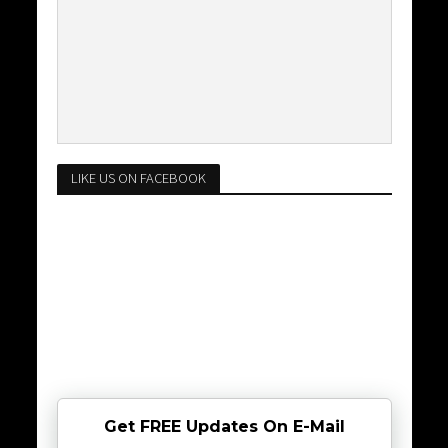
LIKE US ON FACEBOOK
Get FREE Updates On E-Mail