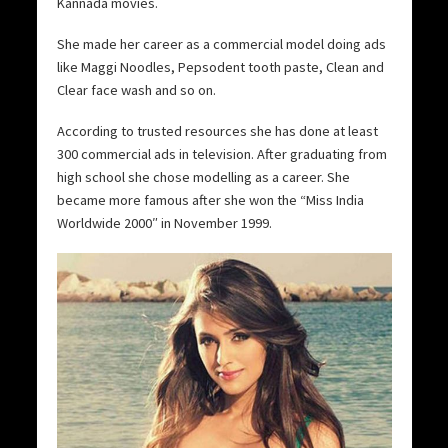
Kannada movies.
She made her career as a commercial model doing ads
like Maggi Noodles, Pepsodent tooth paste, Clean and
Clear face wash and so on.
According to trusted resources she has done at least
300 commercial ads in television. After graduating from
high school she chose modelling as a career. She
became more famous after she won the “Miss India
Worldwide 2000″ in November 1999.