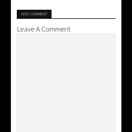
ADD COMMENT
Leave A Comment