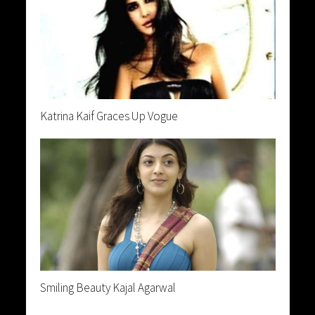
Katrina Kaif Graces Up Vogue
Smiling Beauty Kajal Agarwal