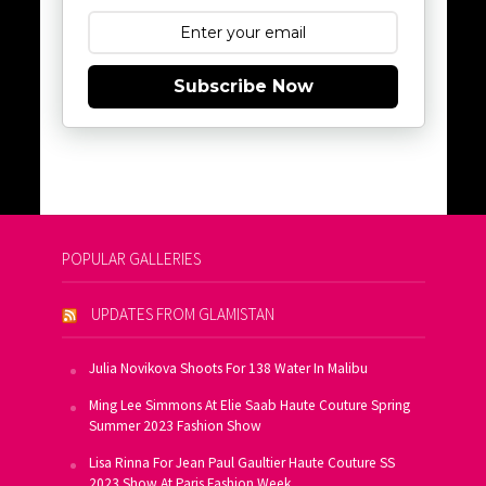
Subscribe Now
POPULAR GALLERIES
UPDATES FROM GLAMISTAN
Julia Novikova Shoots For 138 Water In Malibu
Ming Lee Simmons At Elie Saab Haute Couture Spring
Summer 2023 Fashion Show
Lisa Rinna For Jean Paul Gaultier Haute Couture SS
2023 Show At Paris Fashion Week