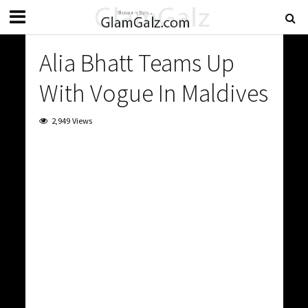
Alia Bhatt Teams Up
With Vogue In Maldives
2,949 Views