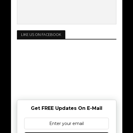
LIKE US ON FACEBOOK
Get FREE Updates On E-Mail