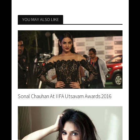
YOU MAY ALSO LIKE
Sonal Chauhan At IIFA Utsavam Awards 2016