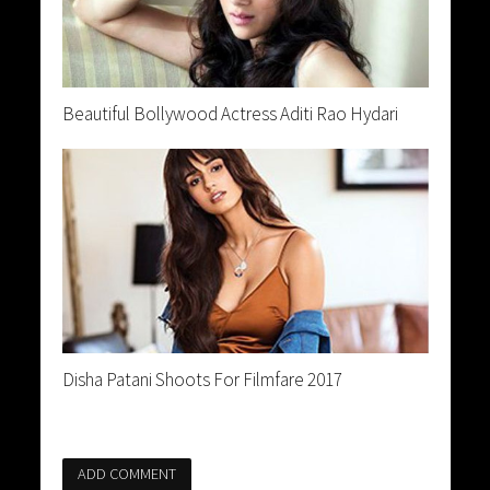
Beautiful Bollywood Actress Aditi Rao Hydari
Disha Patani Shoots For Filmfare 2017
ADD COMMENT