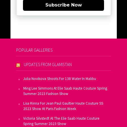
Subscribe Now
POPULAR GALLERIES
UPDATES FROM GLAMISTAN
Julia Novikova Shoots For 138 Water In Malibu
Ming Lee Simmons At Elie Saab Haute Couture Spring
Summer 2023 Fashion Show
Lisa Rinna For Jean Paul Gaultier Haute Couture SS
2023 Show At Paris Fashion Week
Victoria Silvstedt At The Elie Saab Haute Couture
Spring Summer 2023 Show