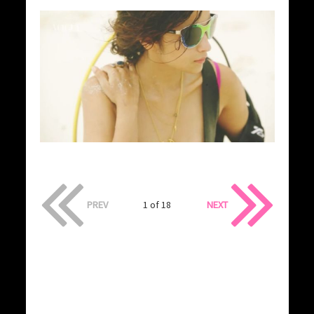
PREV
1 of 18
NEXT