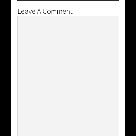
Leave A Comment