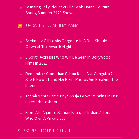
Stunning Kelly Piquet At Elie Saab Haute Couture
Spring Summer 2023 Show
UPDATES FROM FILMYMAMA
Shehnaaz Gill Looks Gorgeous In A One-Shoulder
Gown At The Awards Night
5 South Actresses Who Will Be Seen In Bollywood
Films In 2023
Remember Comedian Saloni Daini Aka Gangubai?
She Is Now 21 and Her Bikini Photos Are Breaking The
Internet
Taarak Mehta Fame Priya Ahuja Looks Stunning In Her
Latest Photoshoot
From Allu Arjun To Salman Khan, 16 Indian Actors
Who Own A Private Jet
SUBSCRIBE TO US FOR FREE