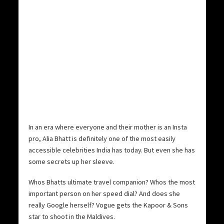
In an era where everyone and their mother is an Insta
pro, Alia Bhatt is definitely one of the most easily
accessible celebrities India has today. But even she has
some secrets up her sleeve.
Whos Bhatts ultimate travel companion? Whos the most
important person on her speed dial? And does she
really Google herself? Vogue gets the Kapoor & Sons
star to shoot in the Maldives.