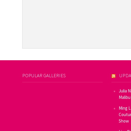
POPULAR GALLERIES
UPDA
Julia 
Malibu
Ming L
Coutur
Show