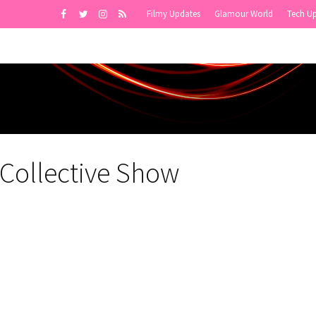
Filmy Updates
Glamour World
Tech U
 Collective Show