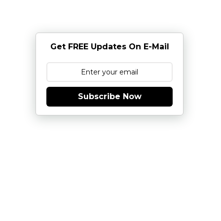
Get FREE Updates On E-Mail
Subscribe Now