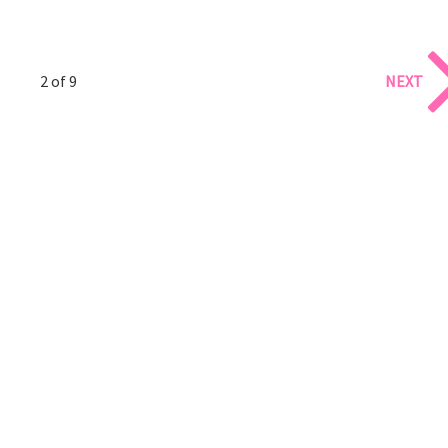
2 of 9
NEXT