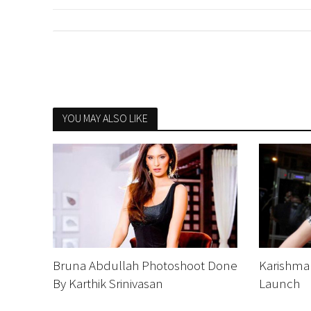
YOU MAY ALSO LIKE
Bruna Abdullah Photoshoot Done
Karishma
By Karthik Srinivasan
Launch