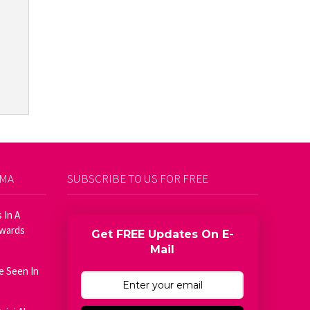
AMA
SUBSCRIBE TO US FOR FREE
 In A
Awards
Get FREE Updates On E-
Mail
e Seen In