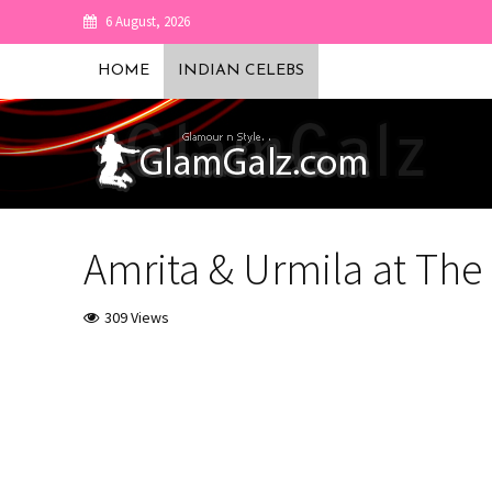
6 August, 2026
HOME
INDIAN CELEBS
Amrita & Urmila at The
309 Views