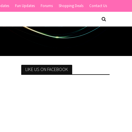
pdates
Fun Updates
Forums
Shopping Deals
Contact Us
LIKE US ON FACEBOOK