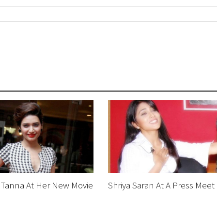
 Tanna At Her New Movie
Shriya Saran At A Press Meet