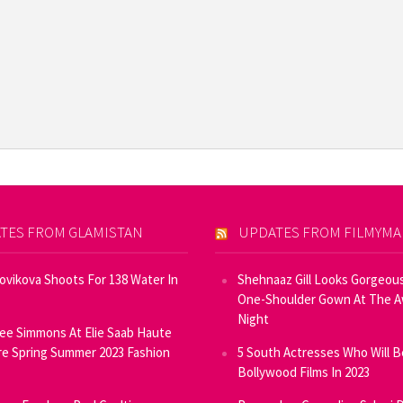
TES FROM GLAMISTAN
UPDATES FROM FILMYM
Novikova Shoots For 138 Water In
Shehnaaz Gill Looks Gorgeous
One-Shoulder Gown At The 
Night
ee Simmons At Elie Saab Haute
e Spring Summer 2023 Fashion
5 South Actresses Who Will B
Bollywood Films In 2023