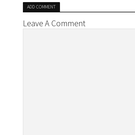
ADD COMMENT
Leave A Comment