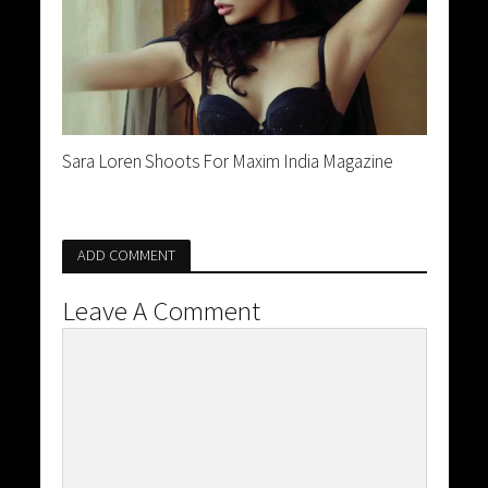
Sara Loren Shoots For Maxim India Magazine
ADD COMMENT
Leave A Comment