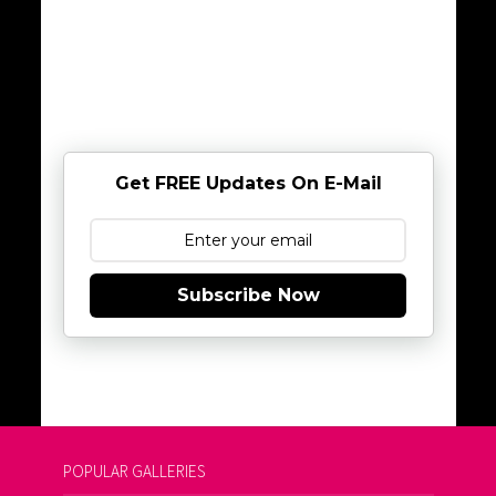
Get FREE Updates On E-Mail
Subscribe Now
POPULAR GALLERIES