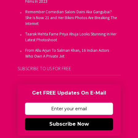
Films In 2023
Remember Comedian Saloni Daini Aka Gangubai?
She Is Now 21 and Her Bikini Photos Are Breaking The
Internet
Taarak Mehta Fame Priya Ahuja Looks Stunning In Her
Latest Photoshoot
From Allu Arjun To Salman Khan, 16 Indian Actors
Who Own A Private Jet
SUBSCRIBE TO US FOR FREE
Get FREE Updates On E-Mail
Subscribe Now