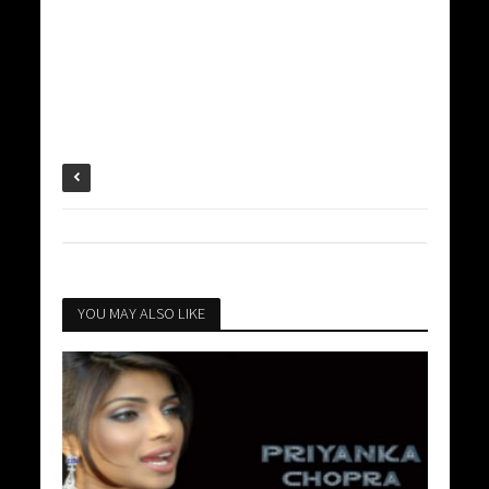
YOU MAY ALSO LIKE