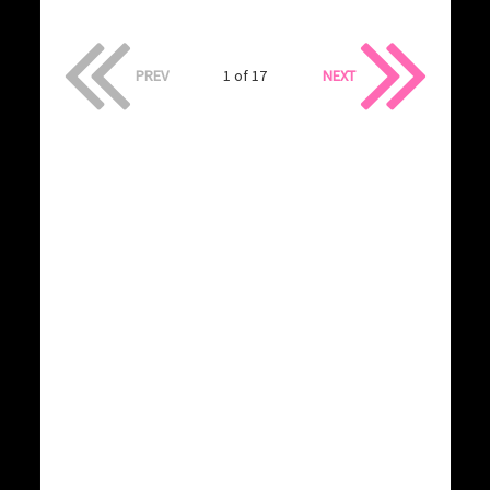
PREV
1 of 17
NEXT