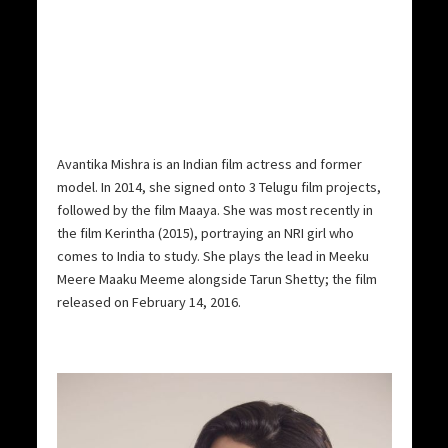
Avantika Mishra is an Indian film actress and former
model. In 2014, she signed onto 3 Telugu film projects,
followed by the film Maaya. She was most recently in
the film Kerintha (2015), portraying an NRI girl who
comes to India to study. She plays the lead in Meeku
Meere Maaku Meeme alongside Tarun Shetty; the film
released on February 14, 2016.