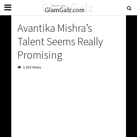
Avantika Mishra’s
Talent Seems Really
Promising
1,910 Views