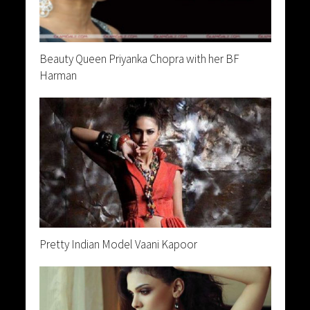
Beauty Queen Priyanka Chopra with her BF
Harman
Pretty Indian Model Vaani Kapoor