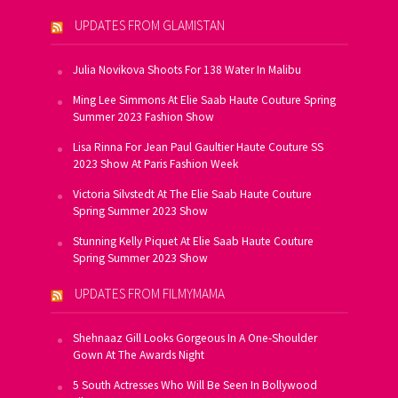
UPDATES FROM GLAMISTAN
Julia Novikova Shoots For 138 Water In Malibu
Ming Lee Simmons At Elie Saab Haute Couture Spring
Summer 2023 Fashion Show
Lisa Rinna For Jean Paul Gaultier Haute Couture SS
2023 Show At Paris Fashion Week
Victoria Silvstedt At The Elie Saab Haute Couture
Spring Summer 2023 Show
Stunning Kelly Piquet At Elie Saab Haute Couture
Spring Summer 2023 Show
UPDATES FROM FILMYMAMA
Shehnaaz Gill Looks Gorgeous In A One-Shoulder
Gown At The Awards Night
5 South Actresses Who Will Be Seen In Bollywood