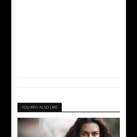
YOU MAY ALSO LIKE