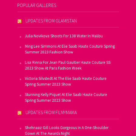
POPULAR GALLERIES
UPDATES FROM GLAMISTAN
Julia Novikova Shoots For 138 Water In Malibu
Ming Lee Simmons At Elie Saab Haute Couture Spring
Summer 2023 Fashion Show
Lisa Rinna For Jean Paul Gaultier Haute Couture SS
2023 Show At Paris Fashion Week
Victoria Silvstedt At The Elie Saab Haute Couture
Spring Summer 2023 Show
Stunning Kelly Piquet At Elie Saab Haute Couture
Spring Summer 2023 Show
UPDATES FROM FILMYMAMA
Shehnaaz Gill Looks Gorgeous In A One-Shoulder
Gown At The Awards Night