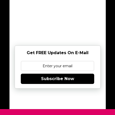
Get FREE Updates On E-Mail
Subscribe Now