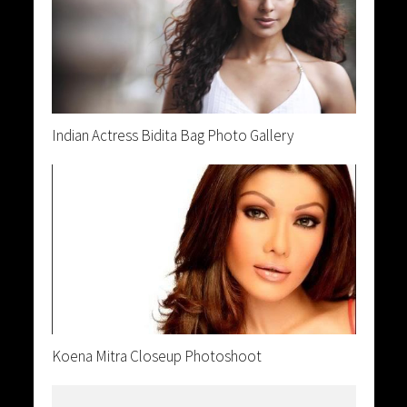
Indian Actress Bidita Bag Photo Gallery
Koena Mitra Closeup Photoshoot