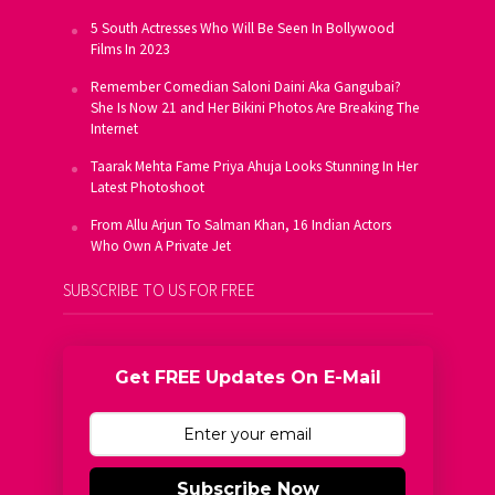
5 South Actresses Who Will Be Seen In Bollywood
Films In 2023
Remember Comedian Saloni Daini Aka Gangubai?
She Is Now 21 and Her Bikini Photos Are Breaking The
Internet
Taarak Mehta Fame Priya Ahuja Looks Stunning In Her
Latest Photoshoot
From Allu Arjun To Salman Khan, 16 Indian Actors
Who Own A Private Jet
SUBSCRIBE TO US FOR FREE
Get FREE Updates On E-Mail
Subscribe Now