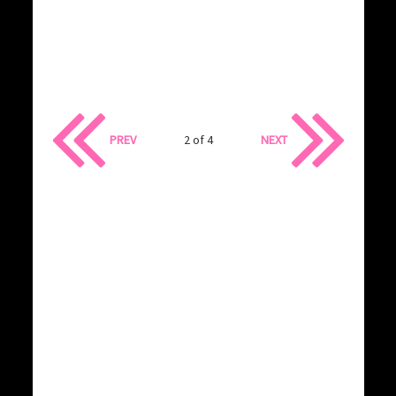
PREV
2 of 4
NEXT