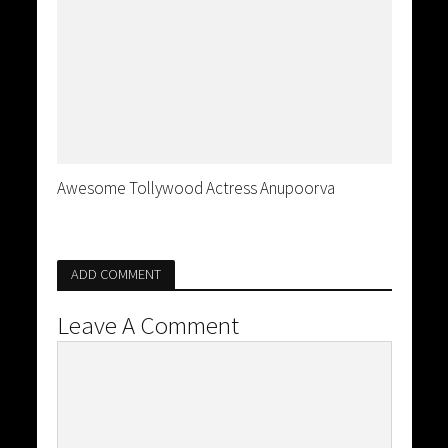
Awesome Tollywood Actress Anupoorva
ADD COMMENT
Leave A Comment