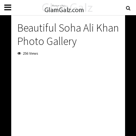
Beautiful Soha Ali Khan
Photo Gallery
256 Views