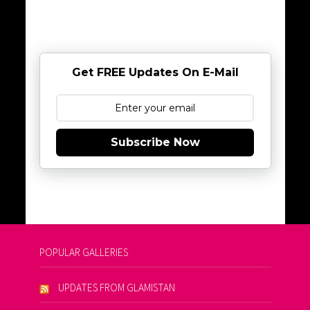
Get FREE Updates On E-Mail
Subscribe Now
POPULAR GALLERIES
UPDATES FROM GLAMISTAN