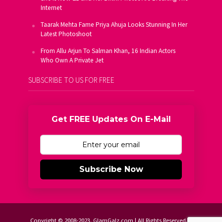
Internet
Taarak Mehta Fame Priya Ahuja Looks Stunning In Her
Latest Photoshoot
From Allu Arjun To Salman Khan, 16 Indian Actors
Who Own A Private Jet
SUBSCRIBE TO US FOR FREE
Get FREE Updates On E-Mail
Subscribe Now
Copyright © 2008-2023. GlamGalz.com | All Rights Reserved.