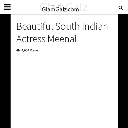
Beautiful South Indian
Actress Meenal
4,654 Views