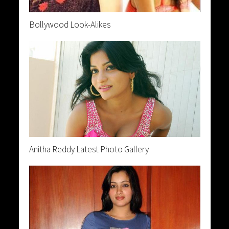
Bollywood Look-Alikes
Anitha Reddy Latest Photo Gallery