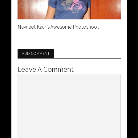
Navneet Kaur’s Awesome Photoshoot
ADD COMMENT
Leave A Comment