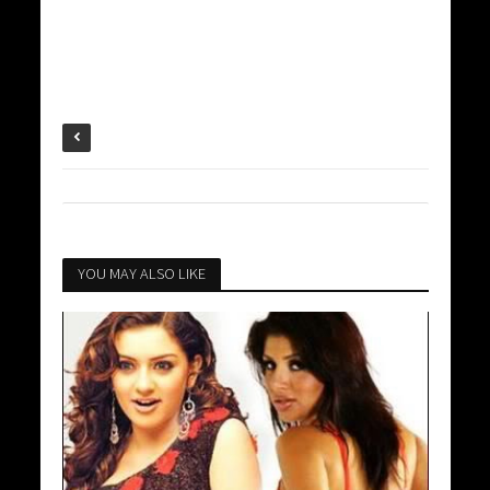
YOU MAY ALSO LIKE