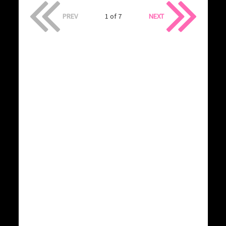
PREV
1 of 7
NEXT