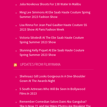
Julia Novikova Shoots For 138 Water In Malibu
Ming Lee Simmons At Elie Saab Haute Couture Spring
Summer 2023 Fashion Show
Lisa Rinna For Jean Paul Gaultier Haute Couture SS
2023 Show At Paris Fashion Week
Victoria Silvstedt At The Elie Saab Haute Couture
Spring Summer 2023 Show
Stunning Kelly Piquet At Elie Saab Haute Couture
Spring Summer 2023 Show
UPDATES FROM FILMYMAMA
Shehnaaz Gill Looks Gorgeous In A One-Shoulder
Gown At The Awards Night
5 South Actresses Who Will Be Seen In Bollywood
Films In 2023
Remember Comedian Saloni Daini Aka Gangubai?
She Is Now 21 and Her Bikini Photos Are Breaking The