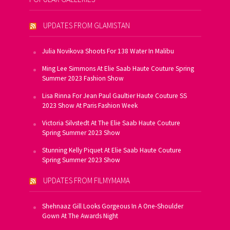
UPDATES FROM GLAMISTAN
Julia Novikova Shoots For 138 Water In Malibu
Ming Lee Simmons At Elie Saab Haute Couture Spring
Summer 2023 Fashion Show
Lisa Rinna For Jean Paul Gaultier Haute Couture SS
2023 Show At Paris Fashion Week
Victoria Silvstedt At The Elie Saab Haute Couture
Spring Summer 2023 Show
Stunning Kelly Piquet At Elie Saab Haute Couture
Spring Summer 2023 Show
UPDATES FROM FILMYMAMA
Shehnaaz Gill Looks Gorgeous In A One-Shoulder
Gown At The Awards Night