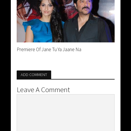
Premiere Of Jane Tu Ya Jaane Na
ADD COMMENT
Leave A Comment