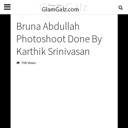
Bruna Abdullah
Photoshoot Done By
Karthik Srinivasan
704 Views