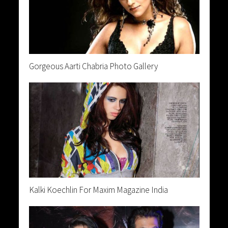
Gorgeous Aarti Chabria Photo Gallery
Kalki Koechlin For Maxim Magazine India