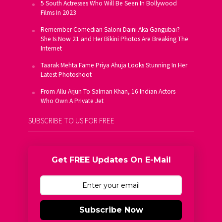
5 South Actresses Who Will Be Seen In Bollywood
Films In 2023
Remember Comedian Saloni Daini Aka Gangubai?
She Is Now 21 and Her Bikini Photos Are Breaking The
Internet
Taarak Mehta Fame Priya Ahuja Looks Stunning In Her
Latest Photoshoot
From Allu Arjun To Salman Khan, 16 Indian Actors
Who Own A Private Jet
SUBSCRIBE TO US FOR FREE
Get FREE Updates On E-Mail
Subscribe Now