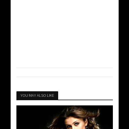
YOU MAY ALSO LIKE