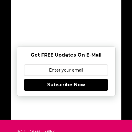
Get FREE Updates On E-Mail
Subscribe Now
POPULAR GALLERIES