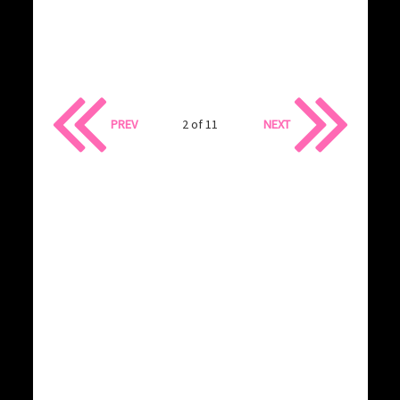
PREV
2 of 11
NEXT