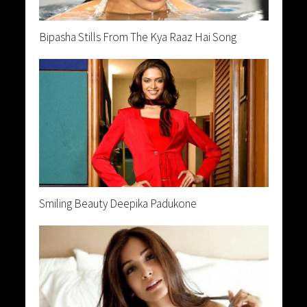
Bipasha Stills From The Kya Raaz Hai Song
Smiling Beauty Deepika Padukone