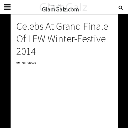
Celebs At Grand Finale
Of LFW Winter-Festive
2014
781 Views