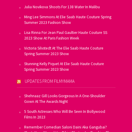
Julia Novikova Shoots For 138 Water In Malibu
Ming Lee Simmons At Elie Saab Haute Couture Spring
Summer 2023 Fashion Show
Lisa Rinna For Jean Paul Gaultier Haute Couture SS
2023 Show At Paris Fashion Week
Victoria Silvstedt At The Elie Saab Haute Couture
Spring Summer 2023 Show
Stunning Kelly Piquet At Elie Saab Haute Couture
Spring Summer 2023 Show
UPDATES FROM FILMYMAMA
Shehnaaz Gill Looks Gorgeous In A One-Shoulder
Gown At The Awards Night
5 South Actresses Who Will Be Seen In Bollywood
Films In 2023
Remember Comedian Saloni Daini Aka Gangubai?