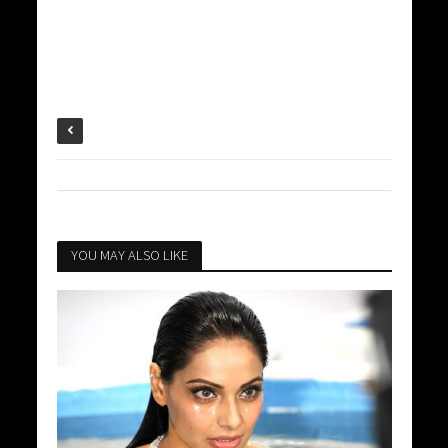
YOU MAY ALSO LIKE