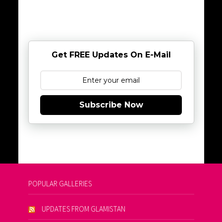
Get FREE Updates On E-Mail
Subscribe Now
POPULAR GALLERIES
UPDATES FROM GLAMISTAN