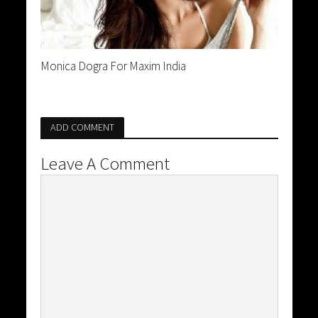
Monica Dogra For Maxim India
ADD COMMENT
Leave A Comment