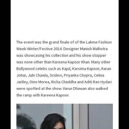
The event was the grand finale of of the Lakme Fashion
Week Winter/Festive 2014. Designer Manish Malhotra
was showcasing his collection and his show stopper
was none other than Kareena Kapoor Khan. Many other
Bollywood celebs such as Kajol, Karsima Kapoor, Karan
Johar, Juhi Chawla, Sridevi, Priyanka Chopra, Celina
Jaitley, Dino Morea, Richa Chaddha and Aditi Rao Hydari
were spotted at the show. Varun Dhawan also walked
the ramp with Kareena Kapoor.