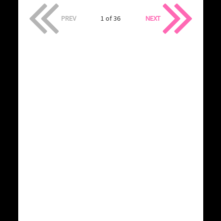
PREV
1 of 36
NEXT