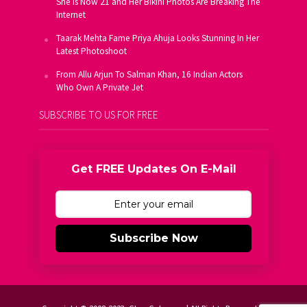
She Is Now 21 and Her Bikini Photos Are Breaking The
Internet
Taarak Mehta Fame Priya Ahuja Looks Stunning In Her
Latest Photoshoot
From Allu Arjun To Salman Khan, 16 Indian Actors
Who Own A Private Jet
SUBSCRIBE TO US FOR FREE
Get FREE Updates On E-Mail
Subscribe Now