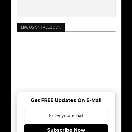
LIKE US ON FACEBOOK
Get FREE Updates On E-Mail
Subscribe Now