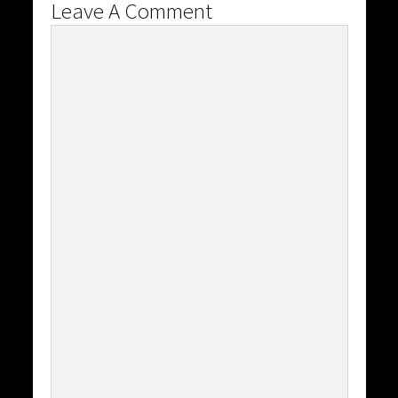
Leave A Comment