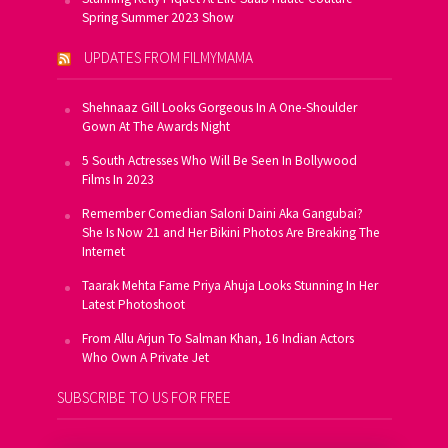
Spring Summer 2023 Show
UPDATES FROM FILMYMAMA
Shehnaaz Gill Looks Gorgeous In A One-Shoulder
Gown At The Awards Night
5 South Actresses Who Will Be Seen In Bollywood
Films In 2023
Remember Comedian Saloni Daini Aka Gangubai?
She Is Now 21 and Her Bikini Photos Are Breaking The
Internet
Taarak Mehta Fame Priya Ahuja Looks Stunning In Her
Latest Photoshoot
From Allu Arjun To Salman Khan, 16 Indian Actors
Who Own A Private Jet
SUBSCRIBE TO US FOR FREE