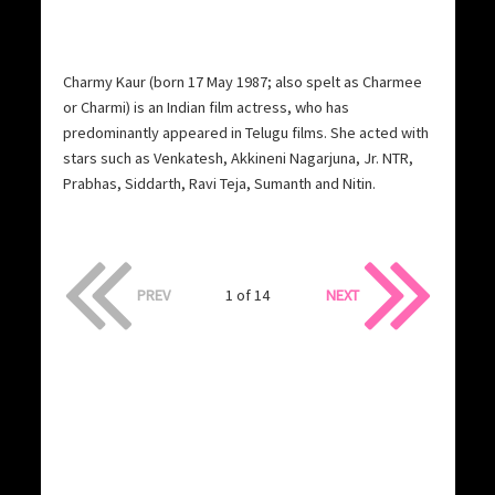
Charmy Kaur (born 17 May 1987; also spelt as Charmee
or Charmi) is an Indian film actress, who has
predominantly appeared in Telugu films. She acted with
stars such as Venkatesh, Akkineni Nagarjuna, Jr. NTR,
Prabhas, Siddarth, Ravi Teja, Sumanth and Nitin.
PREV
1 of 14
NEXT