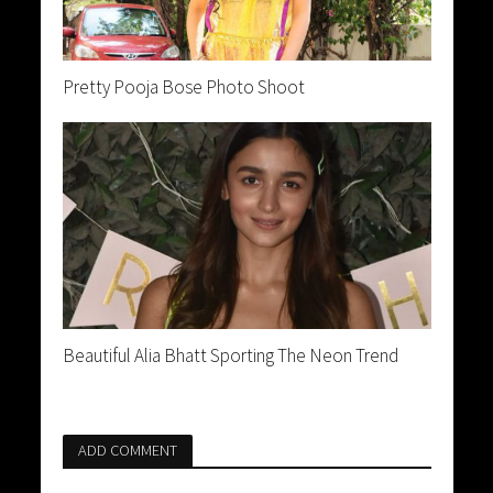
Pretty Pooja Bose Photo Shoot
Beautiful Alia Bhatt Sporting The Neon Trend
ADD COMMENT