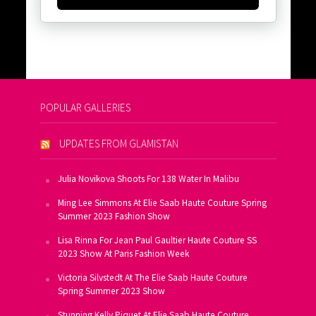
POPULAR GALLERIES
UPDATES FROM GLAMISTAN
Julia Novikova Shoots For 138 Water In Malibu
Ming Lee Simmons At Elie Saab Haute Couture Spring
Summer 2023 Fashion Show
Lisa Rinna For Jean Paul Gaultier Haute Couture SS
2023 Show At Paris Fashion Week
Victoria Silvstedt At The Elie Saab Haute Couture
Spring Summer 2023 Show
Stunning Kelly Piquet At Elie Saab Haute Couture