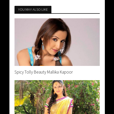
YOU MAY ALSO LIKE
Spicy Tolly Beauty Mallika Kapoor