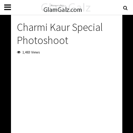
Charmi Kaur Special
Photoshoot
1,483 Views