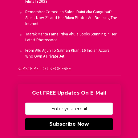
Films In 2023
Remember Comedian Saloni Daini Aka Gangubai?
She Is Now 21 and Her Bikini Photos Are Breaking The
Internet
Taarak Mehta Fame Priya Ahuja Looks Stunning In Her
Latest Photoshoot
From Allu Arjun To Salman Khan, 16 Indian Actors
Who Own A Private Jet
SUBSCRIBE TO US FOR FREE
Get FREE Updates On E-Mail
Subscribe Now