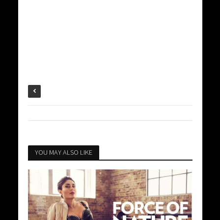
YOU MAY ALSO LIKE