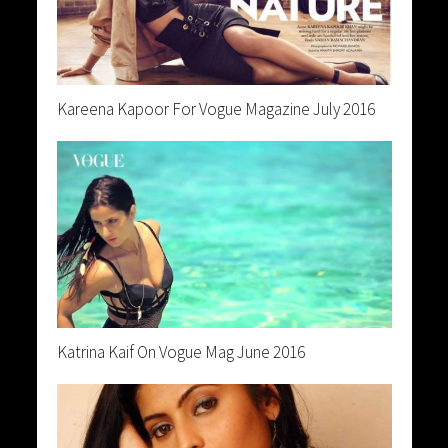
Kareena Kapoor For Vogue Magazine July 2016
Katrina Kaif On Vogue Mag June 2016