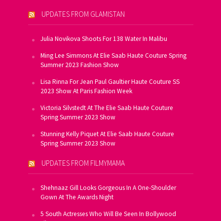
UPDATES FROM GLAMISTAN
Julia Novikova Shoots For 138 Water In Malibu
Ming Lee Simmons At Elie Saab Haute Couture Spring
Summer 2023 Fashion Show
Lisa Rinna For Jean Paul Gaultier Haute Couture SS
2023 Show At Paris Fashion Week
Victoria Silvstedt At The Elie Saab Haute Couture
Spring Summer 2023 Show
Stunning Kelly Piquet At Elie Saab Haute Couture
Spring Summer 2023 Show
UPDATES FROM FILMYMAMA
Shehnaaz Gill Looks Gorgeous In A One-Shoulder
Gown At The Awards Night
5 South Actresses Who Will Be Seen In Bollywood