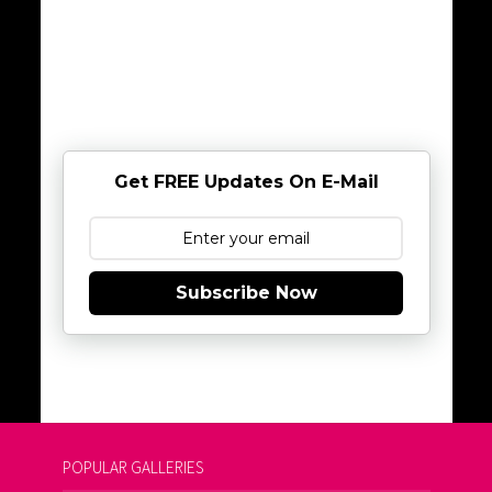
Get FREE Updates On E-Mail
Subscribe Now
POPULAR GALLERIES