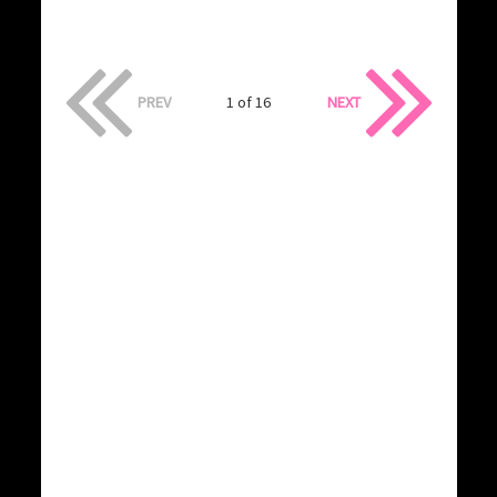
PREV
1 of 16
NEXT