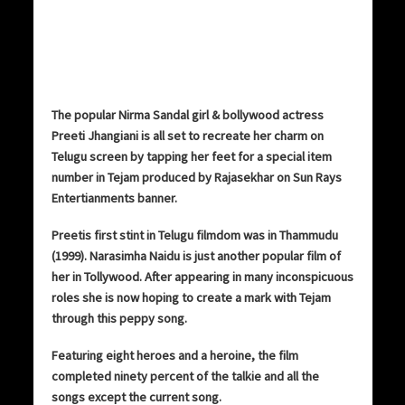
The popular Nirma Sandal girl & bollywood actress
Preeti Jhangiani is all set to recreate her charm on
Telugu screen by tapping her feet for a special item
number in Tejam produced by Rajasekhar on Sun Rays
Entertianments banner.
Preetis first stint in Telugu filmdom was in Thammudu
(1999). Narasimha Naidu is just another popular film of
her in Tollywood. After appearing in many inconspicuous
roles she is now hoping to create a mark with Tejam
through this peppy song.
Featuring eight heroes and a heroine, the film
completed ninety percent of the talkie and all the
songs except the current song.