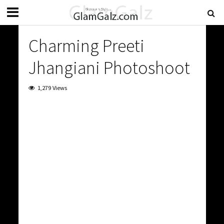
Charming Preeti
Jhangiani Photoshoot
1,279 Views