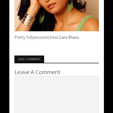
Pretty Tollywood Actress Saira Bhanu
ADD COMMENT
Leave A Comment