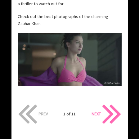
a thriller to watch out for.
Check out the best photographs of the charming
Gauhar Khan.
PREV
1 of 11
NEXT