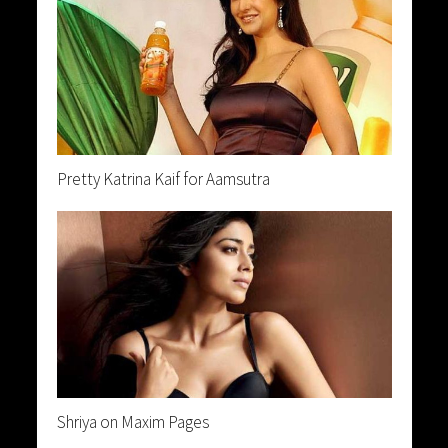
Pretty Katrina Kaif for Aamsutra
Shriya on Maxim Pages