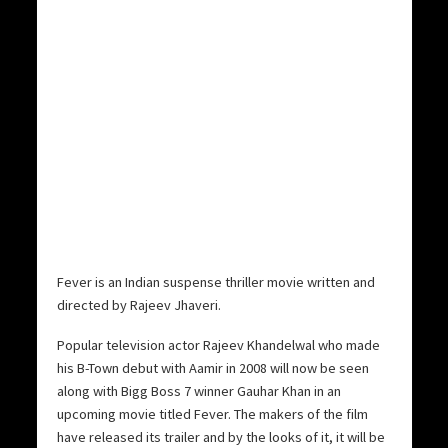
Fever is an Indian suspense thriller movie written and
directed by Rajeev Jhaveri.
Popular television actor Rajeev Khandelwal who made
his B-Town debut with Aamir in 2008 will now be seen
along with Bigg Boss 7 winner Gauhar Khan in an
upcoming movie titled Fever. The makers of the film
have released its trailer and by the looks of it, it will be