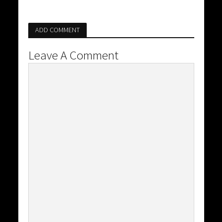
ADD COMMENT
Leave A Comment