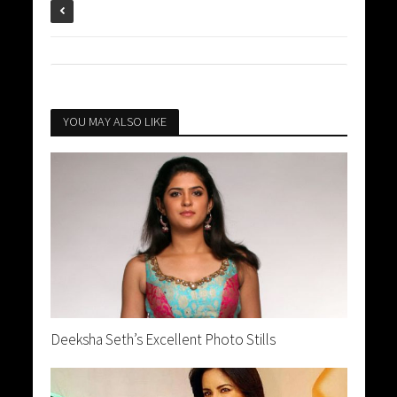
YOU MAY ALSO LIKE
Deeksha Seth’s Excellent Photo Stills