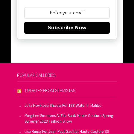
Subscribe Now
POPULAR GALLERIES
UPDATES FROM GLAMISTAN
Julia Novikova Shoots For 138 Water In Malibu
Ming Lee Simmons At Elie Saab Haute Couture Spring
Summer 2023 Fashion Show
Lisa Rinna For Jean Paul Gaultier Haute Couture SS