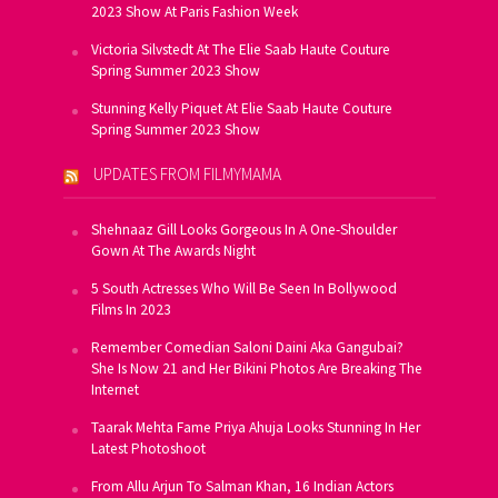
2023 Show At Paris Fashion Week
Victoria Silvstedt At The Elie Saab Haute Couture
Spring Summer 2023 Show
Stunning Kelly Piquet At Elie Saab Haute Couture
Spring Summer 2023 Show
UPDATES FROM FILMYMAMA
Shehnaaz Gill Looks Gorgeous In A One-Shoulder
Gown At The Awards Night
5 South Actresses Who Will Be Seen In Bollywood
Films In 2023
Remember Comedian Saloni Daini Aka Gangubai?
She Is Now 21 and Her Bikini Photos Are Breaking The
Internet
Taarak Mehta Fame Priya Ahuja Looks Stunning In Her
Latest Photoshoot
From Allu Arjun To Salman Khan, 16 Indian Actors