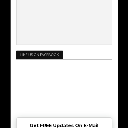
LIKE US ON FACEBOOK
Get FREE Updates On E-Mail