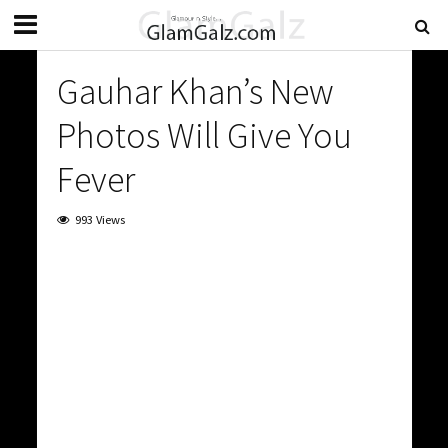
Gauhar Khan’s New
Photos Will Give You
Fever
993 Views