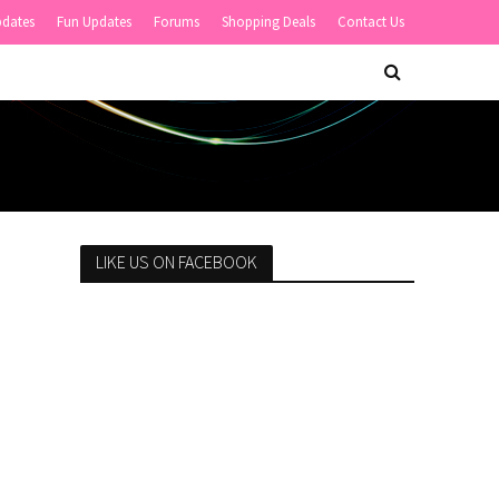
pdates
Fun Updates
Forums
Shopping Deals
Contact Us
LIKE US ON FACEBOOK