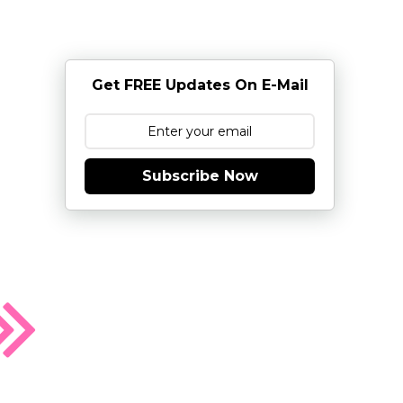
Get FREE Updates On E-Mail
Subscribe Now