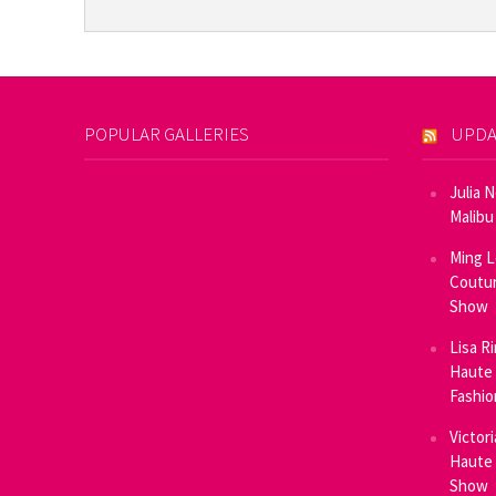
POPULAR GALLERIES
UPDA
Julia 
Malibu
Ming L
Coutur
Show
Lisa R
Haute 
Fashi
Victor
Haute 
Show