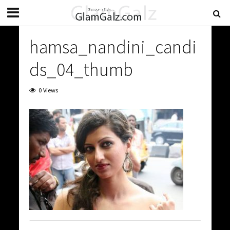
hamsa_nandini_candi
ds_04_thumb
0 Views