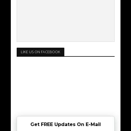
LIKE US ON FACEBOOK
Get FREE Updates On E-Mail