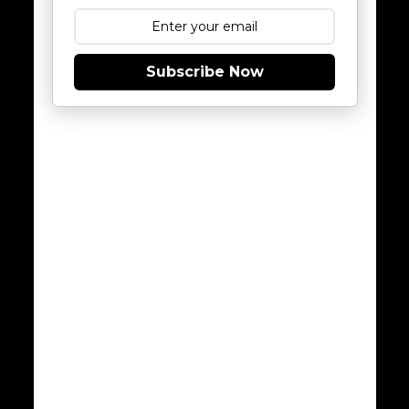
Subscribe Now