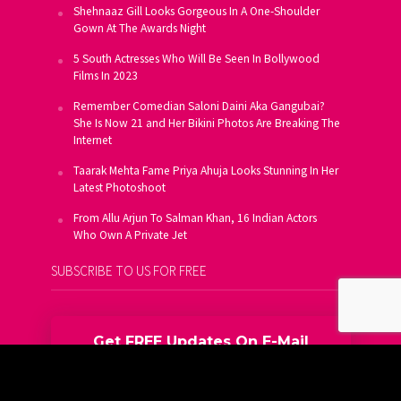
Shehnaaz Gill Looks Gorgeous In A One-Shoulder
Gown At The Awards Night
5 South Actresses Who Will Be Seen In Bollywood
Films In 2023
Remember Comedian Saloni Daini Aka Gangubai?
She Is Now 21 and Her Bikini Photos Are Breaking The
Internet
Taarak Mehta Fame Priya Ahuja Looks Stunning In Her
Latest Photoshoot
From Allu Arjun To Salman Khan, 16 Indian Actors
Who Own A Private Jet
SUBSCRIBE TO US FOR FREE
Get FREE Updates On E-Mail