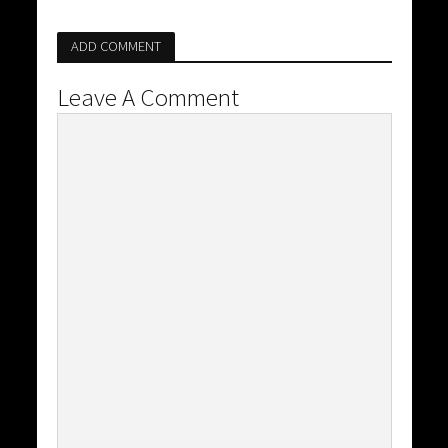
ADD COMMENT
Leave A Comment