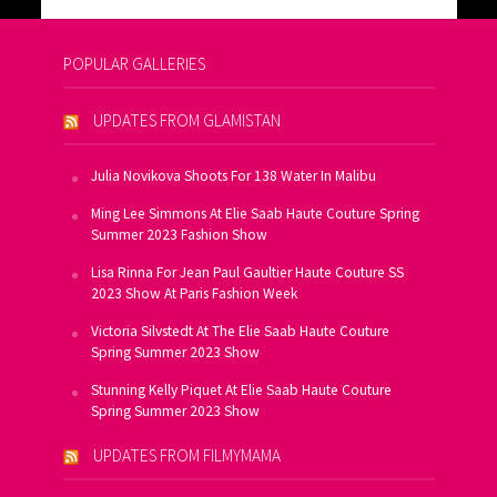
POPULAR GALLERIES
UPDATES FROM GLAMISTAN
Julia Novikova Shoots For 138 Water In Malibu
Ming Lee Simmons At Elie Saab Haute Couture Spring
Summer 2023 Fashion Show
Lisa Rinna For Jean Paul Gaultier Haute Couture SS
2023 Show At Paris Fashion Week
Victoria Silvstedt At The Elie Saab Haute Couture
Spring Summer 2023 Show
Stunning Kelly Piquet At Elie Saab Haute Couture
Spring Summer 2023 Show
UPDATES FROM FILMYMAMA