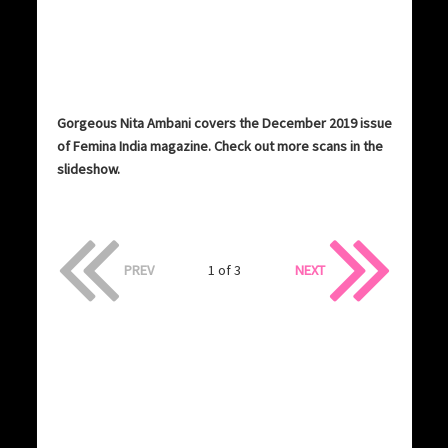
Gorgeous Nita Ambani covers the December 2019 issue
of Femina India magazine. Check out more scans in the
slideshow.
PREV
1 of 3
NEXT