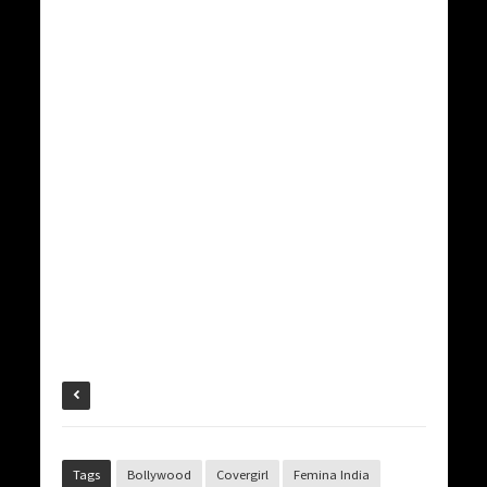
Tags
Bollywood
Covergirl
Femina India