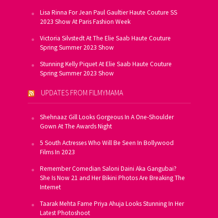
Lisa Rinna For Jean Paul Gaultier Haute Couture SS
2023 Show At Paris Fashion Week
Victoria Silvstedt At The Elie Saab Haute Couture
Spring Summer 2023 Show
Stunning Kelly Piquet At Elie Saab Haute Couture
Spring Summer 2023 Show
UPDATES FROM FILMYMAMA
Shehnaaz Gill Looks Gorgeous In A One-Shoulder
Gown At The Awards Night
5 South Actresses Who Will Be Seen In Bollywood
Films In 2023
Remember Comedian Saloni Daini Aka Gangubai?
She Is Now 21 and Her Bikini Photos Are Breaking The
Internet
Taarak Mehta Fame Priya Ahuja Looks Stunning In Her
Latest Photoshoot