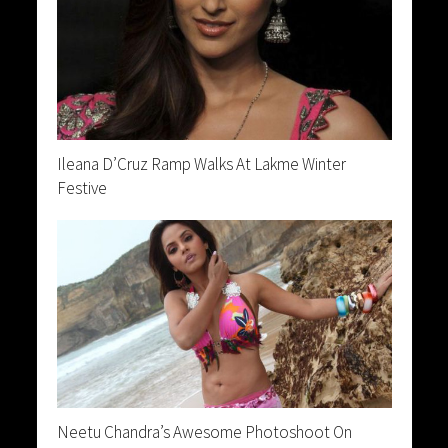
Ileana D’Cruz Ramp Walks At Lakme Winter
Festive
Neetu Chandra’s Awesome Photoshoot On