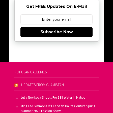
Get FREE Updates On E-Mail
Subscribe Now
POPULAR GALLERIES
UPDATES FROM GLAMISTAN
Julia Novikova Shoots For 138 Water In Malibu
Ming Lee Simmons At Elie Saab Haute Couture Spring
Summer 2023 Fashion Show