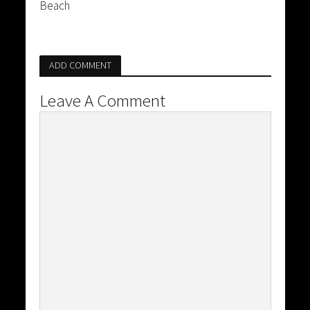
Beach
ADD COMMENT
Leave A Comment