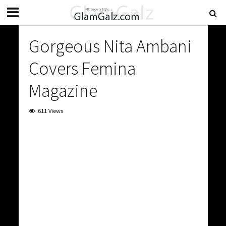
Gorgeous Nita Ambani
Covers Femina
Magazine
611 Views