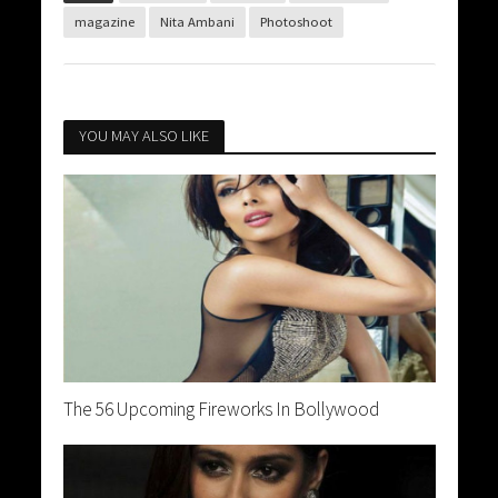
magazine
Nita Ambani
Photoshoot
YOU MAY ALSO LIKE
The 56 Upcoming Fireworks In Bollywood