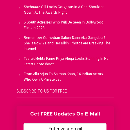
Shehnaaz Gill Looks Gorgeous In A One-Shoulder
Gown At The Awards Night
5 South Actresses Who Will Be Seen In Bollywood
Films In 2023
Remember Comedian Saloni Daini Aka Gangubai?
She Is Now 21 and Her Bikini Photos Are Breaking The
Internet
Taarak Mehta Fame Priya Ahuja Looks Stunning In Her
Latest Photoshoot
From Allu Arjun To Salman Khan, 16 Indian Actors
Who Own A Private Jet
SUBSCRIBE TO US FOR FREE
Get FREE Updates On E-Mail