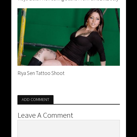
Riya Sen Tattoo Shoot
ADD COMMENT
Leave A Comment