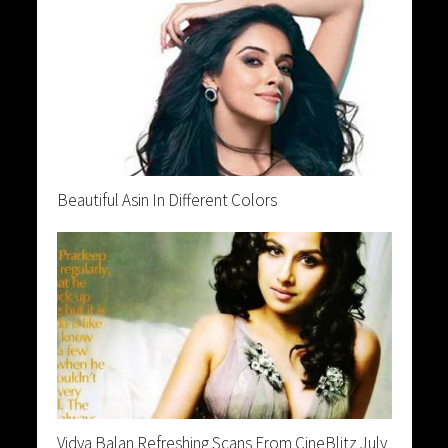
Beautiful Asin In Different Colors
Vidya Balan Refreshing Scans From CineBlitz July