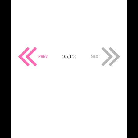
PREV
10 of 10
NEXT