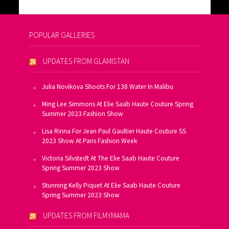
POPULAR GALLERIES
UPDATES FROM GLAMISTAN
Julia Novikova Shoots For 138 Water In Malibu
Ming Lee Simmons At Elie Saab Haute Couture Spring
Summer 2023 Fashion Show
Lisa Rinna For Jean Paul Gaultier Haute Couture SS
2023 Show At Paris Fashion Week
Victoria Silvstedt At The Elie Saab Haute Couture
Spring Summer 2023 Show
Stunning Kelly Piquet At Elie Saab Haute Couture
Spring Summer 2023 Show
UPDATES FROM FILMYMAMA