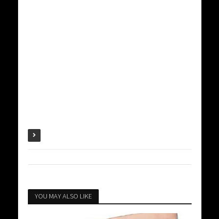
YOU MAY ALSO LIKE