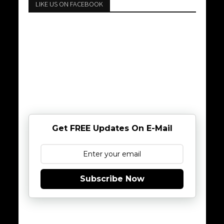
LIKE US ON FACEBOOK
Get FREE Updates On E-Mail
Subscribe Now