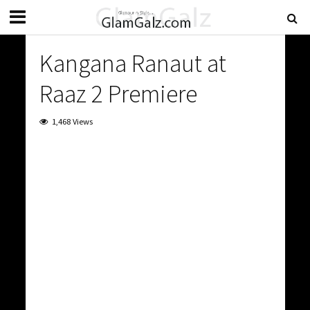
Kangana Ranaut at
Raaz 2 Premiere
1,468 Views