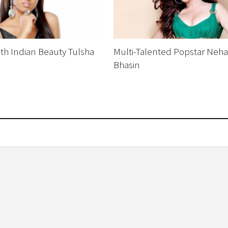
th Indian Beauty Tulsha
Multi-Talented Popstar Neha
Bhasin