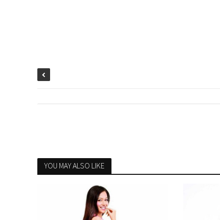
YOU MAY ALSO LIKE