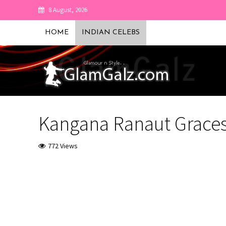
8 August, 2026
HOME
INDIAN CELEBS
Kangana Ranaut Graces
772 Views