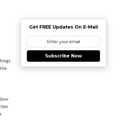
Get FREE Updates On E-Mail
Subscribe Now
things
 the
 door
0thes
s