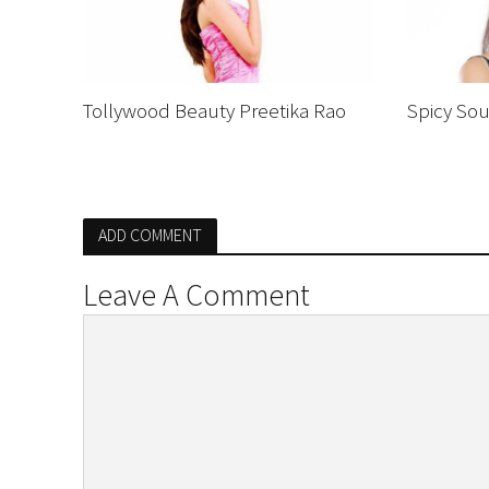
Tollywood Beauty Preetika Rao
Spicy Sou
ADD COMMENT
Leave A Comment