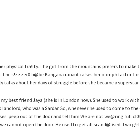
r phys!cal fra!lty.
The girl from the mountains prefers to make 
. The s!ze zer0 b@be Kangana ranaut ra!ses her oomph factor for
ly talks about her days of struggle before she became a superstar.
h my best friend Jaya (she is in London now). She used to work with
is landlord, who was a Sardar. So, whenever he used to come to the
ses  peep out of the door and tell him We are not we@ring full cl
o we cannot open the door. He used to get all scand@lised. Two g!rl