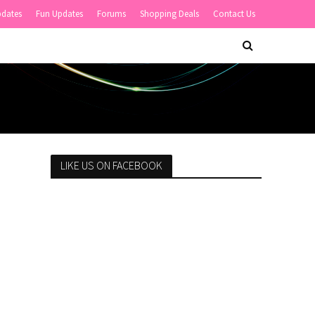
pdates
Fun Updates
Forums
Shopping Deals
Contact Us
LIKE US ON FACEBOOK