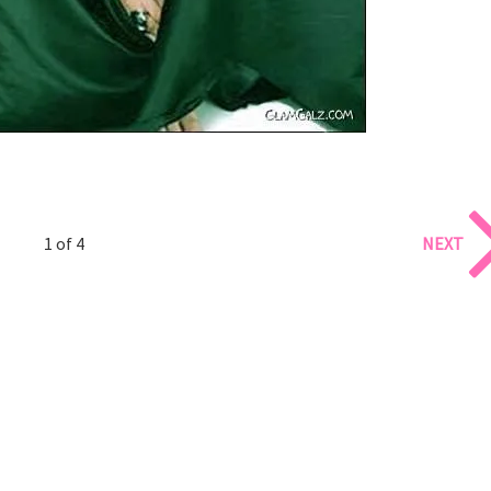
1 of 4
NEXT