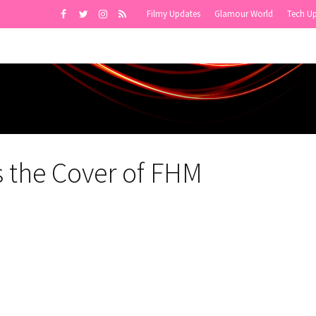
Filmy Updates
Glamour World
Tech U
 the Cover of FHM