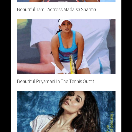
Beautiful Tamil Actress Madalsa Sharma
Beautiful Priyamani In The Tennis Outfit