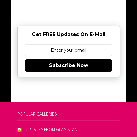
Get FREE Updates On E-Mail
Subscribe Now
POPULAR GALLERIES
UPDATES FROM GLAMISTAN