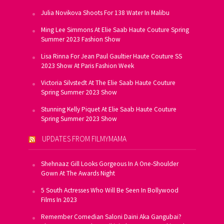
Julia Novikova Shoots For 138 Water In Malibu
Ming Lee Simmons At Elie Saab Haute Couture Spring
Summer 2023 Fashion Show
Lisa Rinna For Jean Paul Gaultier Haute Couture SS
2023 Show At Paris Fashion Week
Victoria Silvstedt At The Elie Saab Haute Couture
Spring Summer 2023 Show
Stunning Kelly Piquet At Elie Saab Haute Couture
Spring Summer 2023 Show
UPDATES FROM FILMYMAMA
Shehnaaz Gill Looks Gorgeous In A One-Shoulder
Gown At The Awards Night
5 South Actresses Who Will Be Seen In Bollywood
Films In 2023
Remember Comedian Saloni Daini Aka Gangubai?