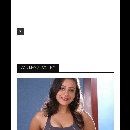
YOU MAY ALSO LIKE