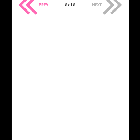
PREV
8 of 8
NEXT