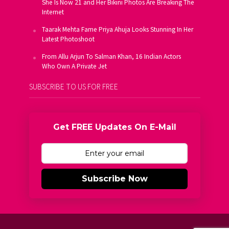
She Is Now 21 and Her Bikini Photos Are Breaking The
Internet
Taarak Mehta Fame Priya Ahuja Looks Stunning In Her
Latest Photoshoot
From Allu Arjun To Salman Khan, 16 Indian Actors
Who Own A Private Jet
SUBSCRIBE TO US FOR FREE
Get FREE Updates On E-Mail
Subscribe Now