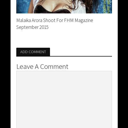
Malaika Arora Shoot For FHM Magazine
September 2015
ADD COMMENT
Leave A Comment