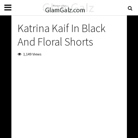
Katrina Kaif In Black
And Floral Shorts
1,149 Views