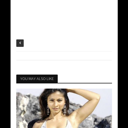
YOU MAY ALSO LIKE