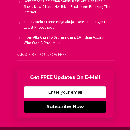
Remember Comedian Saloni Daini Aka Gangubai?
She Is Now 21 and Her Bikini Photos Are Breaking The
Internet
Taarak Mehta Fame Priya Ahuja Looks Stunning In Her
Latest Photoshoot
From Allu Arjun To Salman Khan, 16 Indian Actors
Who Own A Private Jet
SUBSCRIBE TO US FOR FREE
Get FREE Updates On E-Mail
Subscribe Now