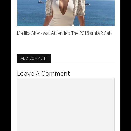
Mallika Sherawat Attended The 2018 amfAR Gala
ADD COMMENT
Leave A Comment