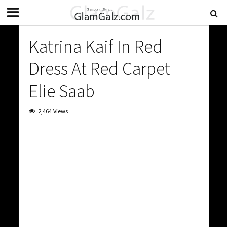
Katrina Kaif In Red
Dress At Red Carpet
Elie Saab
2,464 Views