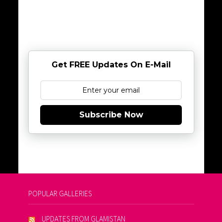
Get FREE Updates On E-Mail
Subscribe Now
POPULAR GALLERIES
UPDATES FROM GLAMISTAN