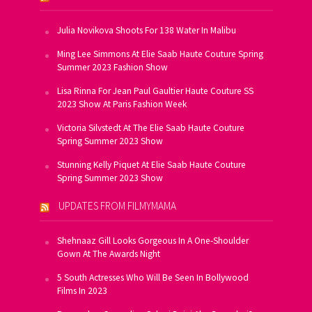
Julia Novikova Shoots For 138 Water In Malibu
Ming Lee Simmons At Elie Saab Haute Couture Spring
Summer 2023 Fashion Show
Lisa Rinna For Jean Paul Gaultier Haute Couture SS
2023 Show At Paris Fashion Week
Victoria Silvstedt At The Elie Saab Haute Couture
Spring Summer 2023 Show
Stunning Kelly Piquet At Elie Saab Haute Couture
Spring Summer 2023 Show
UPDATES FROM FILMYMAMA
Shehnaaz Gill Looks Gorgeous In A One-Shoulder
Gown At The Awards Night
5 South Actresses Who Will Be Seen In Bollywood
Films In 2023