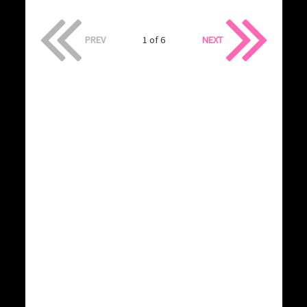
PREV
1 of 6
NEXT