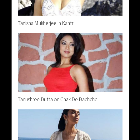
Tanisha Mukherjee in Kantri
Tanushree Dutta on Chak De Bachche