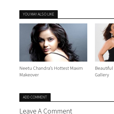
YOU MAY ALSO LIKE
Neetu Chandra’s Hottest Maxim
Beautiful
Makeover
Gallery
ADD COMMENT
Leave A Comment