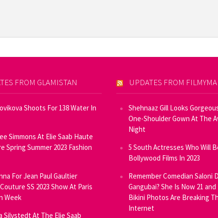
TES FROM GLAMISTAN
UPDATES FROM FILMYM
Novikova Shoots For 138 Water In
Shehnaaz Gill Looks Gorgeous
One-Shoulder Gown At The 
Night
ee Simmons At Elie Saab Haute
e Spring Summer 2023 Fashion
5 South Actresses Who Will B
Bollywood Films In 2023
inna For Jean Paul Gaultier
Remember Comedian Saloni D
Couture SS 2023 Show At Paris
Gangubai? She Is Now 21 and
on Week
Bikini Photos Are Breaking T
Internet
ia Silvstedt At The Elie Saab