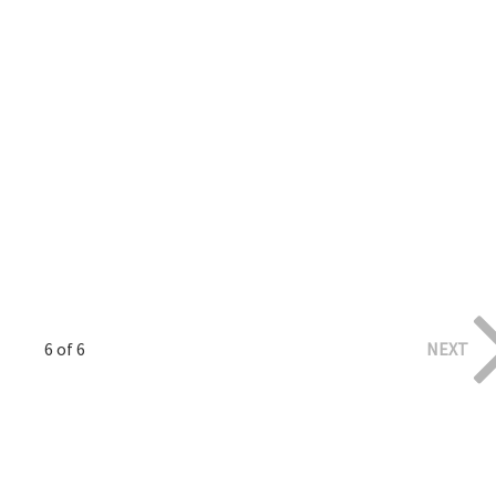
6 of 6
NEXT