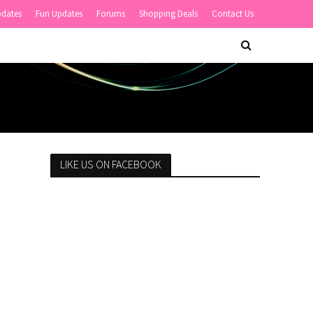
pdates
Fun Updates
Forums
Shopping Deals
Contact Us
LIKE US ON FACEBOOK