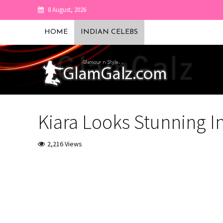
8 August, 2026
HOME
INDIAN CELEBS
Kiara Looks Stunning I
2,216 Views