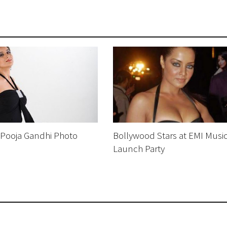
 Pooja Gandhi Photo
Bollywood Stars at EMI Musi
Launch Party