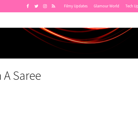
Filmy Updates
Glamour World
Tech U
n A Saree