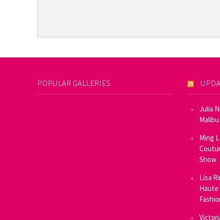
POPULAR GALLERIES
UPDA
Julia 
Malibu
Ming L
Coutur
Show
Lisa R
Haute 
Fashi
Victor