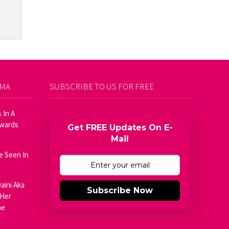
AMA
SUBSCRIBE TO US FOR FREE
 In A
Awards
Get FREE Updates On E-
Mail
e Seen In
aini Aka
Subscribe Now
 Her
he