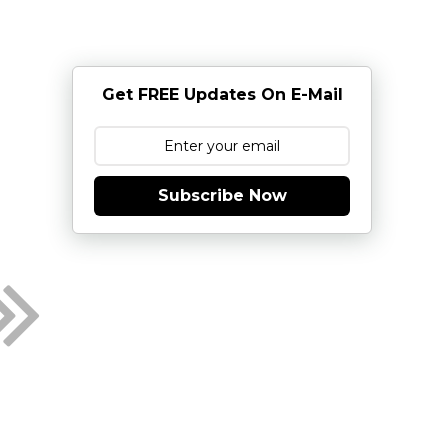
Get FREE Updates On E-Mail
Subscribe Now