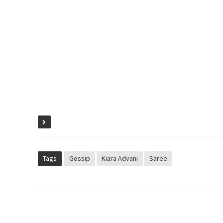
Tags
Gossip
Kiara Advani
Saree