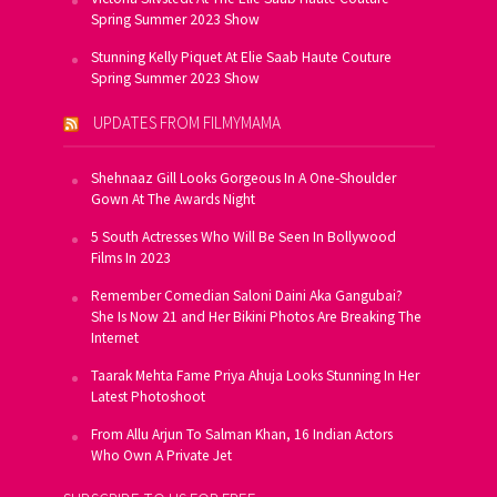
Spring Summer 2023 Show
Stunning Kelly Piquet At Elie Saab Haute Couture
Spring Summer 2023 Show
UPDATES FROM FILMYMAMA
Shehnaaz Gill Looks Gorgeous In A One-Shoulder
Gown At The Awards Night
5 South Actresses Who Will Be Seen In Bollywood
Films In 2023
Remember Comedian Saloni Daini Aka Gangubai?
She Is Now 21 and Her Bikini Photos Are Breaking The
Internet
Taarak Mehta Fame Priya Ahuja Looks Stunning In Her
Latest Photoshoot
From Allu Arjun To Salman Khan, 16 Indian Actors
Who Own A Private Jet