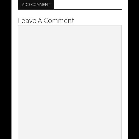
ADD COMMENT
Leave A Comment