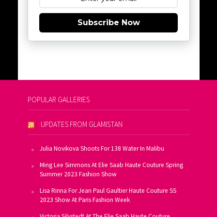
Subscribe Now
POPULAR GALLERIES
UPDATES FROM GLAMISTAN
Julia Novikova Shoots For 138 Water In Malibu
Ming Lee Simmons At Elie Saab Haute Couture Spring
Summer 2023 Fashion Show
Lisa Rinna For Jean Paul Gaultier Haute Couture SS
2023 Show At Paris Fashion Week
Victoria Silvstedt At The Elie Saab Haute Couture