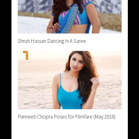
Shruti Hassan Dancing In A Saree
Parineeti Chopra Poses for Filmfare (May 2016)