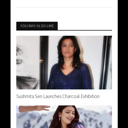
YOU MAY ALSO LIKE
Sushmita Sen Launches Charcoal Exhibition