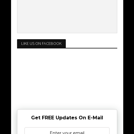
LIKE US ON FACEBOOK
Get FREE Updates On E-Mail