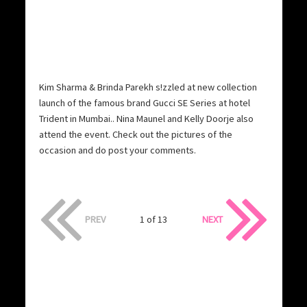
Kim Sharma & Brinda Parekh s!zzled at new collection
launch of the famous brand Gucci SE Series at hotel
Trident in Mumbai.. Nina Maunel and Kelly Doorje also
attend the event. Check out the pictures of the
occasion and do post your comments.
PREV
1 of 13
NEXT