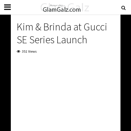
Kim & Brinda at Gucci
SE Series Launch
351 Views