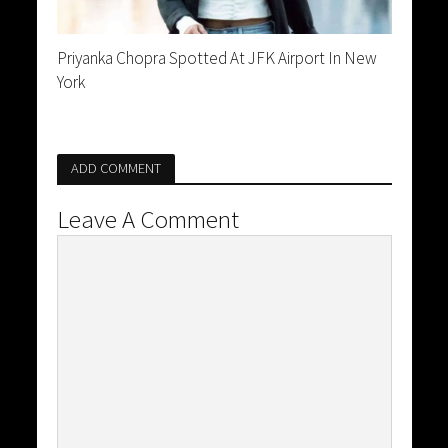
Priyanka Chopra Spotted At JFK Airport In New
York
ADD COMMENT
Leave A Comment