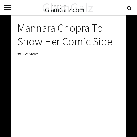
Mannara Chopra To
Show Her Comic Side
725 Views