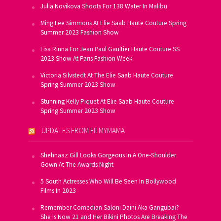
Julia Novikova Shoots For 138 Water In Malibu
Ming Lee Simmons At Elie Saab Haute Couture Spring
Summer 2023 Fashion Show
Lisa Rinna For Jean Paul Gaultier Haute Couture SS
2023 Show At Paris Fashion Week
Victoria Silvstedt At The Elie Saab Haute Couture
Spring Summer 2023 Show
Stunning Kelly Piquet At Elie Saab Haute Couture
Spring Summer 2023 Show
UPDATES FROM FILMYMAMA
Shehnaaz Gill Looks Gorgeous In A One-Shoulder
Gown At The Awards Night
5 South Actresses Who Will Be Seen In Bollywood
Films In 2023
Remember Comedian Saloni Daini Aka Gangubai?
She Is Now 21 and Her Bikini Photos Are Breaking The