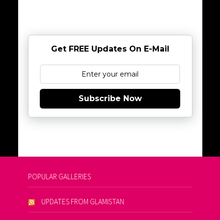
Get FREE Updates On E-Mail
Subscribe Now
POPULAR GALLERIES
UPDATES FROM GLAMISTAN