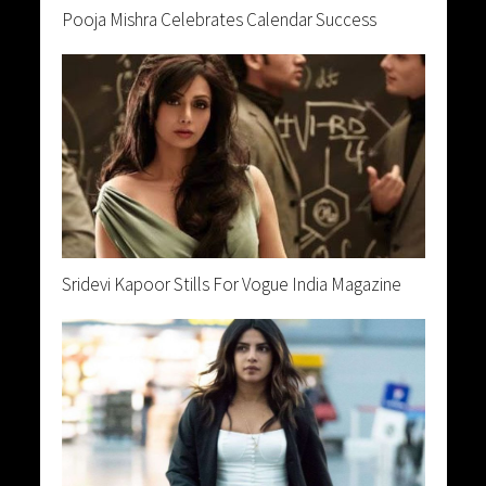
Pooja Mishra Celebrates Calendar Success
Sridevi Kapoor Stills For Vogue India Magazine