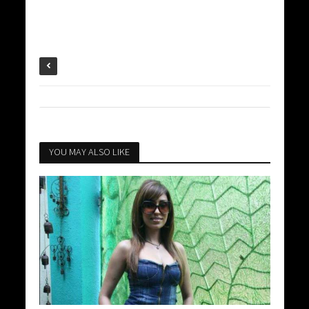
YOU MAY ALSO LIKE