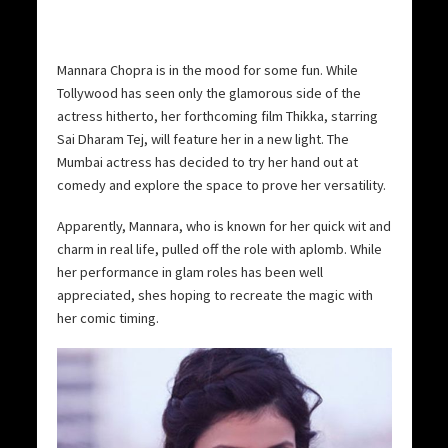
Mannara Chopra is in the mood for some fun. While
Tollywood has seen only the glamorous side of the
actress hitherto, her forthcoming film Thikka, starring
Sai Dharam Tej, will feature her in a new light. The
Mumbai actress has decided to try her hand out at
comedy and explore the space to prove her versatility.
Apparently, Mannara, who is known for her quick wit and
charm in real life, pulled off the role with aplomb. While
her performance in glam roles has been well
appreciated, shes hoping to recreate the magic with
her comic timing.