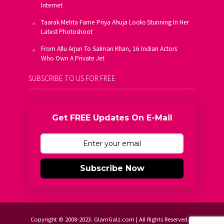
Internet
Taarak Mehta Fame Priya Ahuja Looks Stunning In Her
Latest Photoshoot
From Allu Arjun To Salman Khan, 16 Indian Actors
Who Own A Private Jet
SUBSCRIBE TO US FOR FREE
Get FREE Updates On E-Mail
Subscribe Now
Copyright © 2008-2023. GlamGalz.com | All Rights Reserved.