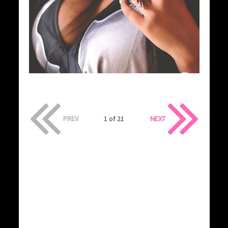
PREV
1 of 21
NEXT