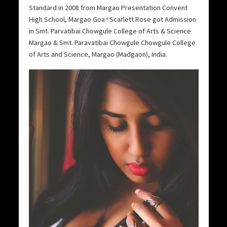
Standard in 2008 from Margao Presentation Convent
High School, Margao Goa ! Scarlett Rose got Admission
in Smt. Parvatibai Chowgule College of Arts & Science
Margao & Smt. Paravatibai Chowgule Chowgule College
of Arts and Science, Margao (Madgaon), India.