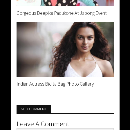
Gorgeous Deepika Padukone At Jabong Event
Indian Actress Bidita Bag Photo Gallery
ADD COMMENT
Leave A Comment