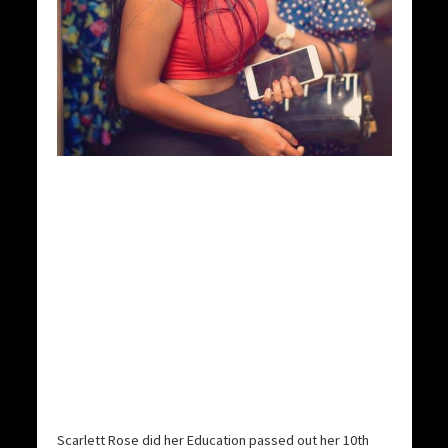
Scarlett Rose did her Education passed out her 10th