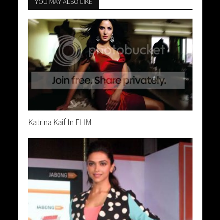
YOU MAY ALSO LIKE
Katrina Kaif In FHM