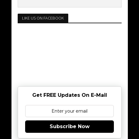
LIKE US ON FACEBOOK
Get FREE Updates On E-Mail
Subscribe Now