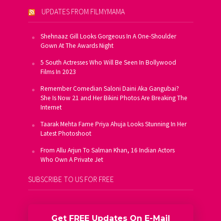
UPDATES FROM FILMYMAMA
Shehnaaz Gill Looks Gorgeous In A One-Shoulder
Gown At The Awards Night
5 South Actresses Who Will Be Seen In Bollywood
Films In 2023
Remember Comedian Saloni Daini Aka Gangubai?
She Is Now 21 and Her Bikini Photos Are Breaking The
Internet
Taarak Mehta Fame Priya Ahuja Looks Stunning In Her
Latest Photoshoot
From Allu Arjun To Salman Khan, 16 Indian Actors
Who Own A Private Jet
SUBSCRIBE TO US FOR FREE
Get FREE Updates On E-Mail