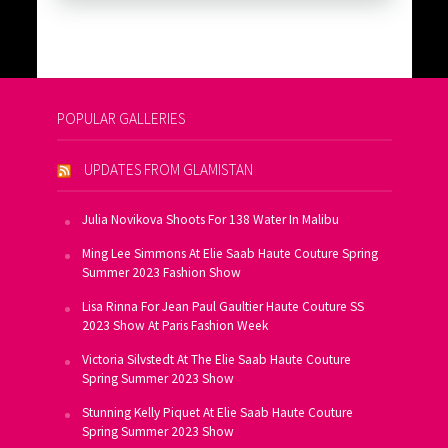
POPULAR GALLERIES
UPDATES FROM GLAMISTAN
Julia Novikova Shoots For 138 Water In Malibu
Ming Lee Simmons At Elie Saab Haute Couture Spring
Summer 2023 Fashion Show
Lisa Rinna For Jean Paul Gaultier Haute Couture SS
2023 Show At Paris Fashion Week
Victoria Silvstedt At The Elie Saab Haute Couture
Spring Summer 2023 Show
Stunning Kelly Piquet At Elie Saab Haute Couture
Spring Summer 2023 Show