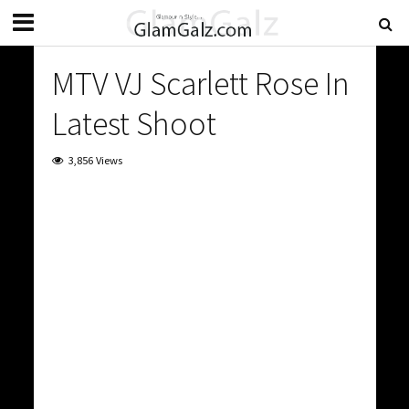
MTV VJ Scarlett Rose In
Latest Shoot
3,856 Views