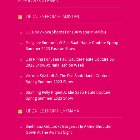
POPULAR GALLERIES
UPDATES FROM GLAMISTAN
Julia Novikova Shoots For 138 Water In Malibu
Ming Lee Simmons At Elie Saab Haute Couture Spring
Summer 2023 Fashion Show
Lisa Rinna For Jean Paul Gaultier Haute Couture SS
2023 Show At Paris Fashion Week
Victoria Silvstedt At The Elie Saab Haute Couture
Spring Summer 2023 Show
Stunning Kelly Piquet At Elie Saab Haute Couture
Spring Summer 2023 Show
UPDATES FROM FILMYMAMA
Shehnaaz Gill Looks Gorgeous In A One-Shoulder
Gown At The Awards Night