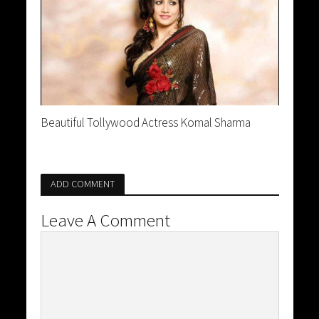
Beautiful Tollywood Actress Komal Sharma
ADD COMMENT
Leave A Comment