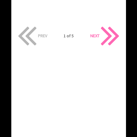
PREV
1 of 5
NEXT