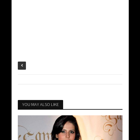
YOU MAY ALSO LIKE