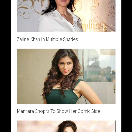
Zarine Khan In Multiple Shades
Mannara Chopra To Show Her Comic Side