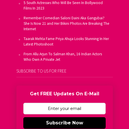
5 South Actresses Who Will Be Seen In Bollywood
Films In 2023
Remember Comedian Saloni Daini Aka Gangubai?
She Is Now 21 and Her Bikini Photos Are Breaking The
Internet
Taarak Mehta Fame Priya Ahuja Looks Stunning In Her
Latest Photoshoot
From Allu Arjun To Salman Khan, 16 Indian Actors
Who Own A Private Jet
SUBSCRIBE TO US FOR FREE
Get FREE Updates On E-Mail
Subscribe Now