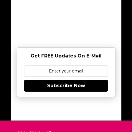
Get FREE Updates On E-Mail
Subscribe Now