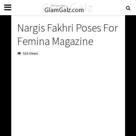
Nargis Fakhri Poses For
Femina Magazine
516 Views