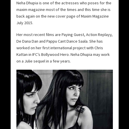
Neha Dhupia is one of the actresses who poses for the
maxim magazine most of the times and this time she is
back again on the new cover page of Maxim Magazine
July 2015.
Her most recent films are Paying Guest, Action Replayy,
De Dana Dan and Pappu Cant Dance Saala. She has
worked on her first international project with Chris
Kattan in IFC’s Bollywood Hero. Neha Dhupia may work
on a Julie sequel in a few years.