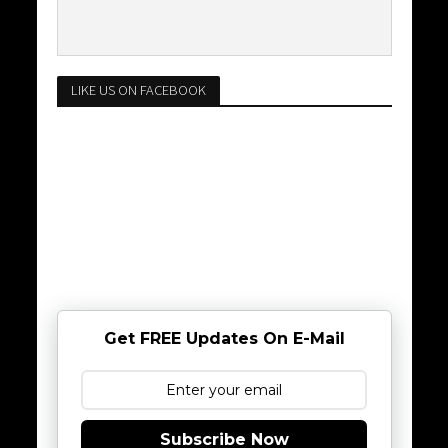
LIKE US ON FACEBOOK
Get FREE Updates On E-Mail
Subscribe Now