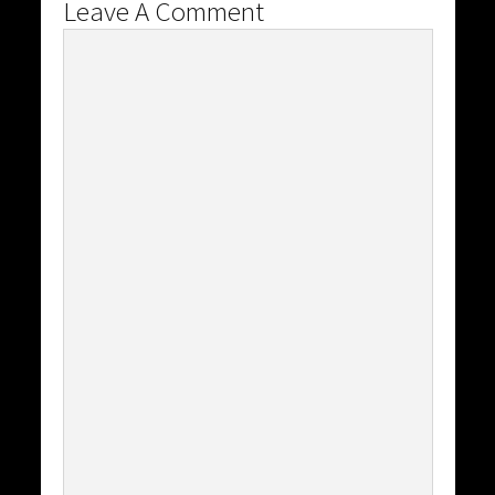
Leave A Comment