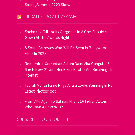
Spring Summer 2023 Show
UPDATES FROM FILMYMAMA
Shehnaaz Gill Looks Gorgeous In A One-Shoulder
Gown At The Awards Night
5 South Actresses Who Will Be Seen In Bollywood
Films In 2023
Remember Comedian Saloni Daini Aka Gangubai?
She Is Now 21 and Her Bikini Photos Are Breaking The
Internet
Taarak Mehta Fame Priya Ahuja Looks Stunning In Her
Latest Photoshoot
From Allu Arjun To Salman Khan, 16 Indian Actors
Who Own A Private Jet
SUBSCRIBE TO US FOR FREE