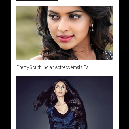
Pretty South Indian Actress Amala Paul