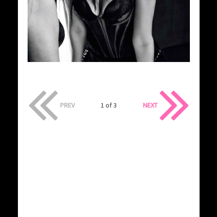
PREV
1 of 3
NEXT