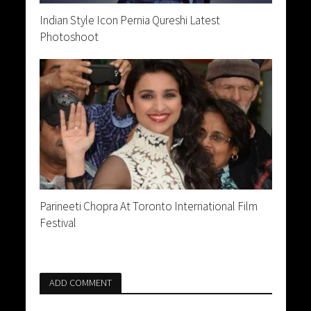
Indian Style Icon Pernia Qureshi Latest
Photoshoot
Parineeti Chopra At Toronto International Film
Festival
ADD COMMENT