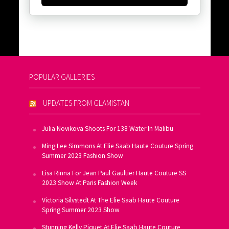
POPULAR GALLERIES
UPDATES FROM GLAMISTAN
Julia Novikova Shoots For 138 Water In Malibu
Ming Lee Simmons At Elie Saab Haute Couture Spring
Summer 2023 Fashion Show
Lisa Rinna For Jean Paul Gaultier Haute Couture SS
2023 Show At Paris Fashion Week
Victoria Silvstedt At The Elie Saab Haute Couture
Spring Summer 2023 Show
Stunning Kelly Piquet At Elie Saab Haute Couture