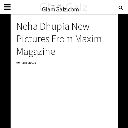
Neha Dhupia New
Pictures From Maxim
Magazine
288 Views