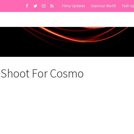
Filmy Updates
Glamour World
Tech U
r Shoot For Cosmo