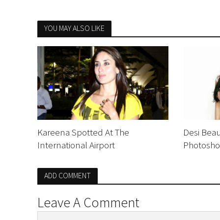
YOU MAY ALSO LIKE
Kareena Spotted At The
Desi Beau
International Airport
Photosho
ADD COMMENT
Leave A Comment