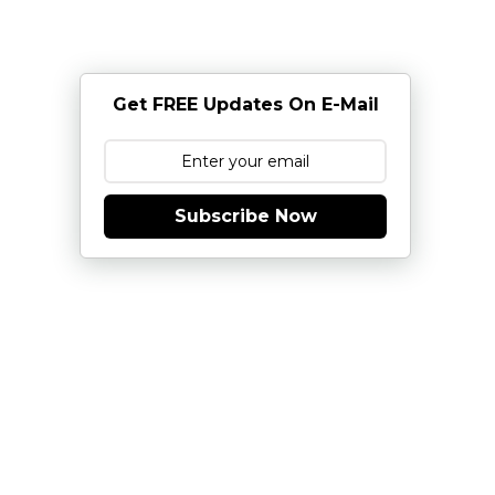
Get FREE Updates On E-Mail
Subscribe Now