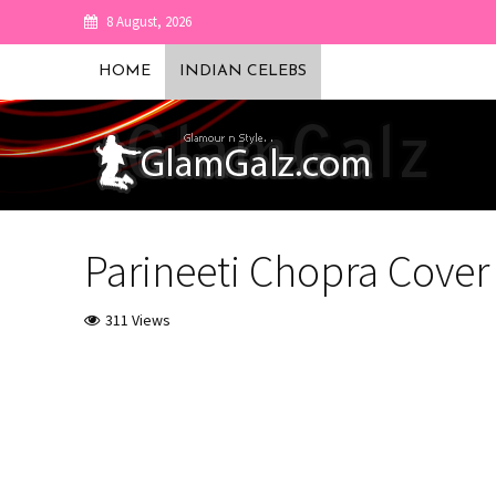
8 August, 2026
HOME
INDIAN CELEBS
Parineeti Chopra Cove
311 Views