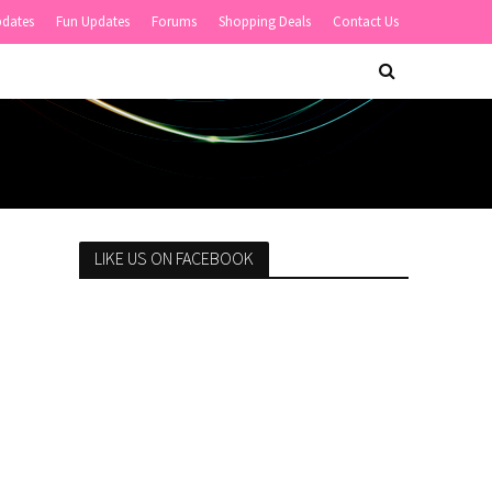
pdates
Fun Updates
Forums
Shopping Deals
Contact Us
LIKE US ON FACEBOOK