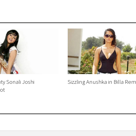
ty Sonali Joshi
Sizzling Anushka in Billa Re
ot