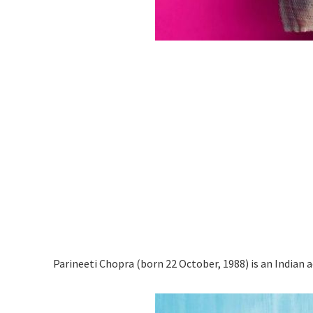
Parineeti Chopra (born 22 October, 1988) is an Indian a