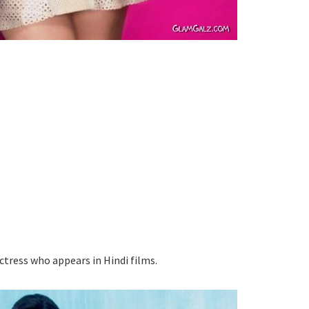
ctress who appears in Hindi films.