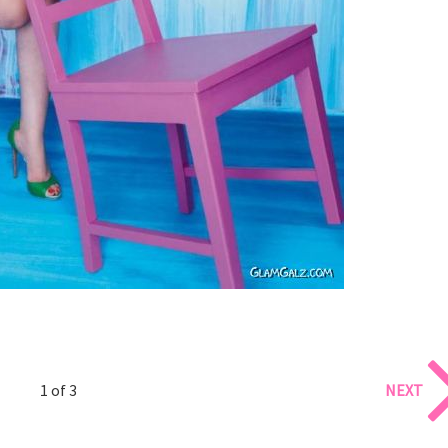
1 of 3
NEXT