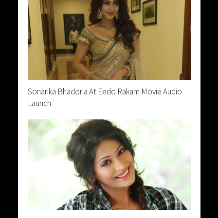
Sonarika Bhadoria At Eedo Rakam Movie Audio
Launch