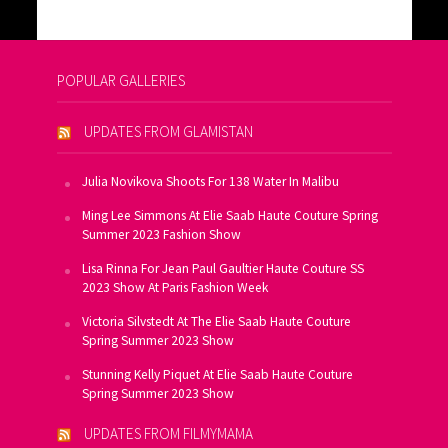
POPULAR GALLERIES
UPDATES FROM GLAMISTAN
Julia Novikova Shoots For 138 Water In Malibu
Ming Lee Simmons At Elie Saab Haute Couture Spring
Summer 2023 Fashion Show
Lisa Rinna For Jean Paul Gaultier Haute Couture SS
2023 Show At Paris Fashion Week
Victoria Silvstedt At The Elie Saab Haute Couture
Spring Summer 2023 Show
Stunning Kelly Piquet At Elie Saab Haute Couture
Spring Summer 2023 Show
UPDATES FROM FILMYMAMA