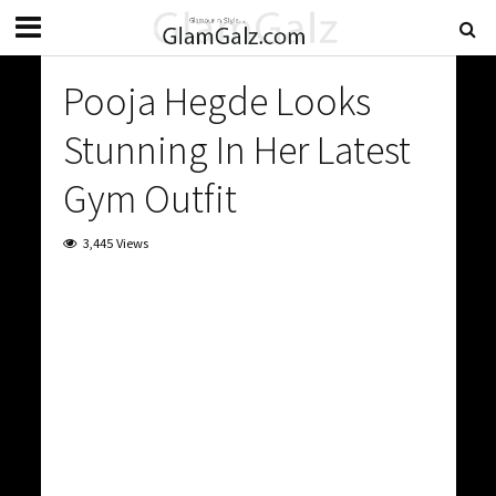
Pooja Hegde Looks
Stunning In Her Latest
Gym Outfit
3,445 Views