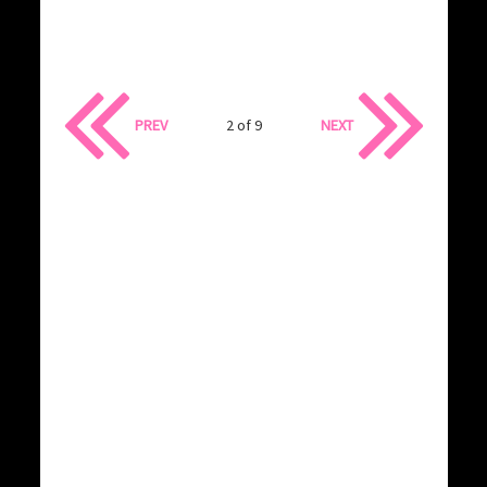
PREV
2 of 9
NEXT