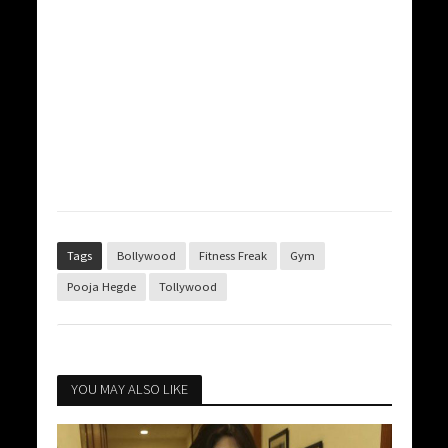
Tags
Bollywood
Fitness Freak
Gym
Pooja Hegde
Tollywood
YOU MAY ALSO LIKE