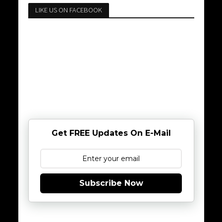
LIKE US ON FACEBOOK
Get FREE Updates On E-Mail
Subscribe Now