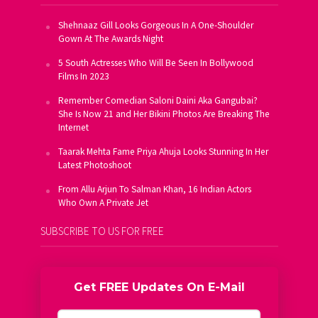
Shehnaaz Gill Looks Gorgeous In A One-Shoulder
Gown At The Awards Night
5 South Actresses Who Will Be Seen In Bollywood
Films In 2023
Remember Comedian Saloni Daini Aka Gangubai?
She Is Now 21 and Her Bikini Photos Are Breaking The
Internet
Taarak Mehta Fame Priya Ahuja Looks Stunning In Her
Latest Photoshoot
From Allu Arjun To Salman Khan, 16 Indian Actors
Who Own A Private Jet
SUBSCRIBE TO US FOR FREE
Get FREE Updates On E-Mail