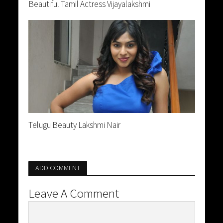
Beautiful Tamil Actress Vijayalakshmi
Telugu Beauty Lakshmi Nair
ADD COMMENT
Leave A Comment