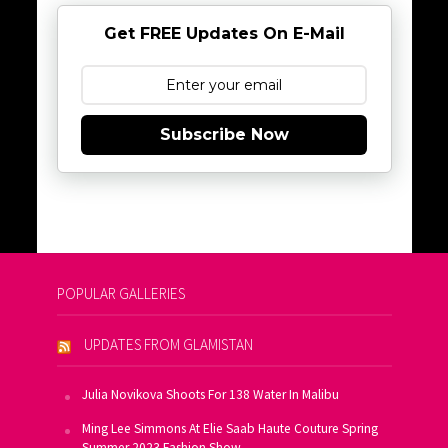
Get FREE Updates On E-Mail
Subscribe Now
POPULAR GALLERIES
UPDATES FROM GLAMISTAN
Julia Novikova Shoots For 138 Water In Malibu
Ming Lee Simmons At Elie Saab Haute Couture Spring
Summer 2023 Fashion Show