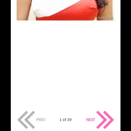
PREV
1 of 39
NEXT