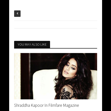
YOU MAY ALSO LIKE
Shraddha Kapoor In Filmfare Magazine