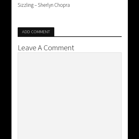
Sizzling – Sherlyn Chopra
ADD COMMENT
Leave A Comment