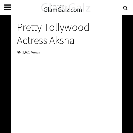
Pretty Tollywood
Actress Aksha
1,625 Views