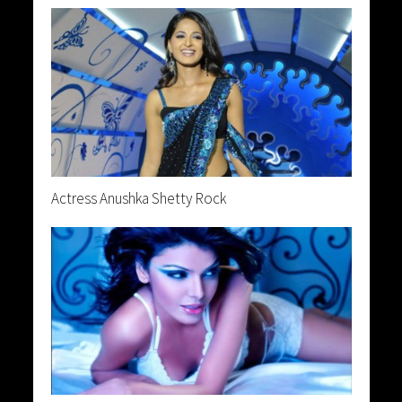
Actress Anushka Shetty Rock