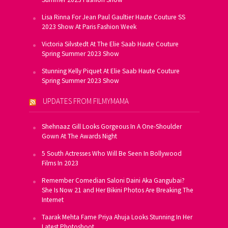
Lisa Rinna For Jean Paul Gaultier Haute Couture SS
2023 Show At Paris Fashion Week
Victoria Silvstedt At The Elie Saab Haute Couture
Spring Summer 2023 Show
Stunning Kelly Piquet At Elie Saab Haute Couture
Spring Summer 2023 Show
UPDATES FROM FILMYMAMA
Shehnaaz Gill Looks Gorgeous In A One-Shoulder
Gown At The Awards Night
5 South Actresses Who Will Be Seen In Bollywood
Films In 2023
Remember Comedian Saloni Daini Aka Gangubai?
She Is Now 21 and Her Bikini Photos Are Breaking The
Internet
Taarak Mehta Fame Priya Ahuja Looks Stunning In Her
Latest Photoshoot