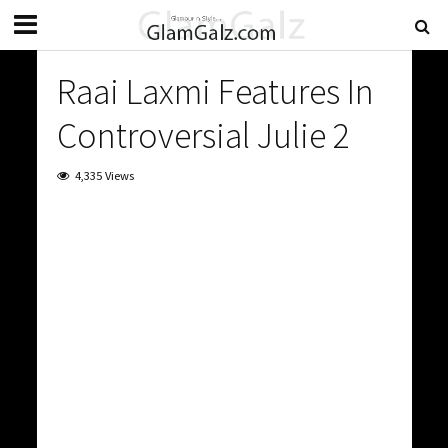
Raai Laxmi Features In
Controversial Julie 2
4,335 Views