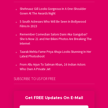
Shehnaaz Gill Looks Gorgeous In A One-Shoulder
Gown At The Awards Night
5 South Actresses Who Will Be Seen In Bollywood
Films In 2023
Remember Comedian Saloni Daini Aka Gangubai?
She Is Now 21 and Her Bikini Photos Are Breaking The
Internet
Taarak Mehta Fame Priya Ahuja Looks Stunning In Her
Latest Photoshoot
From Allu Arjun To Salman Khan, 16 Indian Actors
Who Own A Private Jet
SUBSCRIBE TO US FOR FREE
Get FREE Updates On E-Mail