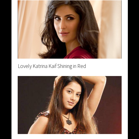
Lovely Katrina Kaif Shining in Red