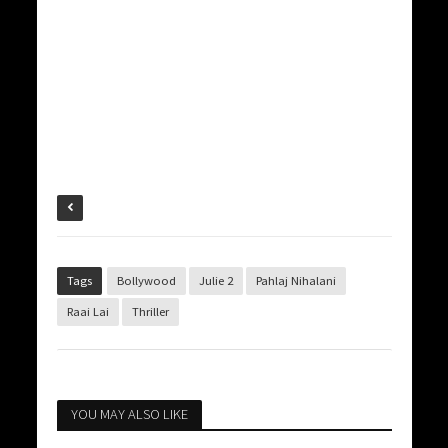
Tags
Bollywood
Julie 2
Pahlaj Nihalani
Raai Lai
Thriller
YOU MAY ALSO LIKE