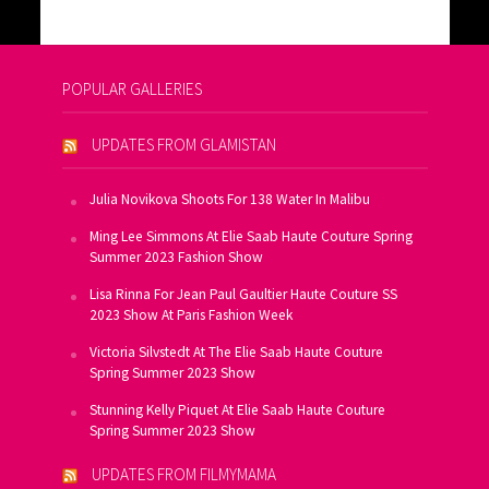
POPULAR GALLERIES
UPDATES FROM GLAMISTAN
Julia Novikova Shoots For 138 Water In Malibu
Ming Lee Simmons At Elie Saab Haute Couture Spring
Summer 2023 Fashion Show
Lisa Rinna For Jean Paul Gaultier Haute Couture SS
2023 Show At Paris Fashion Week
Victoria Silvstedt At The Elie Saab Haute Couture
Spring Summer 2023 Show
Stunning Kelly Piquet At Elie Saab Haute Couture
Spring Summer 2023 Show
UPDATES FROM FILMYMAMA