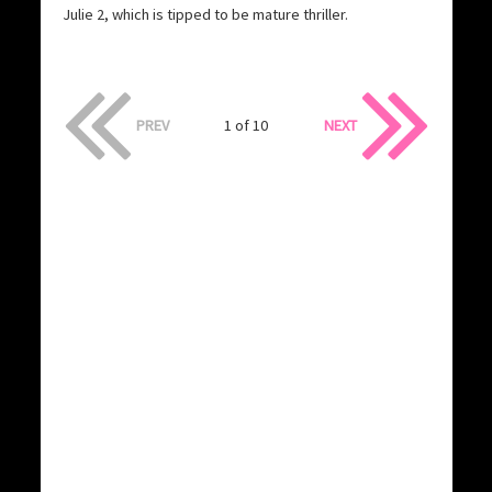
Julie 2, which is tipped to be mature thriller.
PREV
1 of 10
NEXT