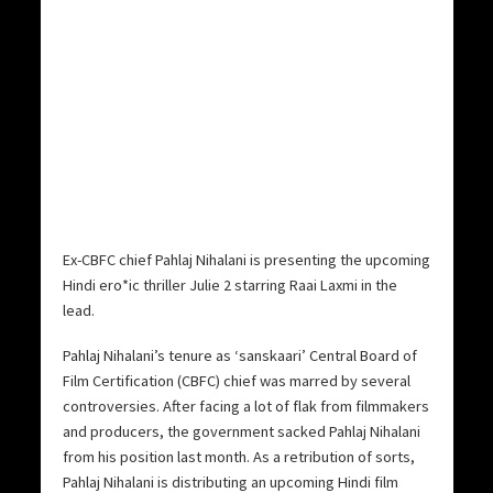
Ex-CBFC chief Pahlaj Nihalani is presenting the upcoming
Hindi ero*ic thriller Julie 2 starring Raai Laxmi in the
lead.
Pahlaj Nihalani’s tenure as ‘sanskaari’ Central Board of
Film Certification (CBFC) chief was marred by several
controversies. After facing a lot of flak from filmmakers
and producers, the government sacked Pahlaj Nihalani
from his position last month. As a retribution of sorts,
Pahlaj Nihalani is distributing an upcoming Hindi film