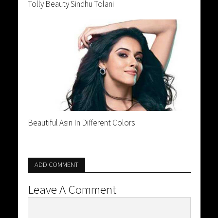
Tolly Beauty Sindhu Tolani
Beautiful Asin In Different Colors
ADD COMMENT
Leave A Comment