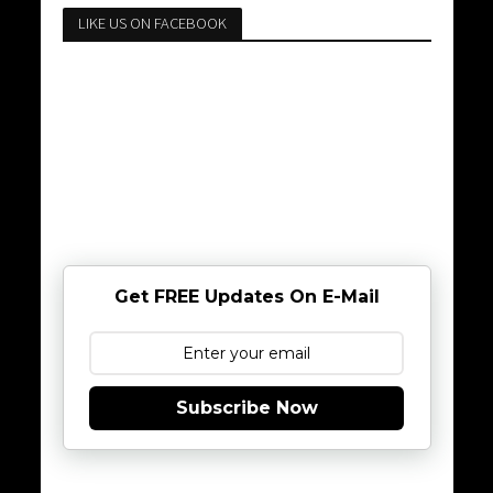
LIKE US ON FACEBOOK
Get FREE Updates On E-Mail
Subscribe Now