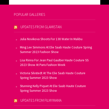
POPULAR GALLERIES
UPDATES FROM GLAMISTAN
Julia Novikova Shoots For 138 Water In Malibu
Ming Lee Simmons At Elie Saab Haute Couture Spring
Summer 2023 Fashion Show
Lisa Rinna For Jean Paul Gaultier Haute Couture SS
2023 Show At Paris Fashion Week
Victoria Silvstedt At The Elie Saab Haute Couture
Spring Summer 2023 Show
Stunning Kelly Piquet At Elie Saab Haute Couture
Spring Summer 2023 Show
UPDATES FROM FILMYMAMA