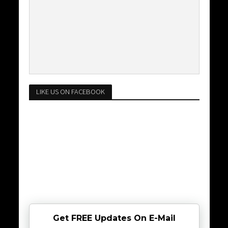
LIKE US ON FACEBOOK
Get FREE Updates On E-Mail