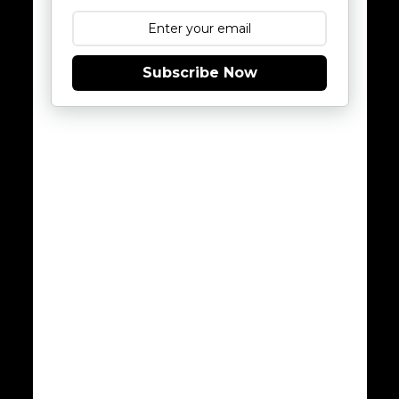
Subscribe Now