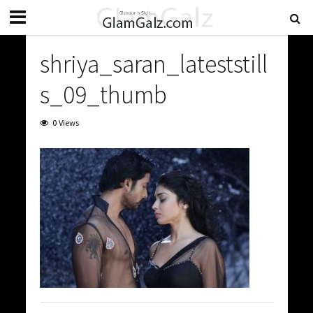
shriya_saran_lateststill
s_09_thumb
0 Views