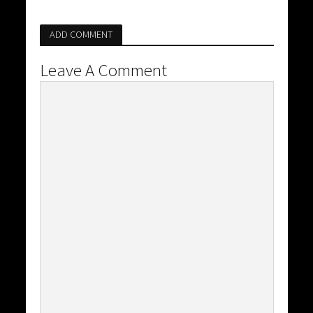
ADD COMMENT
Leave A Comment