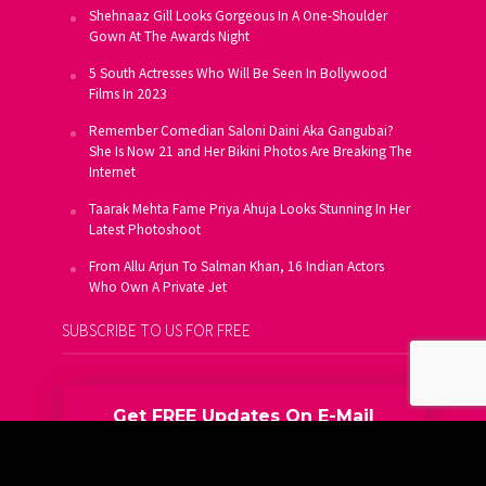
Shehnaaz Gill Looks Gorgeous In A One-Shoulder
Gown At The Awards Night
5 South Actresses Who Will Be Seen In Bollywood
Films In 2023
Remember Comedian Saloni Daini Aka Gangubai?
She Is Now 21 and Her Bikini Photos Are Breaking The
Internet
Taarak Mehta Fame Priya Ahuja Looks Stunning In Her
Latest Photoshoot
From Allu Arjun To Salman Khan, 16 Indian Actors
Who Own A Private Jet
SUBSCRIBE TO US FOR FREE
Get FREE Updates On E-Mail