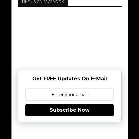
LIKE US ON FACEBOOK
Get FREE Updates On E-Mail
Subscribe Now