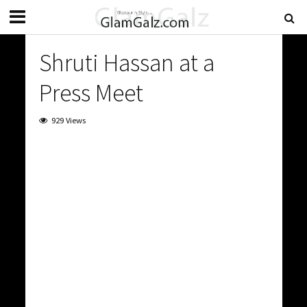
Shruti Hassan at a
Press Meet
929 Views