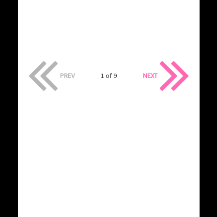
PREV
1 of 9
NEXT