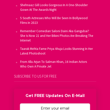
Shehnaaz Gill Looks Gorgeous In A One-Shoulder
Gown At The Awards Night
5 South Actresses Who Will Be Seen In Bollywood
Films In 2023
Remember Comedian Saloni Daini Aka Gangubai?
She Is Now 21 and Her Bikini Photos Are Breaking The
Internet
Taarak Mehta Fame Priya Ahuja Looks Stunning In Her
Latest Photoshoot
From Allu Arjun To Salman Khan, 16 Indian Actors
Who Own A Private Jet
SUBSCRIBE TO US FOR FREE
Get FREE Updates On E-Mail