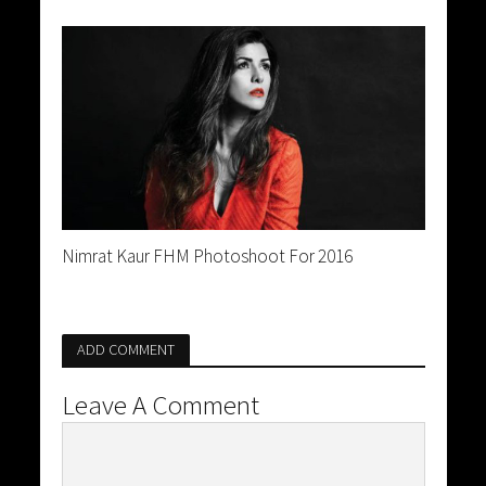
Nimrat Kaur FHM Photoshoot For 2016
ADD COMMENT
Leave A Comment