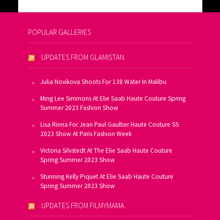
POPULAR GALLERIES
UPDATES FROM GLAMISTAN
Julia Novikova Shoots For 138 Water In Malibu
Ming Lee Simmons At Elie Saab Haute Couture Spring
Summer 2023 Fashion Show
Lisa Rinna For Jean Paul Gaultier Haute Couture SS
2023 Show At Paris Fashion Week
Victoria Silvstedt At The Elie Saab Haute Couture
Spring Summer 2023 Show
Stunning Kelly Piquet At Elie Saab Haute Couture
Spring Summer 2023 Show
UPDATES FROM FILMYMAMA