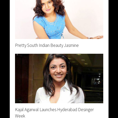
Pretty South Indian Beauty Jasmine
Kajal Agarwal Launches Hyderabad Desinger
Week