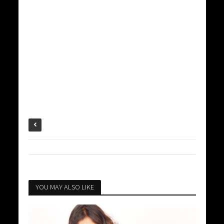
YOU MAY ALSO LIKE