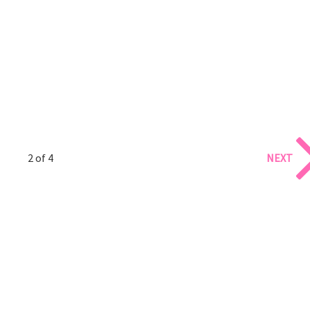
2 of 4
NEXT