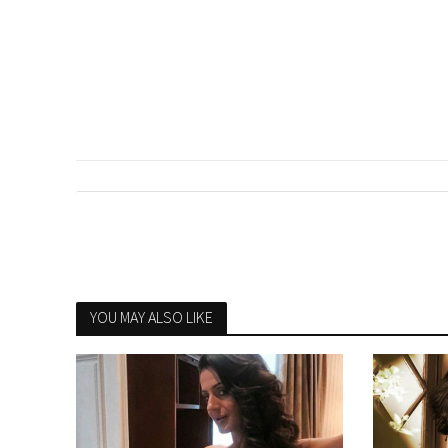
YOU MAY ALSO LIKE