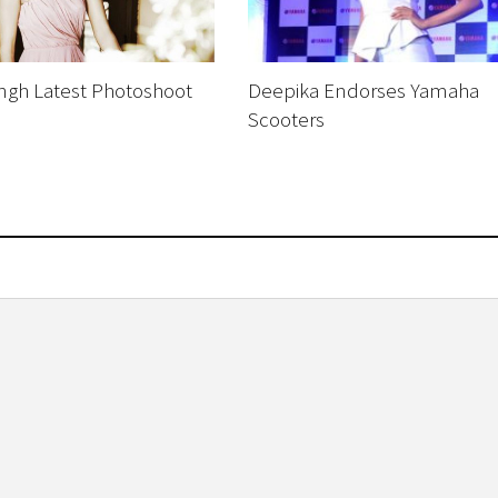
ingh Latest Photoshoot
Deepika Endorses Yamaha
Scooters