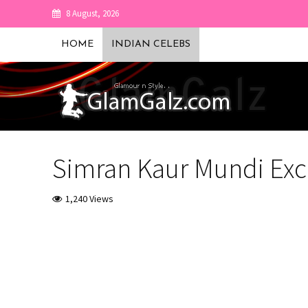
8 August, 2026
HOME
INDIAN CELEBS
Simran Kaur Mundi Excl
1,240 Views