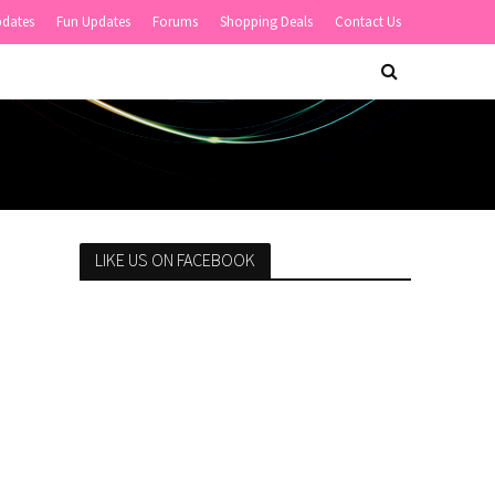
pdates
Fun Updates
Forums
Shopping Deals
Contact Us
LIKE US ON FACEBOOK