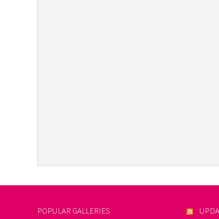
POPULAR GALLERIES
UPDA