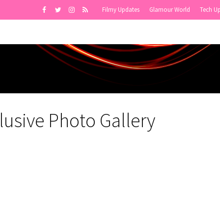
Filmy Updates
Glamour World
Tech U
usive Photo Gallery