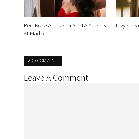
Red Rose Ameesha At IIFA Awards
Divyani S
At Madrid
ADD COMMENT
Leave A Comment