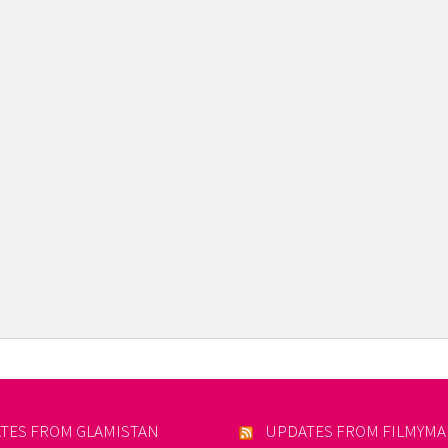
TES FROM GLAMISTAN
UPDATES FROM FILMYM