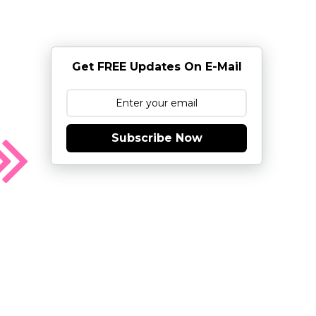
Get FREE Updates On E-Mail
Subscribe Now