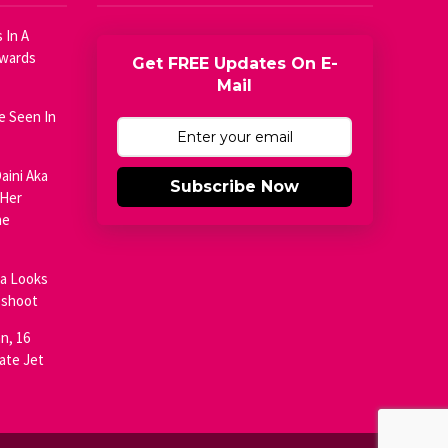
 In A
Awards
Get FREE Updates On E-
Mail
e Seen In
aini Aka
Subscribe Now
 Her
he
ja Looks
oshoot
n, 16
ate Jet