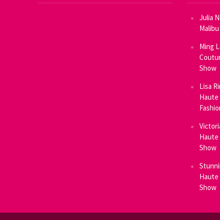
Julia 
Malibu
Ming L
Coutur
Show
Lisa R
Haute 
Fashi
Victor
Haute 
Show
Stunni
Haute 
Show