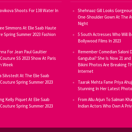
Novikova Shoots For 138 Water In
Shehnaaz Gill Looks Gorgeous
One-Shoulder Gown At The 
Night
ee Simmons At Elie Saab Haute
e Spring Summer 2023 Fashion
5 South Actresses Who Will B
Bollywood Films In 2023
inna For Jean Paul Gaultier
Remember Comedian Saloni D
Couture SS 2023 Show At Paris
Gangubai? She Is Now 21 and
on Week
Bikini Photos Are Breaking T
Internet
ia Silvstedt At The Elie Saab
Couture Spring Summer 2023
Taarak Mehta Fame Priya Ahu
Stunning In Her Latest Phot
ng Kelly Piquet At Elie Saab
From Allu Arjun To Salman Kha
Couture Spring Summer 2023
Indian Actors Who Own A Priv