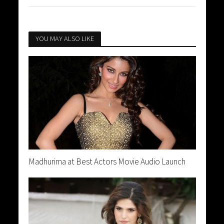
YOU MAY ALSO LIKE
Madhurima at Best Actors Movie Audio Launch