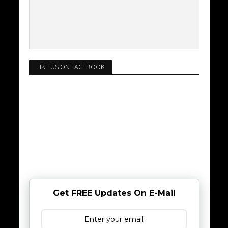
LIKE US ON FACEBOOK
Get FREE Updates On E-Mail