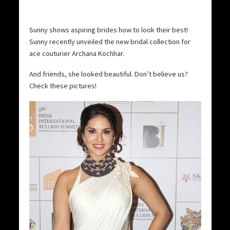
Sunny shows aspiring brides how to look their best!
Sunny recently unveiled the new bridal collection for
ace couturier Archana Kochhar.
And friends, she looked beautiful. Don’t believe us?
Check these pictures!