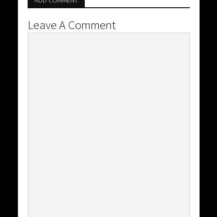
ADD COMMENT
Leave A Comment