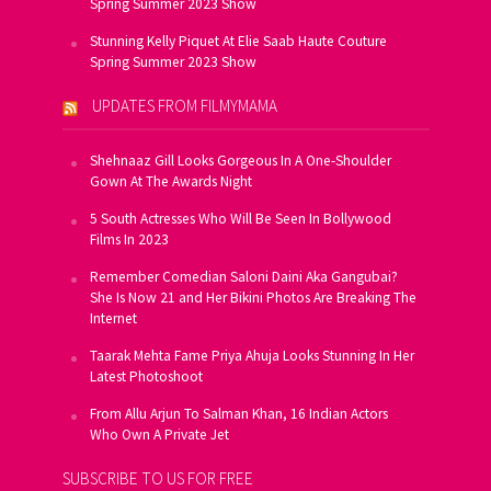
Spring Summer 2023 Show
Stunning Kelly Piquet At Elie Saab Haute Couture
Spring Summer 2023 Show
UPDATES FROM FILMYMAMA
Shehnaaz Gill Looks Gorgeous In A One-Shoulder
Gown At The Awards Night
5 South Actresses Who Will Be Seen In Bollywood
Films In 2023
Remember Comedian Saloni Daini Aka Gangubai?
She Is Now 21 and Her Bikini Photos Are Breaking The
Internet
Taarak Mehta Fame Priya Ahuja Looks Stunning In Her
Latest Photoshoot
From Allu Arjun To Salman Khan, 16 Indian Actors
Who Own A Private Jet
SUBSCRIBE TO US FOR FREE