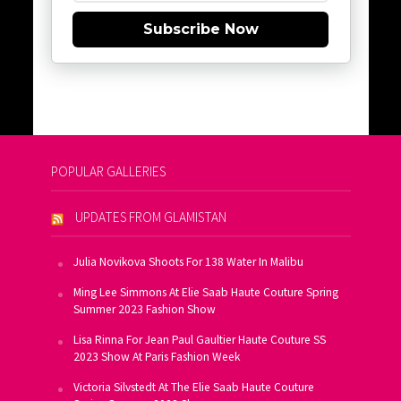
Subscribe Now
POPULAR GALLERIES
UPDATES FROM GLAMISTAN
Julia Novikova Shoots For 138 Water In Malibu
Ming Lee Simmons At Elie Saab Haute Couture Spring
Summer 2023 Fashion Show
Lisa Rinna For Jean Paul Gaultier Haute Couture SS
2023 Show At Paris Fashion Week
Victoria Silvstedt At The Elie Saab Haute Couture