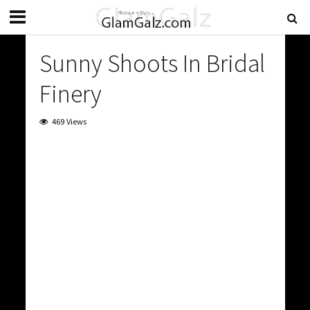
Sunny Shoots In Bridal
Finery
469 Views