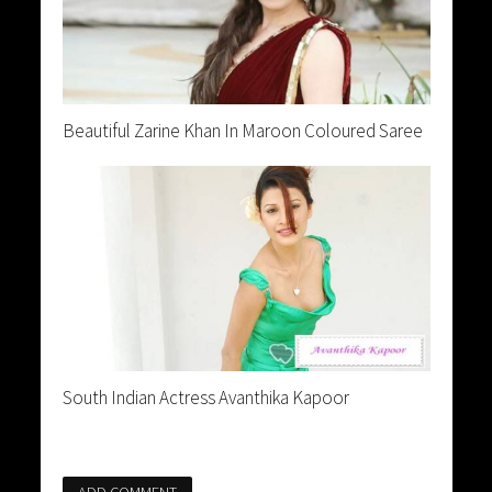
Beautiful Zarine Khan In Maroon Coloured Saree
South Indian Actress Avanthika Kapoor