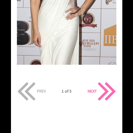
PREV
1 of 5
NEXT