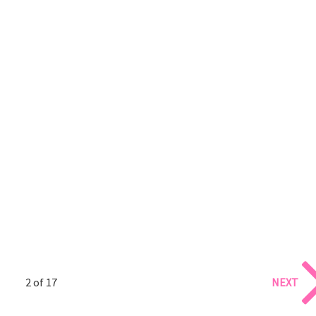
2 of 17
NEXT