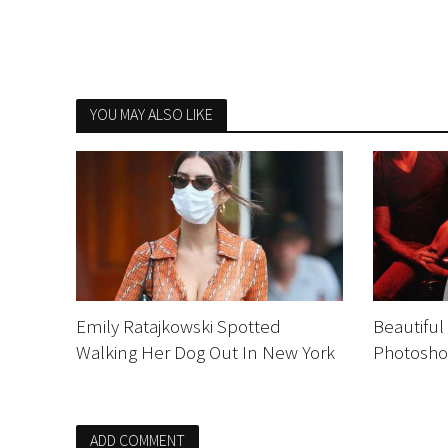
YOU MAY ALSO LIKE
Emily Ratajkowski Spotted
Beautiful
Walking Her Dog Out In New York
Photosho
ADD COMMENT