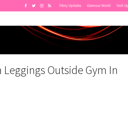
Filmy Updates
Glamour World
Tech U
n Leggings Outside Gym In