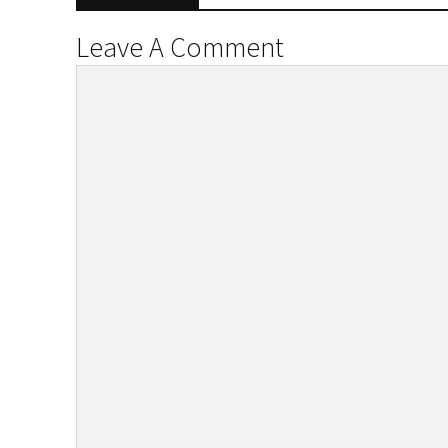
Leave A Comment