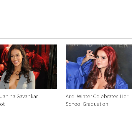
 Janina Gavankar
Ariel Winter Celebrates Her 
ot
School Graduation