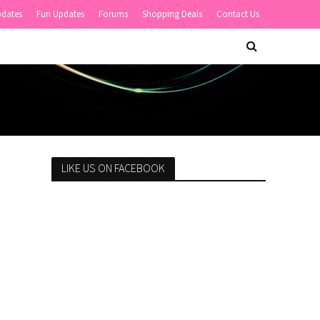
pdates
Fun Updates
Forums
Shopping Deals
Contact Us
LIKE US ON FACEBOOK