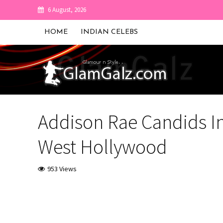
6 August, 2026
HOME
INDIAN CELEBS
Addison Rae Candids I
West Hollywood
953 Views