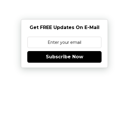
Get FREE Updates On E-Mail
Subscribe Now