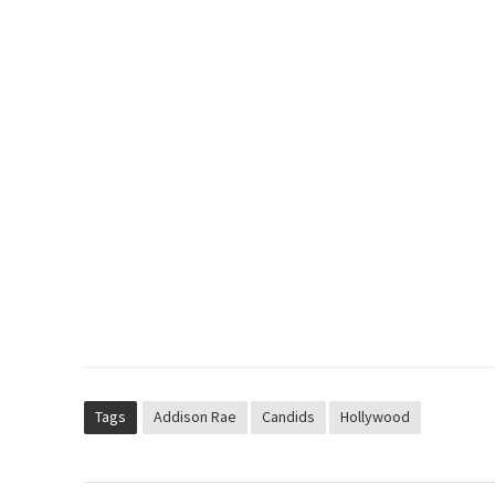
Tags
Addison Rae
Candids
Hollywood