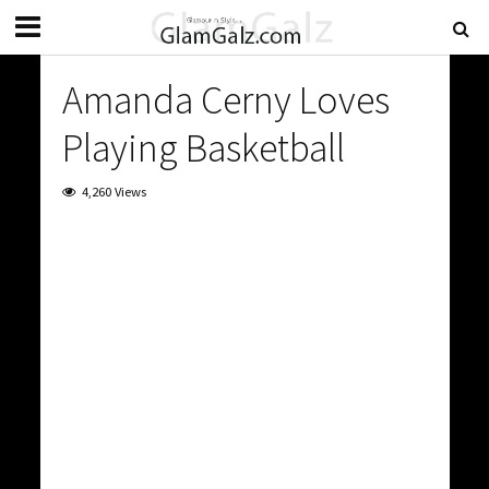
Amanda Cerny Loves
Playing Basketball
4,260 Views