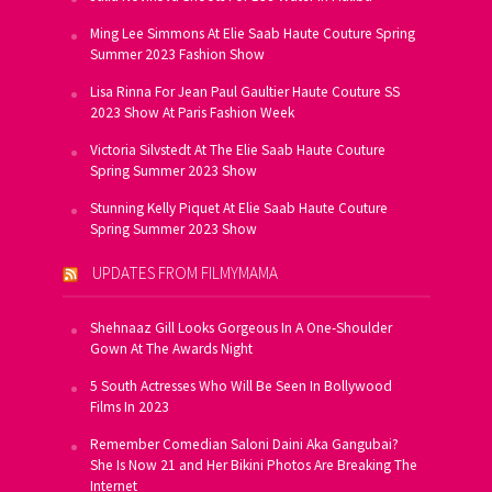
Ming Lee Simmons At Elie Saab Haute Couture Spring
Summer 2023 Fashion Show
Lisa Rinna For Jean Paul Gaultier Haute Couture SS
2023 Show At Paris Fashion Week
Victoria Silvstedt At The Elie Saab Haute Couture
Spring Summer 2023 Show
Stunning Kelly Piquet At Elie Saab Haute Couture
Spring Summer 2023 Show
UPDATES FROM FILMYMAMA
Shehnaaz Gill Looks Gorgeous In A One-Shoulder
Gown At The Awards Night
5 South Actresses Who Will Be Seen In Bollywood
Films In 2023
Remember Comedian Saloni Daini Aka Gangubai?
She Is Now 21 and Her Bikini Photos Are Breaking The
Internet