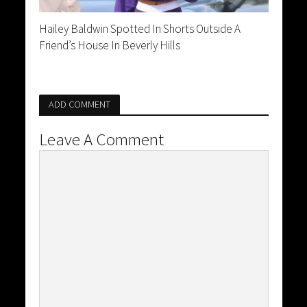
Hailey Baldwin Spotted In Shorts Outside A
Friend’s House In Beverly Hills
ADD COMMENT
Leave A Comment