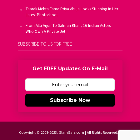
Taarak Mehta Fame Priya Ahuja Looks Stunning In Her
Latest Photoshoot
From Allu Arjun To Salman Khan, 16 Indian Actors
Who Own A Private Jet
SUBSCRIBE TO US FOR FREE
Get FREE Updates On E-Mail
Subscribe Now
Copyright © 2008-2023. GlamGalz.com | All Rights Reserved.