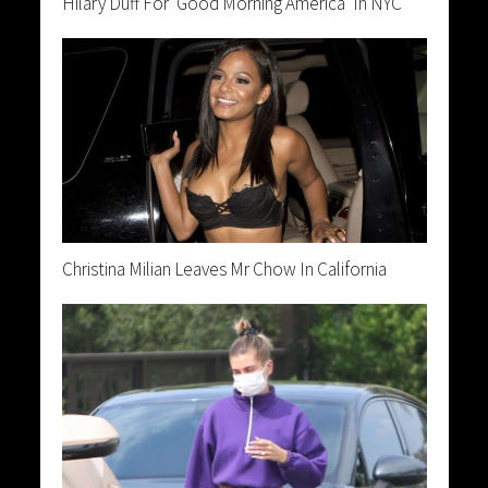
Hilary Duff For ‘Good Morning America’ In NYC
Christina Milian Leaves Mr Chow In California