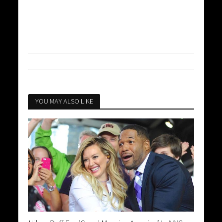
YOU MAY ALSO LIKE