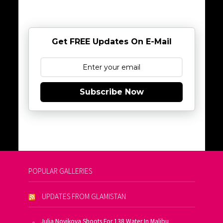
Get FREE Updates On E-Mail
Subscribe Now
POPULAR GALLERIES
UPDATES FROM GLAMISTAN
Julia Novikova Shoots For 138 Water In Malibu