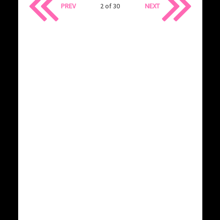
PREV
2 of 30
NEXT