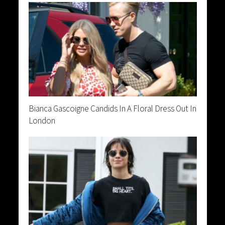
Bianca Gascoigne Candids In A Floral Dress Out In
London