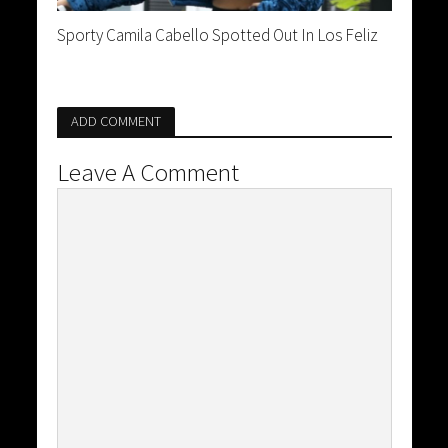
Sporty Camila Cabello Spotted Out In Los Feliz
ADD COMMENT
Leave A Comment