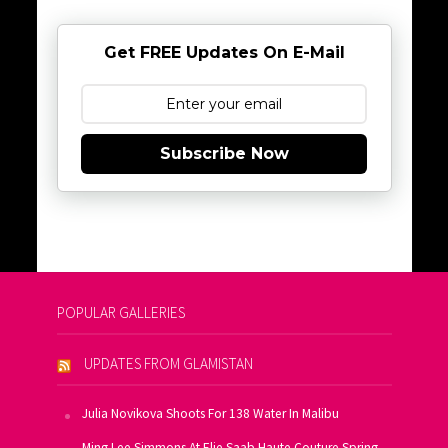
Get FREE Updates On E-Mail
Subscribe Now
POPULAR GALLERIES
UPDATES FROM GLAMISTAN
Julia Novikova Shoots For 138 Water In Malibu
Ming Lee Simmons At Elie Saab Haute Couture Spring