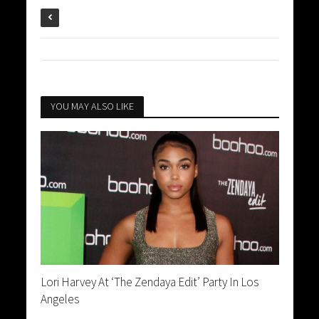
YOU MAY ALSO LIKE
Lori Harvey At ‘The Zendaya Edit’ Party In Los
Angeles