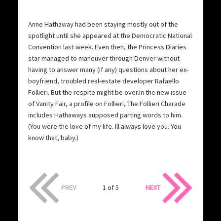
Anne Hathaway had been staying mostly out of the
spotlight until she appeared at the Democratic National
Convention last week. Even then, the Princess Diaries
star managed to maneuver through Denver without
having to answer many (if any) questions about her ex-
boyfriend, troubled real-estate developer Rafaello
Follieri. But the respite might be over.In the new issue
of Vanity Fair, a profile on Follieri, The Follieri Charade
includes Hathaways supposed parting words to him.
(You were the love of my life. Ill always love you. You
know that, baby.)
PREV
1 of 5
NEXT