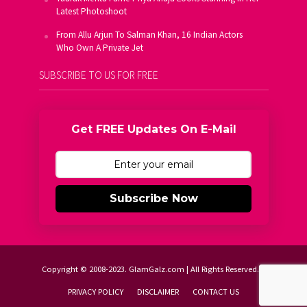
Latest Photoshoot
From Allu Arjun To Salman Khan, 16 Indian Actors
Who Own A Private Jet
SUBSCRIBE TO US FOR FREE
Get FREE Updates On E-Mail
Subscribe Now
Copyright © 2008-2023. GlamGalz.com | All Rights Reserved.
PRIVACY POLICY
DISCLAIMER
CONTACT US