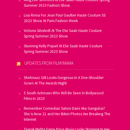
Summer 2023 Fashion Show
Lisa Rinna For Jean Paul Gaultier Haute Couture SS
2023 Show At Paris Fashion Week
Victoria Silvstedt At The Elie Saab Haute Couture
Spring Summer 2023 Show
Stunning Kelly Piquet At Elie Saab Haute Couture
Spring Summer 2023 Show
UPDATES FROM FILMYMAMA
Shehnaaz Gill Looks Gorgeous In A One-Shoulder
Gown At The Awards Night
5 South Actresses Who Will Be Seen In Bollywood
Films In 2023
Remember Comedian Saloni Daini Aka Gangubai?
She Is Now 21 and Her Bikini Photos Are Breaking The
Internet
Taarak Mehta Fame Priya Ahuja Looks Stunning In Her