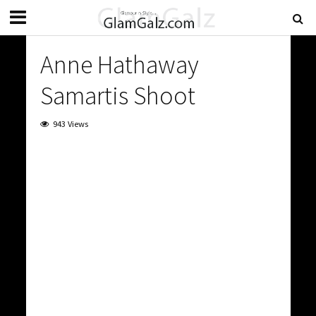
Anne Hathaway
Samartis Shoot
943 Views