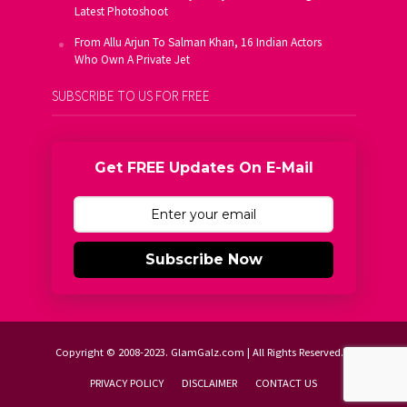
Latest Photoshoot
From Allu Arjun To Salman Khan, 16 Indian Actors
Who Own A Private Jet
SUBSCRIBE TO US FOR FREE
Get FREE Updates On E-Mail
Subscribe Now
Copyright © 2008-2023. GlamGalz.com | All Rights Reserved.
PRIVACY POLICY
DISCLAIMER
CONTACT US