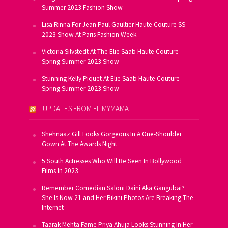
Summer 2023 Fashion Show
Lisa Rinna For Jean Paul Gaultier Haute Couture SS
2023 Show At Paris Fashion Week
Victoria Silvstedt At The Elie Saab Haute Couture
Spring Summer 2023 Show
Stunning Kelly Piquet At Elie Saab Haute Couture
Spring Summer 2023 Show
UPDATES FROM FILMYMAMA
Shehnaaz Gill Looks Gorgeous In A One-Shoulder
Gown At The Awards Night
5 South Actresses Who Will Be Seen In Bollywood
Films In 2023
Remember Comedian Saloni Daini Aka Gangubai?
She Is Now 21 and Her Bikini Photos Are Breaking The
Internet
Taarak Mehta Fame Priya Ahuja Looks Stunning In Her