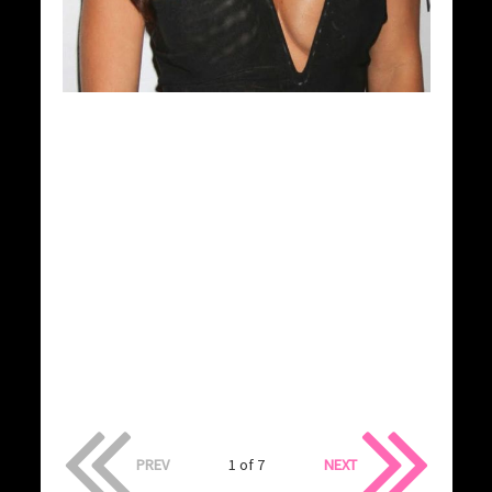
PREV
1 of 7
NEXT