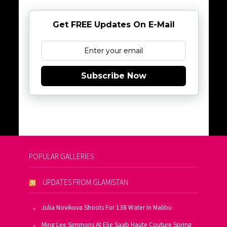
Get FREE Updates On E-Mail
Subscribe Now
POPULAR GALLERIES
UPDATES FROM GLAMISTAN
Julia Novikova Shoots For 138 Water In Malibu
Ming Lee Simmons At Elie Saab Haute Couture Spring