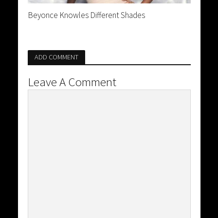
Beyonce Knowles Different Shades
ADD COMMENT
Leave A Comment