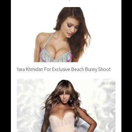
Yara Khmidan For Exclusive Beach Bunny Shoot