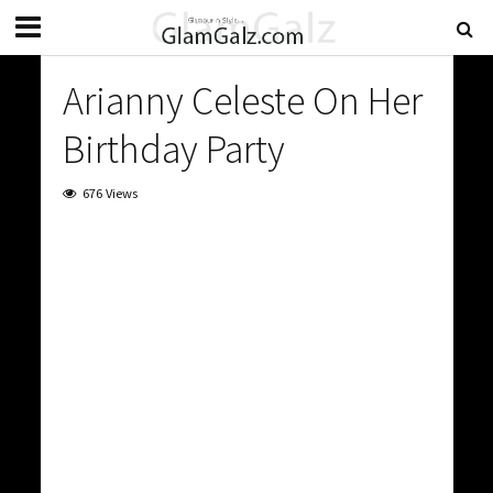
Arianny Celeste On Her
Birthday Party
676 Views