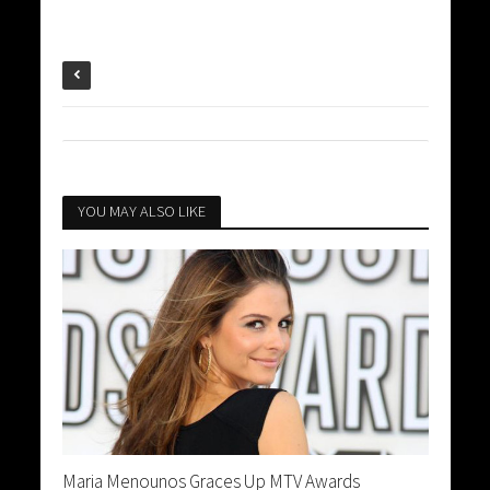
YOU MAY ALSO LIKE
Maria Menounos Graces Up MTV Awards