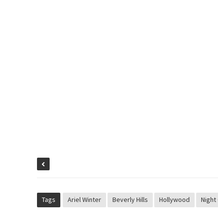
Tags
Ariel Winter
Beverly Hills
Hollywood
Night