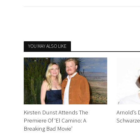
YOU MAY ALSO LIKE
Kirsten Dunst Attends The
Arnold’s 
Premiere Of ‘El Camino: A
Schwarze
Breaking Bad Movie’