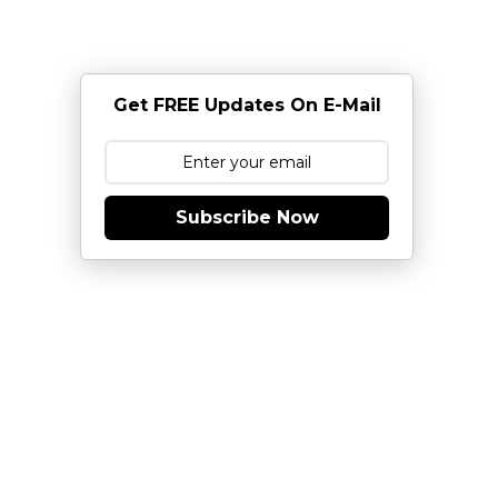
Get FREE Updates On E-Mail
Subscribe Now