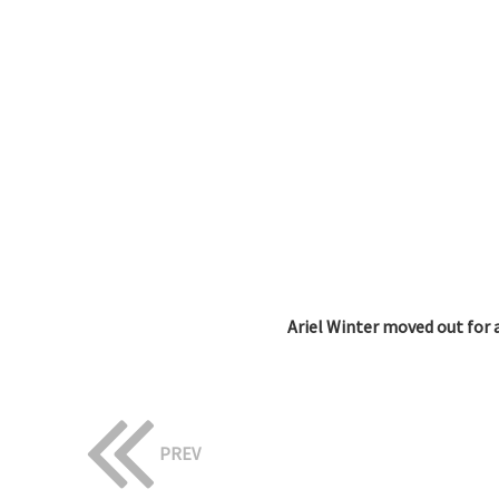
Ariel Winter moved out for a
PREV