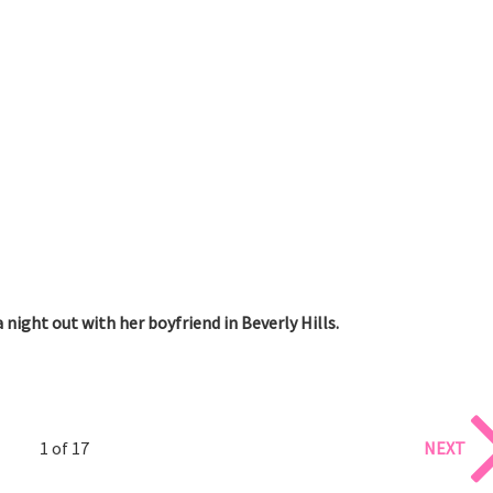
 night out with her boyfriend in Beverly Hills.
1 of 17
NEXT