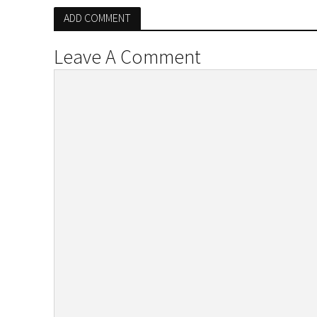
ADD COMMENT
Leave A Comment