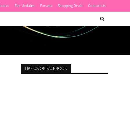
pdates
Fun Updates
Forums
Shopping Deals
Contact Us
LIKE US ON FACEBOOK