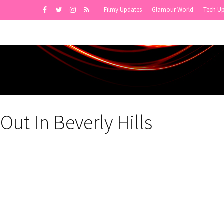
Filmy Updates
Glamour World
Tech U
Out In Beverly Hills