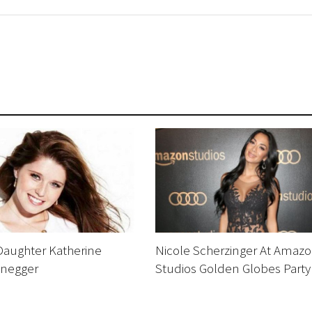
Daughter Katherine
Nicole Scherzinger At Amaz
negger
Studios Golden Globes Party