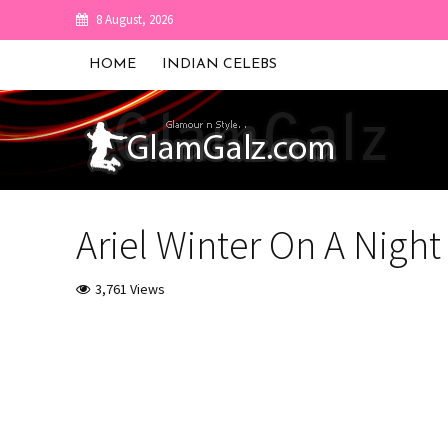
8 August, 2026
HOME
INDIAN CELEBS
Ariel Winter On A Night 
3,761 Views