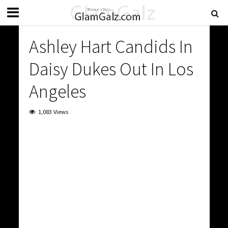
Ashley Hart Candids In
Daisy Dukes Out In Los
Angeles
1,083 Views