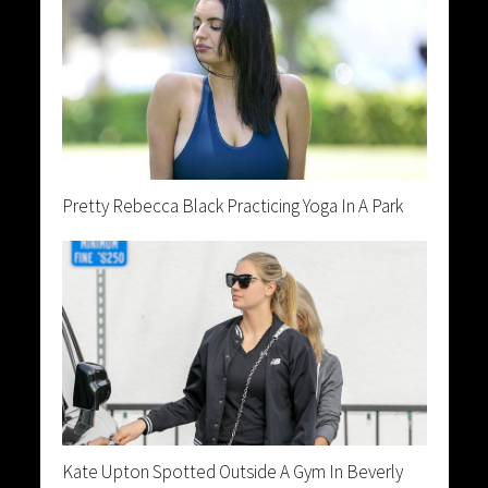
Pretty Rebecca Black Practicing Yoga In A Park
Kate Upton Spotted Outside A Gym In Beverly