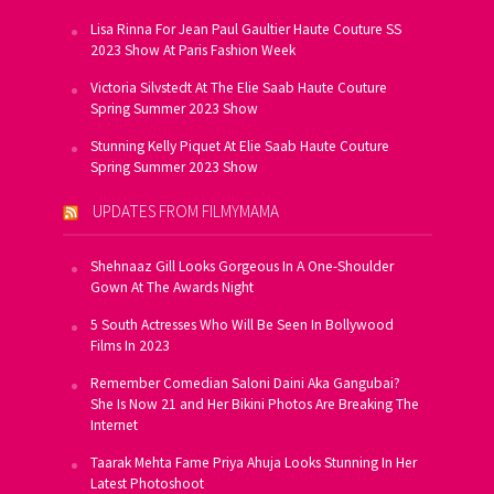
Lisa Rinna For Jean Paul Gaultier Haute Couture SS
2023 Show At Paris Fashion Week
Victoria Silvstedt At The Elie Saab Haute Couture
Spring Summer 2023 Show
Stunning Kelly Piquet At Elie Saab Haute Couture
Spring Summer 2023 Show
UPDATES FROM FILMYMAMA
Shehnaaz Gill Looks Gorgeous In A One-Shoulder
Gown At The Awards Night
5 South Actresses Who Will Be Seen In Bollywood
Films In 2023
Remember Comedian Saloni Daini Aka Gangubai?
She Is Now 21 and Her Bikini Photos Are Breaking The
Internet
Taarak Mehta Fame Priya Ahuja Looks Stunning In Her
Latest Photoshoot