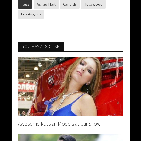
Tags
Ashley Hart
Candids
Hollywood
Los Angeles
YOU MAY ALSO LIKE
Awesome Russian Models at Car Show