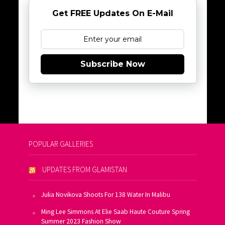
Get FREE Updates On E-Mail
Subscribe Now
POPULAR GALLERIES
UPDATES FROM GLAMISTAN
Julia Novikova Shoots For 138 Water In Malibu
Ming Lee Simmons At Elie Saab Haute Couture Spring
Summer 2023 Fashion Show