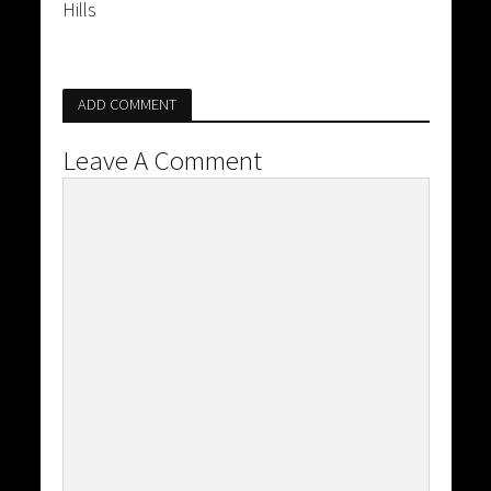
Hills
ADD COMMENT
Leave A Comment