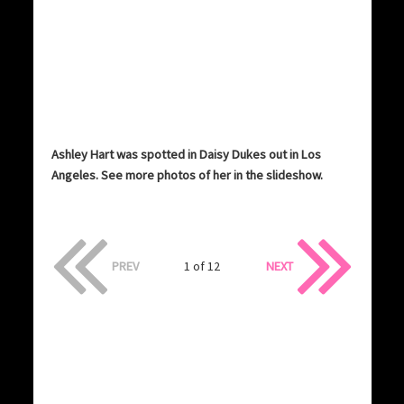
Ashley Hart was spotted in Daisy Dukes out in Los
Angeles. See more photos of her in the slideshow.
PREV
1 of 12
NEXT