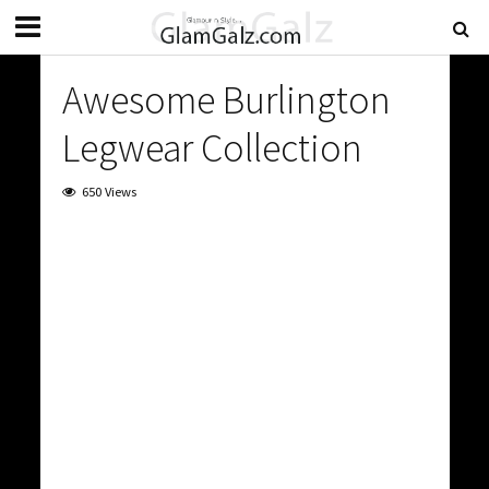
Awesome Burlington
Legwear Collection
650 Views