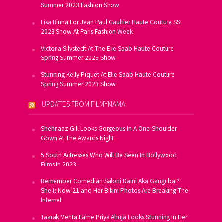
Summer 2023 Fashion Show
Lisa Rinna For Jean Paul Gaultier Haute Couture SS
2023 Show At Paris Fashion Week
Victoria Silvstedt At The Elie Saab Haute Couture
Spring Summer 2023 Show
Stunning Kelly Piquet At Elie Saab Haute Couture
Spring Summer 2023 Show
UPDATES FROM FILMYMAMA
Shehnaaz Gill Looks Gorgeous In A One-Shoulder
Gown At The Awards Night
5 South Actresses Who Will Be Seen In Bollywood
Films In 2023
Remember Comedian Saloni Daini Aka Gangubai?
She Is Now 21 and Her Bikini Photos Are Breaking The
Internet
Taarak Mehta Fame Priya Ahuja Looks Stunning In Her