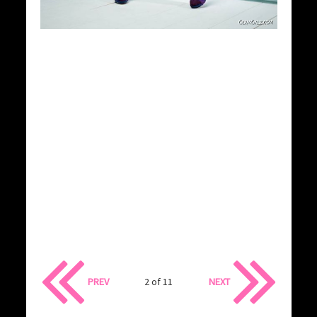
PREV
2 of 11
NEXT