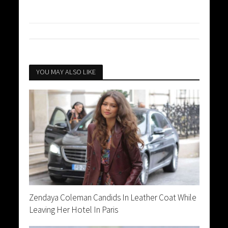
YOU MAY ALSO LIKE
Zendaya Coleman Candids In Leather Coat While
Leaving Her Hotel In Paris