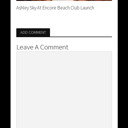
Ashley Sky At Encore Beach Club Launch
ADD COMMENT
Leave A Comment