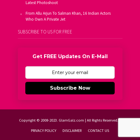
Latest Photoshoot
From Allu Arjun To Salman Khan, 16 Indian Actors
Who Own A Private Jet
SUBSCRIBE TO US FOR FREE
Get FREE Updates On E-Mail
Subscribe Now
Copyright © 2008-2023. GlamGalz.com | All Rights Reserved.
PRIVACY POLICY
DISCLAIMER
CONTACT US