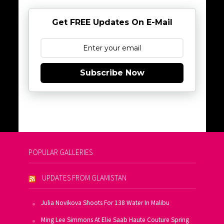
Get FREE Updates On E-Mail
Subscribe Now
POPULAR GALLERIES
UPDATES FROM GLAMISTAN
Julia Novikova Shoots For 138 Water In Malibu
Ming Lee Simmons At Elie Saab Haute Couture Spring