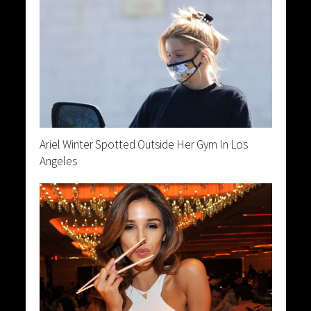
Ariel Winter Spotted Outside Her Gym In Los
Angeles