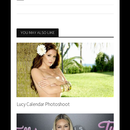
YOU MAY ALSO LIKE
Lucy Calendar Photoshoot