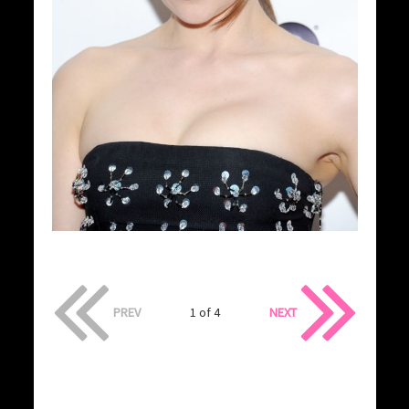
PREV
1 of 4
NEXT