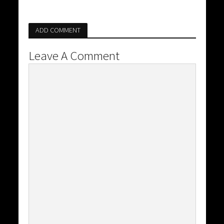
ADD COMMENT
Leave A Comment