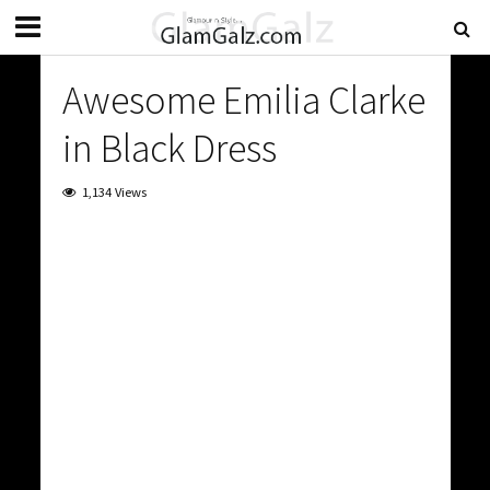
Awesome Emilia Clarke
in Black Dress
1,134 Views