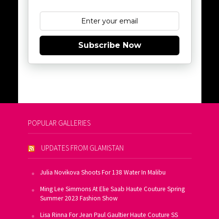
Subscribe Now
POPULAR GALLERIES
UPDATES FROM GLAMISTAN
Julia Novikova Shoots For 138 Water In Malibu
Ming Lee Simmons At Elie Saab Haute Couture Spring
Summer 2023 Fashion Show
Lisa Rinna For Jean Paul Gaultier Haute Couture SS