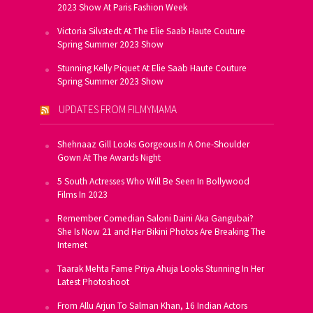
2023 Show At Paris Fashion Week
Victoria Silvstedt At The Elie Saab Haute Couture
Spring Summer 2023 Show
Stunning Kelly Piquet At Elie Saab Haute Couture
Spring Summer 2023 Show
UPDATES FROM FILMYMAMA
Shehnaaz Gill Looks Gorgeous In A One-Shoulder
Gown At The Awards Night
5 South Actresses Who Will Be Seen In Bollywood
Films In 2023
Remember Comedian Saloni Daini Aka Gangubai?
She Is Now 21 and Her Bikini Photos Are Breaking The
Internet
Taarak Mehta Fame Priya Ahuja Looks Stunning In Her
Latest Photoshoot
From Allu Arjun To Salman Khan, 16 Indian Actors