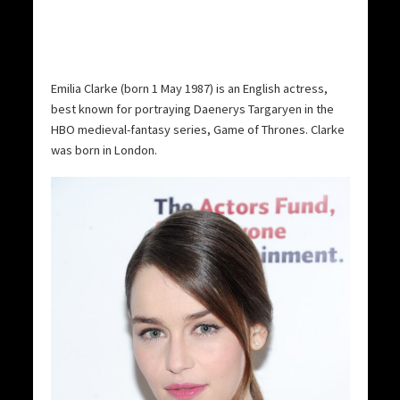
Emilia Clarke (born 1 May 1987) is an English actress,
best known for portraying Daenerys Targaryen in the
HBO medieval-fantasy series, Game of Thrones. Clarke
was born in London.