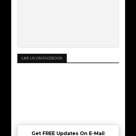
LIKE US ON FACEBOOK
Get FREE Updates On E-Mail