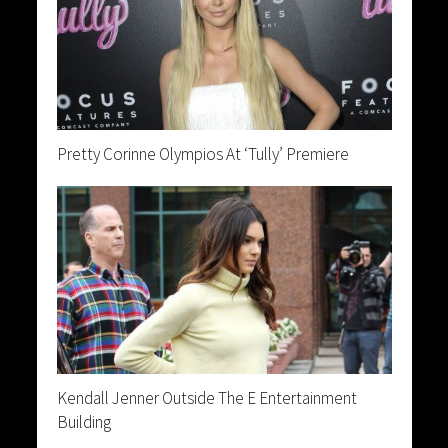
Pretty Corinne Olympios At ‘Tully’ Premiere
Kendall Jenner Outside The E Entertainment
Building