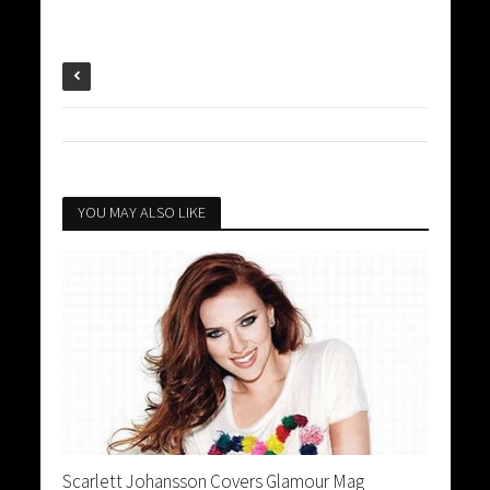
YOU MAY ALSO LIKE
Scarlett Johansson Covers Glamour Mag