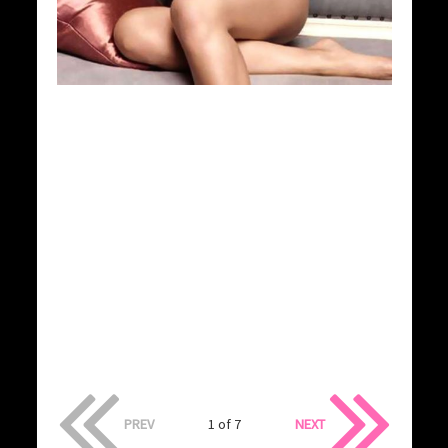
PREV
1 of 7
NEXT