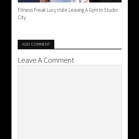
Fitness Freak Lucy Hale Leaving A Gym In Studio
City
ADD COMMENT
Leave A Comment