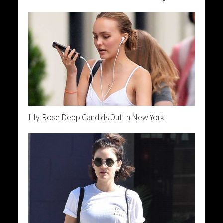
Lily-Rose Depp Candids Out In New York