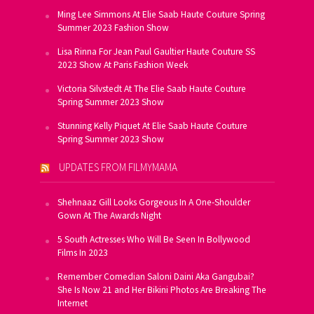
Ming Lee Simmons At Elie Saab Haute Couture Spring
Summer 2023 Fashion Show
Lisa Rinna For Jean Paul Gaultier Haute Couture SS
2023 Show At Paris Fashion Week
Victoria Silvstedt At The Elie Saab Haute Couture
Spring Summer 2023 Show
Stunning Kelly Piquet At Elie Saab Haute Couture
Spring Summer 2023 Show
UPDATES FROM FILMYMAMA
Shehnaaz Gill Looks Gorgeous In A One-Shoulder
Gown At The Awards Night
5 South Actresses Who Will Be Seen In Bollywood
Films In 2023
Remember Comedian Saloni Daini Aka Gangubai?
She Is Now 21 and Her Bikini Photos Are Breaking The
Internet