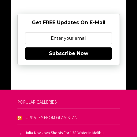
Get FREE Updates On E-Mail
Subscribe Now
POPULAR GALLERIES
UPDATES FROM GLAMISTAN
Julia Novikova Shoots For 138 Water In Malibu