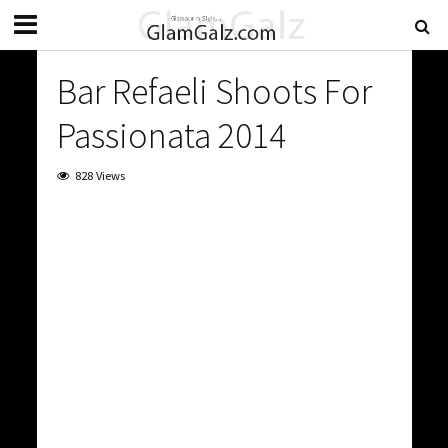
Bar Refaeli Shoots For
Passionata 2014
828 Views