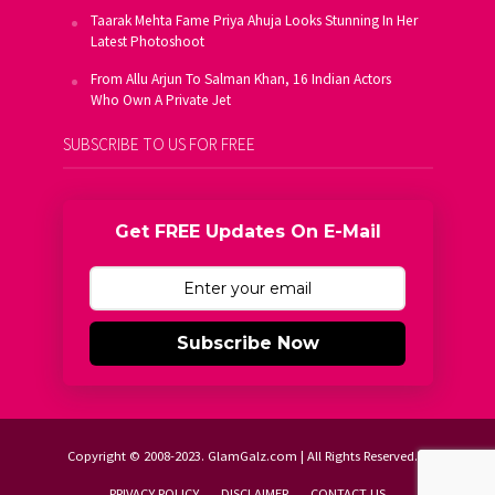
Taarak Mehta Fame Priya Ahuja Looks Stunning In Her
Latest Photoshoot
From Allu Arjun To Salman Khan, 16 Indian Actors
Who Own A Private Jet
SUBSCRIBE TO US FOR FREE
Get FREE Updates On E-Mail
Subscribe Now
Copyright © 2008-2023. GlamGalz.com | All Rights Reserved.
PRIVACY POLICY
DISCLAIMER
CONTACT US