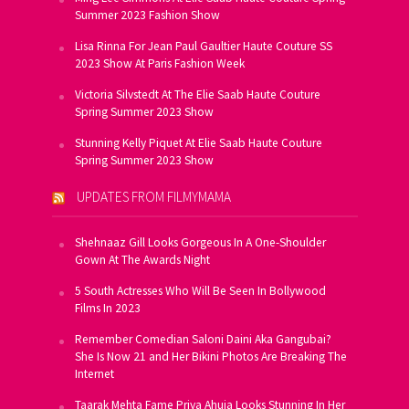
Summer 2023 Fashion Show
Lisa Rinna For Jean Paul Gaultier Haute Couture SS
2023 Show At Paris Fashion Week
Victoria Silvstedt At The Elie Saab Haute Couture
Spring Summer 2023 Show
Stunning Kelly Piquet At Elie Saab Haute Couture
Spring Summer 2023 Show
UPDATES FROM FILMYMAMA
Shehnaaz Gill Looks Gorgeous In A One-Shoulder
Gown At The Awards Night
5 South Actresses Who Will Be Seen In Bollywood
Films In 2023
Remember Comedian Saloni Daini Aka Gangubai?
She Is Now 21 and Her Bikini Photos Are Breaking The
Internet
Taarak Mehta Fame Priya Ahuja Looks Stunning In Her