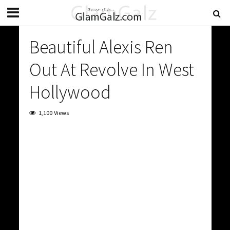
Beautiful Alexis Ren
Out At Revolve In West
Hollywood
1,100 Views