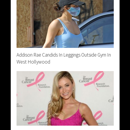
Addison Rae Candids In Leggings Outside Gym In
West Hollywood