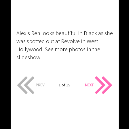
Alexis Ren looks beautiful in Black as she
was spotted out at Revolve in West
Hollywood. See more photos in the
slideshow.
PREV
1 of 15
NEXT