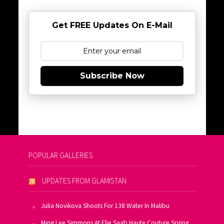
Get FREE Updates On E-Mail
Subscribe Now
POPULAR GALLERIES
UPDATES FROM GLAMISTAN
Julia Novikova Shoots For 138 Water In Malibu
Ming Lee Simmons At Elie Saab Haute Couture Spring