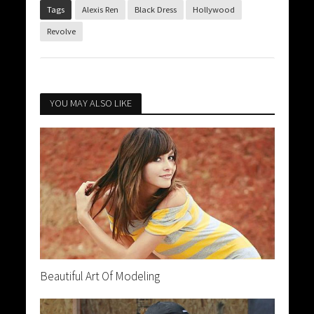
Tags
Alexis Ren
Black Dress
Hollywood
Revolve
YOU MAY ALSO LIKE
Beautiful Art Of Modeling