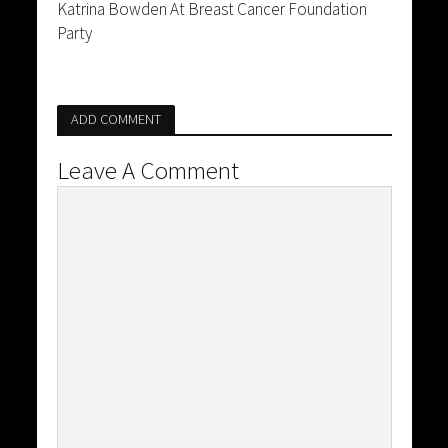
Katrina Bowden At Breast Cancer Foundation
Party
ADD COMMENT
Leave A Comment