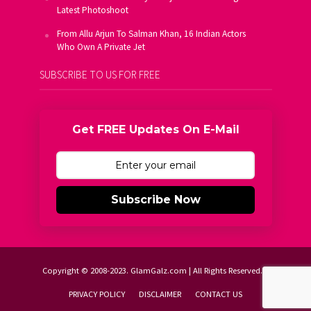
Latest Photoshoot
From Allu Arjun To Salman Khan, 16 Indian Actors
Who Own A Private Jet
SUBSCRIBE TO US FOR FREE
Get FREE Updates On E-Mail
Subscribe Now
Copyright © 2008-2023. GlamGalz.com | All Rights Reserved.
PRIVACY POLICY
DISCLAIMER
CONTACT US