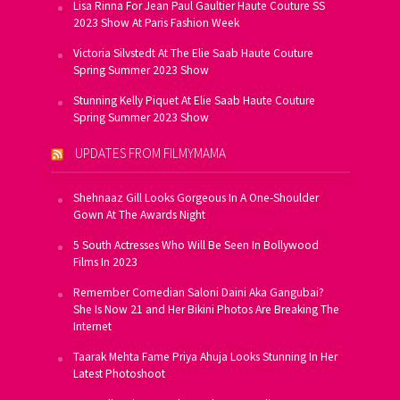
Lisa Rinna For Jean Paul Gaultier Haute Couture SS
2023 Show At Paris Fashion Week
Victoria Silvstedt At The Elie Saab Haute Couture
Spring Summer 2023 Show
Stunning Kelly Piquet At Elie Saab Haute Couture
Spring Summer 2023 Show
UPDATES FROM FILMYMAMA
Shehnaaz Gill Looks Gorgeous In A One-Shoulder
Gown At The Awards Night
5 South Actresses Who Will Be Seen In Bollywood
Films In 2023
Remember Comedian Saloni Daini Aka Gangubai?
She Is Now 21 and Her Bikini Photos Are Breaking The
Internet
Taarak Mehta Fame Priya Ahuja Looks Stunning In Her
Latest Photoshoot