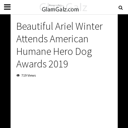
Beautiful Ariel Winter
Attends American
Humane Hero Dog
Awards 2019
719 Views