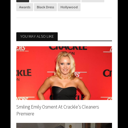
Awards
Black Dress
Hollywood
YOU MAY ALSO LIKE
Smiling Emily Osment At Crackle’s Cleaners
Premiere