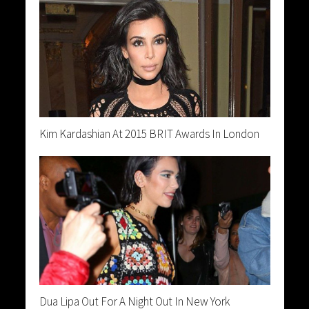
Kim Kardashian At 2015 BRIT Awards In London
Dua Lipa Out For A Night Out In New York