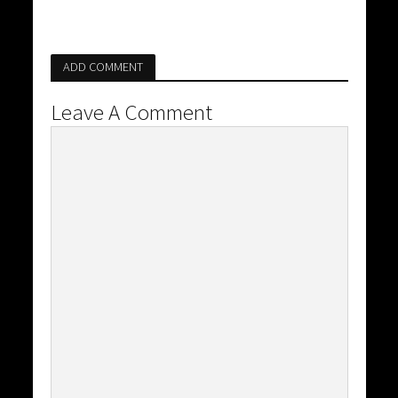
ADD COMMENT
Leave A Comment