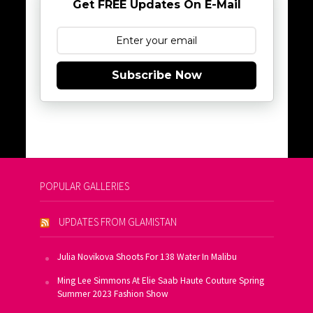
Get FREE Updates On E-Mail
Subscribe Now
POPULAR GALLERIES
UPDATES FROM GLAMISTAN
Julia Novikova Shoots For 138 Water In Malibu
Ming Lee Simmons At Elie Saab Haute Couture Spring
Summer 2023 Fashion Show