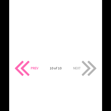
PREV
10 of 10
NEXT