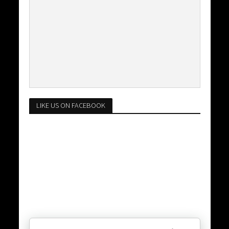
LIKE US ON FACEBOOK