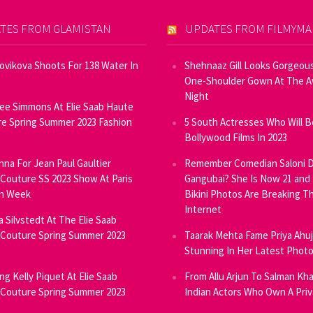
TES FROM GLAMISTAN
UPDATES FROM FILMYM
Novikova Shoots For 138 Water In
Shehnaaz Gill Looks Gorgeous
One-Shoulder Gown At The 
Night
ee Simmons At Elie Saab Haute
e Spring Summer 2023 Fashion
5 South Actresses Who Will B
Bollywood Films In 2023
inna For Jean Paul Gaultier
Remember Comedian Saloni D
Couture SS 2023 Show At Paris
Gangubai? She Is Now 21 and
on Week
Bikini Photos Are Breaking T
Internet
ia Silvstedt At The Elie Saab
Couture Spring Summer 2023
Taarak Mehta Fame Priya Ahu
Stunning In Her Latest Phot
ng Kelly Piquet At Elie Saab
From Allu Arjun To Salman Kha
Couture Spring Summer 2023
Indian Actors Who Own A Priv