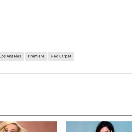
Los Angeles
Premiere
Red Carpet