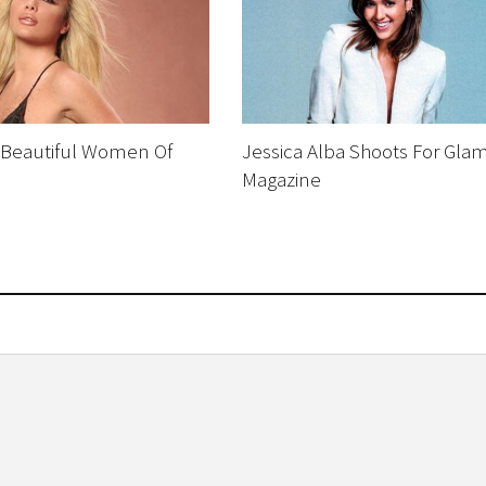
 Beautiful Women Of
Jessica Alba Shoots For Gla
Magazine