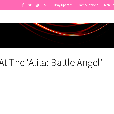
Filmy Updates
Glamour World
Tech U
 The ‘Alita: Battle Angel’