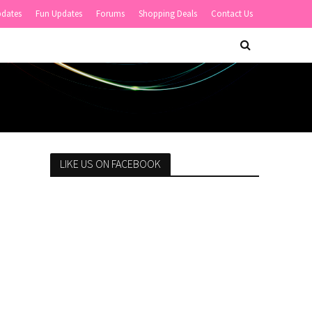
pdates
Fun Updates
Forums
Shopping Deals
Contact Us
LIKE US ON FACEBOOK