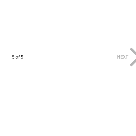
5 of 5
NEXT