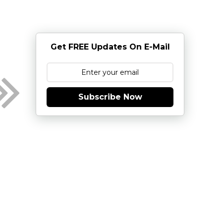
Get FREE Updates On E-Mail
Subscribe Now