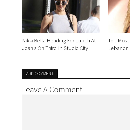
Nikki Bella Heading For Lunch At
Top Most
Joan’s On Third In Studio City
Lebanon
ADD COMMENT
Leave A Comment