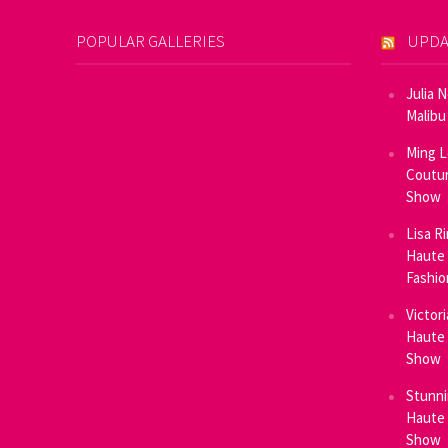
POPULAR GALLERIES
UPDA
Julia 
Malibu
Ming L
Coutur
Show
Lisa R
Haute 
Fashi
Victor
Haute 
Show
Stunni
Haute 
Show