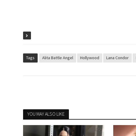
Tags
Alita Battle Angel
Hollywood
Lana Condor
YOU MAY ALSO LIKE