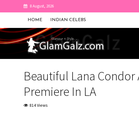
8 August, 2026
HOME
INDIAN CELEBS
Beautiful Lana Condor At
Premiere In LA
814 Views