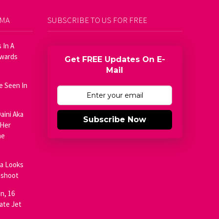
AMA
SUBSCRIBE TO US FOR FREE
 In A
Awards
Get FREE Updates On E-
Mail
e Seen In
aini Aka
Subscribe Now
 Her
he
ja Looks
oshoot
n, 16
ate Jet